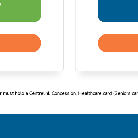
5
 must hold a Centrelink Concession, Healthcare card (Seniors card