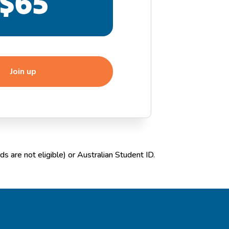
$65
Join up
s are not eligible) or Australian Student ID.