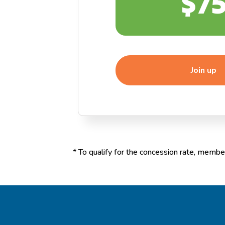
$7
Join up
*
To qualify for the concession rate, member