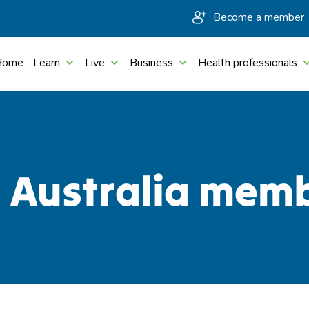
Become a member
Home
Learn
Live
Business
Health professionals
c Australia mem