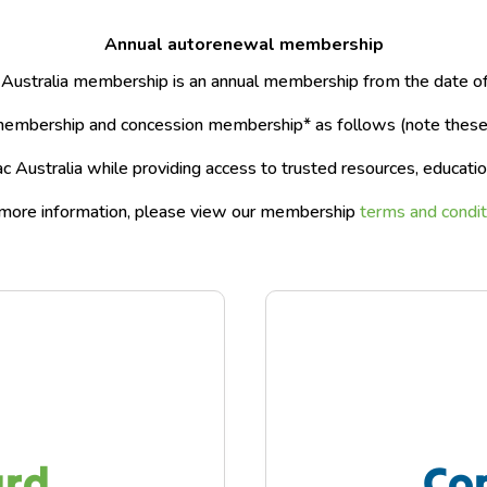
Annual autorenewal membership
 Australia membership is an annual membership from the date of 
embership and concession membership* as follows (note these p
 Australia while providing access to trusted resources, educatio
more information, please view our membership
terms and condit
ard
Co