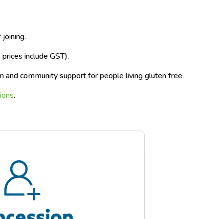
joining.
rices include GST).
n and community support for people living gluten free.
ions
.​
ncession