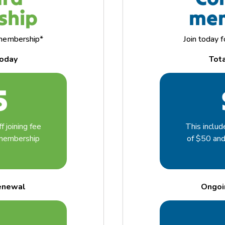
ship
mem
f membership*
Join today 
today
Tot
5
f joining fee
This includ
 membership
of $50 an
enewal
Ongoi