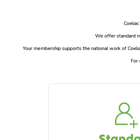
Coeliac
We offer standard m
Your membership supports the national work of Coeliac
For 
Stand