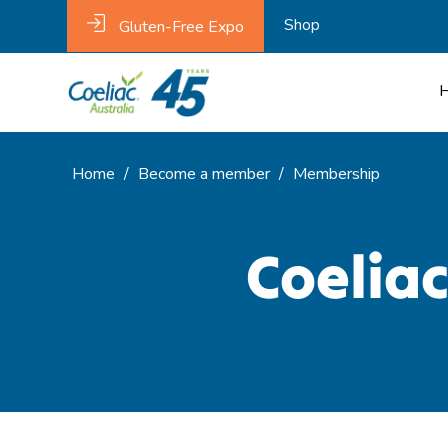
Shop
Gluten-Free Expo
Home
/
Become a member
/
Membership
Coelia