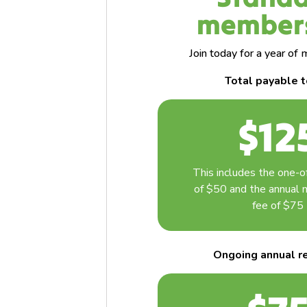
member
Join today for a year o
Total payable 
$12
This includes the one-of
of $50 and the annual
fee of $75
Ongoing annual
r