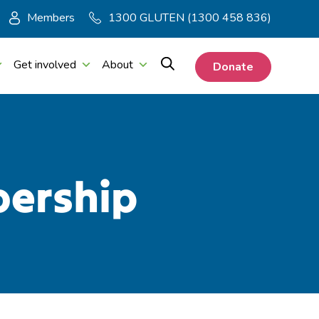
Members
1300 GLUTEN (1300 458 836)
Get involved
About
Donate
bership