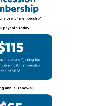
bership
for a year of membership*
al payable today
$115
es the one-off joining fee
d the annual membership
fee of $65*
ng annual
renewal