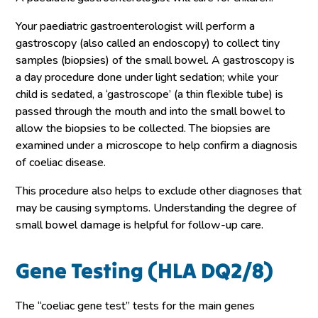
Your paediatric gastroenterologist will perform a
gastroscopy (also called an endoscopy) to collect tiny
samples (biopsies) of the small bowel. A gastroscopy is
a day procedure done under light sedation; while your
child is sedated, a ‘gastroscope’ (a thin flexible tube) is
passed through the mouth and into the small bowel to
allow the biopsies to be collected. The biopsies are
examined under a microscope to help confirm a diagnosis
of coeliac disease.
This procedure also helps to exclude other diagnoses that
may be causing symptoms. Understanding the degree of
small bowel damage is helpful for follow-up care.
Gene Testing (HLA DQ2/8)
The “coeliac gene test” tests for the main genes