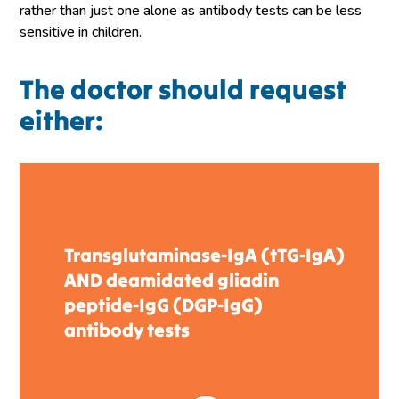
rather than just one alone as antibody tests can be less
sensitive in children.
The doctor should request
either:
Transglutaminase-IgA (tTG-IgA)
AND deamidated gliadin
peptide-IgG (DGP-IgG)
antibody tests