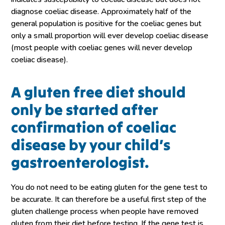
diagnose coeliac disease. Approximately half of the
general population is positive for the coeliac genes but
only a small proportion will ever develop coeliac disease
(most people with coeliac genes will never develop
coeliac disease).
A gluten free diet should
only be started after
confirmation of coeliac
disease by your child’s
gastroenterologist.
You do not need to be eating gluten for the gene test to
be accurate. It can therefore be a useful first step of the
gluten challenge process when people have removed
gluten from their diet before testing. If the gene test is