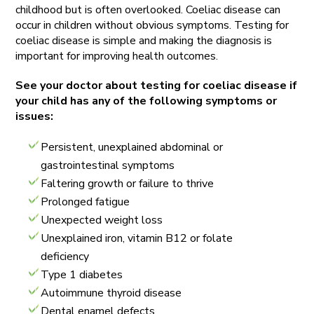
childhood but is often overlooked. Coeliac disease can
occur in children without obvious symptoms. Testing for
coeliac disease is simple and making the diagnosis is
important for improving health outcomes.
See your doctor about testing for coeliac disease if
your child has any of the following symptoms or
issues:
Persistent, unexplained abdominal or
gastrointestinal symptoms
Faltering growth or failure to thrive
Prolonged fatigue
Unexpected weight loss
Unexplained iron, vitamin B12 or folate
deficiency
Type 1 diabetes
Autoimmune thyroid disease
Dental enamel defects