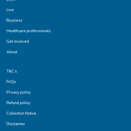
Live
Business
Healthcare professionals
Get involved
About
T&C’s
FAQs
Privacy policy
Refund policy
Collection Notice
Disclaimer