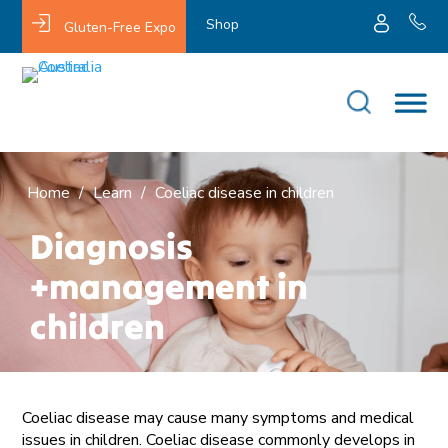
Shop
Gluten-Free Expo
Home
/
Learn
/
Coeliac disease in children
Diagnosis
+management in
children
Coeliac disease may cause many symptoms and medical
issues in children. Coeliac disease commonly develops in