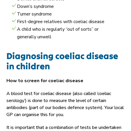
Down’s syndrome
Turner syndrome
First-degree relatives with coeliac disease
A child who is regularly “out of sorts” or
generally unwell
Diagnosing coeliac disease
in children
How to screen for coeliac disease
A blood test for coeliac disease (also called ‘coeliac
serology’) is done to measure the level of certain
antibodies (part of our bodies defence system). Your local
GP can organise this for you.
It is important that a combination of tests be undertaken