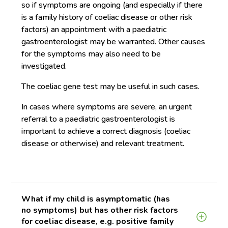
so if symptoms are ongoing (and especially if there
is a family history of coeliac disease or other risk
factors) an appointment with a paediatric
gastroenterologist may be warranted. Other causes
for the symptoms may also need to be
investigated.
The coeliac gene test may be useful in such cases.
In cases where symptoms are severe, an urgent
referral to a paediatric gastroenterologist is
important to achieve a correct diagnosis (coeliac
disease or otherwise) and relevant treatment.
What if my child is asymptomatic (has
no symptoms) but has other risk factors
for coeliac disease, e.g. positive family