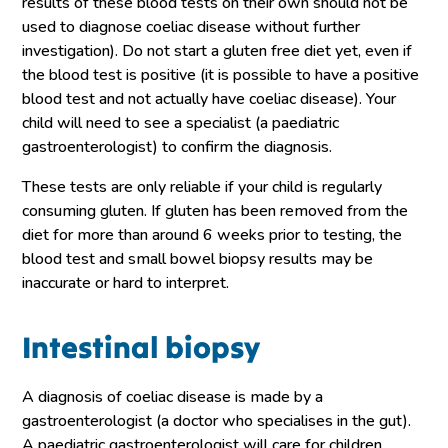
results of these blood tests on their own should not be
used to diagnose coeliac disease without further
investigation). Do not start a gluten free diet yet, even if
the blood test is positive (it is possible to have a positive
blood test and not actually have coeliac disease). Your
child will need to see a specialist (a paediatric
gastroenterologist) to confirm the diagnosis.
These tests are only reliable if your child is regularly
consuming gluten. If gluten has been removed from the
diet for more than around 6 weeks prior to testing, the
blood test and small bowel biopsy results may be
inaccurate or hard to interpret.
Intestinal biopsy
A diagnosis of coeliac disease is made by a
gastroenterologist (a doctor who specialises in the gut).
A paediatric gastroenterologist will care for children.