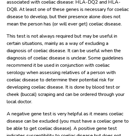
associated with coeliac disease: HLA-DQ2 and HLA-
DQ8. At least one of these genes is necessary for coeliac
disease to develop, but their presence alone does not
mean the person has (or will ever get) coeliac disease.
This test is not always required but may be useful in
certain situations, mainly as a way of excluding a
diagnosis of coeliac disease. It can be useful when the
diagnosis of coeliac disease is unclear. Some guidelines
recommend it be used in conjunction with coeliac
serology when assessing relatives of a person with
coeliac disease to determine their potential risk for
developing coeliac disease. It is done by blood test or
cheek (buccal) scraping and can be ordered through your
local doctor.
A negative gene test is very helpful as it means coeliac
disease can be excluded (you must have a coeliac gene to
be able to get coeliac disease). A positive gene test
indicates susceptibility to coeliac disease but does not