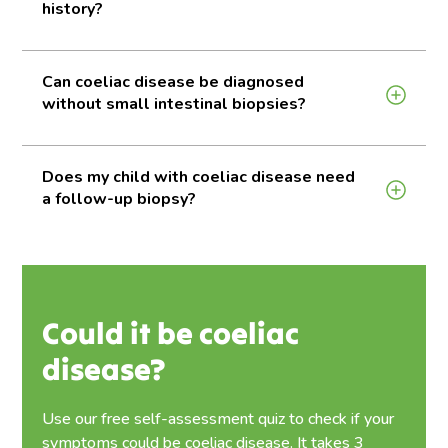
history?
Can coeliac disease be diagnosed
without small intestinal biopsies?
Does my child with coeliac disease need
a follow-up biopsy?
Could it be coeliac
disease?
Use our free self-assessment quiz to check if your
symptoms could be coeliac disease. It takes 3