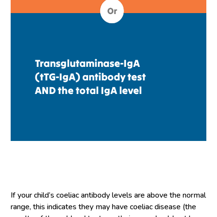
Transglutaminase-IgA
(tTG-IgA) antibody test
AND the total IgA level
If your child’s coeliac antibody levels are above the normal
range, this indicates they may have coeliac disease (the