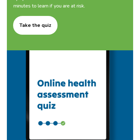
minutes to learn if you are at risk.
Take the quiz