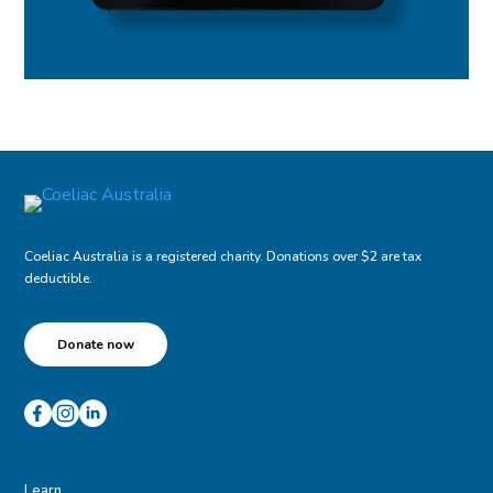
Coeliac Australia is a registered charity. Donations over $2 are tax
deductible.
Donate now
Learn