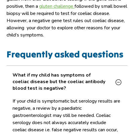
positive, then a
gluten challenge
followed by small bowel
biopsy will be required to test for coeliac disease.
However, a negative gene test rules out coeliac disease,
allowing your doctor to explore other reasons for your
child’s symptoms.
Frequently asked questions
What if my child has symptoms of
coeliac disease but the coeliac antibody
blood test is negative?
If your child is symptomatic but serology results are
negative, a review by a paediatric
gastroenterologist may still be needed. Coeliac
serology does not always accurately exclude
coeliac disease i.e. false negative results can occur,