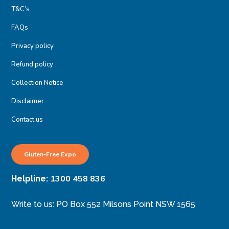
T&C’s
FAQs
Privacy policy
Refund policy
Collection Notice
Disclaimer
Contact us
Gluten-Free Expo
1300 458 836
Helpline:
Write to us: PO Box 552 Milsons Point NSW 1565