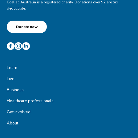
Coeliac Australia is a registered charity. Donations over $2 are tax
deductible.
Donate now
Learn
Live
Business
Healthcare professionals
Get involved
About