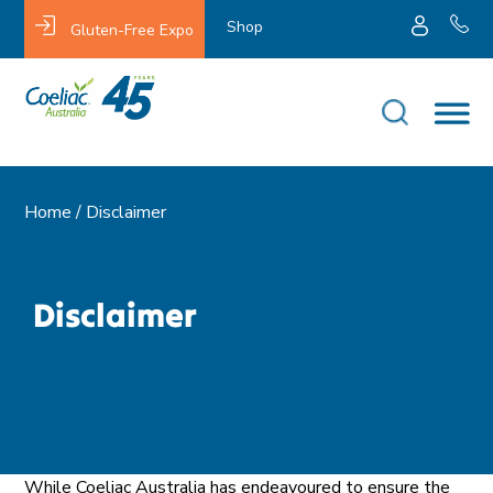
Shop
Gluten-Free Expo
Home /
Disclaimer
Disclaimer
While Coeliac Australia has endeavoured to ensure the