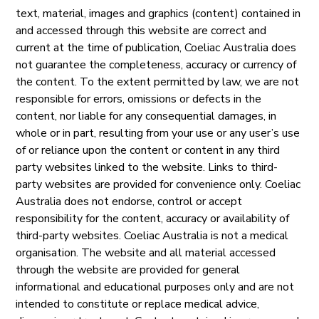
text, material, images and graphics (content) contained in
and accessed through this website are correct and
current at the time of publication, Coeliac Australia does
not guarantee the completeness, accuracy or currency of
the content. To the extent permitted by law, we are not
responsible for errors, omissions or defects in the
content, nor liable for any consequential damages, in
whole or in part, resulting from your use or any user’s use
of or reliance upon the content or content in any third
party websites linked to the website. Links to third-
party websites are provided for convenience only. Coeliac
Australia does not endorse, control or accept
responsibility for the content, accuracy or availability of
third-party websites. Coeliac Australia is not a medical
organisation. The website and all material accessed
through the website are provided for general
informational and educational purposes only and are not
intended to constitute or replace medical advice,