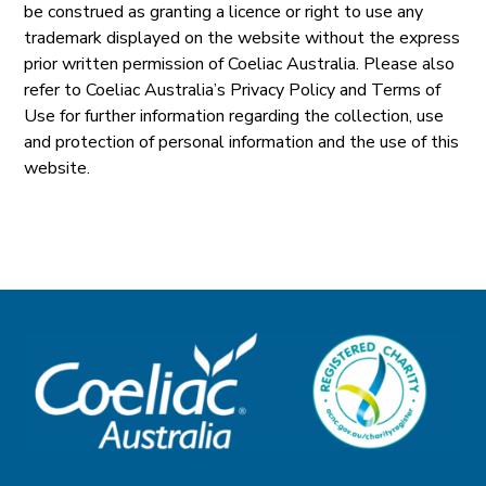
be construed as granting a licence or right to use any
trademark displayed on the website without the express
prior written permission of Coeliac Australia. Please also
refer to Coeliac Australia’s Privacy Policy and Terms of
Use for further information regarding the collection, use
and protection of personal information and the use of this
website.