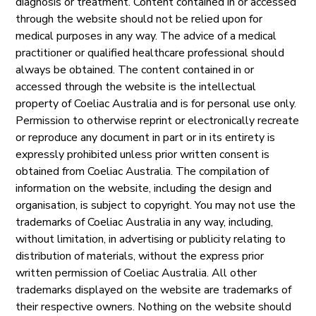
diagnosis or treatment. Content contained in or accessed
through the website should not be relied upon for
medical purposes in any way. The advice of a medical
practitioner or qualified healthcare professional should
always be obtained. The content contained in or
accessed through the website is the intellectual
property of Coeliac Australia and is for personal use only.
Permission to otherwise reprint or electronically recreate
or reproduce any document in part or in its entirety is
expressly prohibited unless prior written consent is
obtained from Coeliac Australia. The compilation of
information on the website, including the design and
organisation, is subject to copyright. You may not use the
trademarks of Coeliac Australia in any way, including,
without limitation, in advertising or publicity relating to
distribution of materials, without the express prior
written permission of Coeliac Australia. All other
trademarks displayed on the website are trademarks of
their respective owners. Nothing on the website should