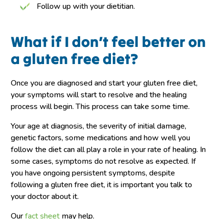
Follow up with your dietitian.
What if I don’t feel better on
a gluten free diet?
Once you are diagnosed and start your gluten free diet,
your symptoms will start to resolve and the healing
process will begin. This process can take some time.
Your age at diagnosis, the severity of initial damage,
genetic factors, some medications and how well you
follow the diet can all play a role in your rate of healing. In
some cases, symptoms do not resolve as expected. If
you have ongoing persistent symptoms, despite
following a gluten free diet, it is important you talk to
your doctor about it.
Our
fact sheet
may help.