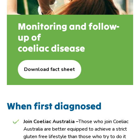
Monitoring and follow-
up of
coeliac disease
Download fact sheet
When first diagnosed
Join Coeliac Australia –
Those who join Coeliac
Australia are better equipped to achieve a strict
gluten free lifestyle than those who try to do it