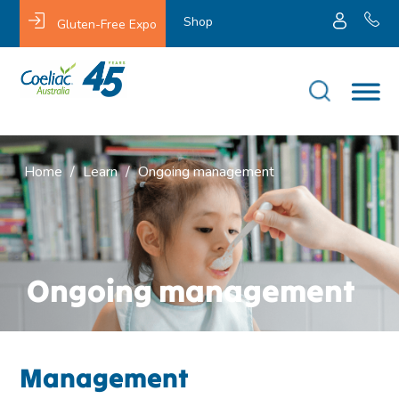
Shop
Gluten-Free Expo
Home
/
Learn
/
Ongoing management
Ongoing management
Management