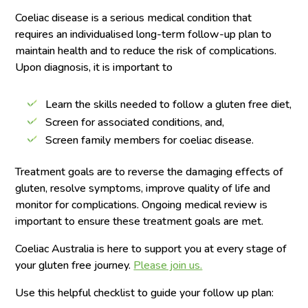
Coeliac disease is a serious medical condition that
requires an individualised long-term follow-up plan to
maintain health and to reduce the risk of complications.
Upon diagnosis, it is important to
Learn the skills needed to follow a gluten free diet,
Screen for associated conditions, and,
Screen family members for coeliac disease.
Treatment goals are to reverse the damaging effects of
gluten, resolve symptoms, improve quality of life and
monitor for complications. Ongoing medical review is
important to ensure these treatment goals are met.
Coeliac Australia is here to support you at every stage of
your gluten free journey.
Please join us.
Use this helpful checklist to guide your follow up plan: