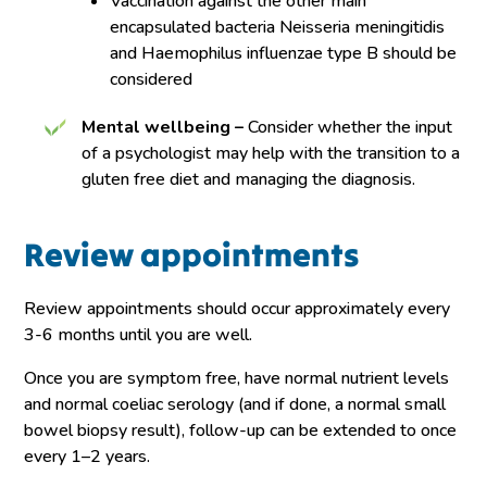
Vaccination against the other main
encapsulated bacteria Neisseria meningitidis
and Haemophilus influenzae type B should be
considered
Mental wellbeing –
Consider whether the input
of a psychologist may help with the transition to a
gluten free diet and managing the diagnosis.
Review appointments
Review appointments should occur approximately every
3-6 months until you are well.
Once you are symptom free, have normal nutrient levels
and normal coeliac serology (and if done, a normal small
bowel biopsy result), follow-up can be extended to once
every 1–2 years.