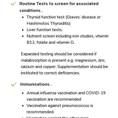
Routine Tests to screen for associated
conditions
.
Thyroid function test (Graves’ disease or
Hashimotos Thyroiditis)
Liver function tests.
Nutrient screen including iron studies, vitamin
B12, folate and vitamin D.
Expanded testing should be considered if
malabsorption is present e.g. magnesium, zinc,
calcium and copper. Supplementation should be
instituted to correct deficiencies.
Immunisations
.
Annual influenza vaccination and COVID-19
vaccination are recommended
Vaccination against pneumococcus is
recommended.