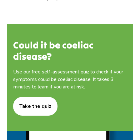
Could it be coeliac
disease?
Use our free self-assessment quiz to check if your
symptoms could be coeliac disease. It takes 3
minutes to learn if you are at risk.
Take the quiz