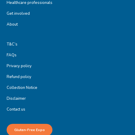
Healthcare professionals
Get involved
About
T&C’s
FAQs
Privacy policy
Refund policy
Collection Notice
Disclaimer
Contact us
Gluten-Free Expo