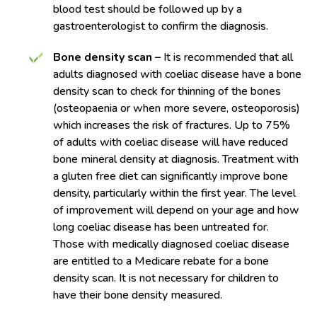
blood test should be followed up by a
gastroenterologist to confirm the diagnosis.
Bone density scan –
It is recommended that all
adults diagnosed with coeliac disease have a bone
density scan to check for thinning of the bones
(osteopaenia or when more severe, osteoporosis)
which increases the risk of fractures. Up to 75%
of adults with coeliac disease will have reduced
bone mineral density at diagnosis. Treatment with
a gluten free diet can significantly improve bone
density, particularly within the first year. The level
of improvement will depend on your age and how
long coeliac disease has been untreated for.
Those with medically diagnosed coeliac disease
are entitled to a Medicare rebate for a bone
density scan. It is not necessary for children to
have their bone density measured.