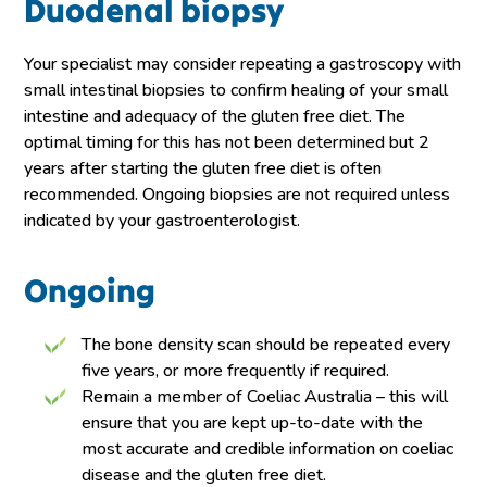
Duodenal biopsy
Your specialist may consider repeating a gastroscopy with
small intestinal biopsies to confirm healing of your small
intestine and adequacy of the gluten free diet. The
optimal timing for this has not been determined but 2
years after starting the gluten free diet is often
recommended. Ongoing biopsies are not required unless
indicated by your gastroenterologist.
Ongoing
The bone density scan should be repeated every
five years, or more frequently if required.
Remain a member of Coeliac Australia – this will
ensure that you are kept up-to-date with the
most accurate and credible information on coeliac
disease and the gluten free diet.