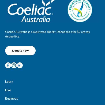
Coeliac Australia is a registered charity. Donations over $2 are tax
deductible.
Donate now
Learn
Live
Business