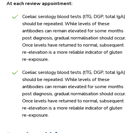
At each review appointment:
Coeliac serology blood tests (tTG, DGP, total IgA)
should be repeated. While levels of these
antibodies can remain elevated for some months
post diagnosis, gradual normalisation should occur.
Once levels have returned to normal, subsequent
re-elevation is a more reliable indicator of gluten
re-exposure.
Coeliac serology blood tests (tTG, DGP, total IgA)
should be repeated. While levels of these
antibodies can remain elevated for some months
post diagnosis, gradual normalisation should occur.
Once levels have returned to normal, subsequent
re-elevation is a more reliable indicator of gluten
re-exposure.