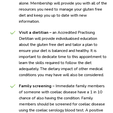
alone. Membership will provide you with all of the
resources you need to manage your gluten free
diet and keep you up to date with new
information.
Visit a dietitian –
an Accredited Practising
Dietitian will provide individualised education
about the gluten free diet and tailor a plan to
ensure your diet is balanced and healthy. It is
important to dedicate time to this appointment to
learn the skills required to follow the diet
adequately. The dietary impact of other medical
conditions you may have will also be considered.
Family screening –
Immediate family members
of someone with coeliac disease have a 1 in 10
chance of also having the condition. Family
members should be screened for coeliac disease
using the coeliac serology blood test. A positive