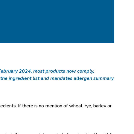
of February 2024, most products now comply,
n the ingredient list and mandates allergen summary
redients. If there is no mention of wheat, rye, barley or