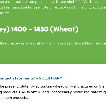
pearance, texture, composition, taste and shelf life. While some 
ost remain suitable (see note on ‘exceptions’). The only additive
at are:
ey) 1400 – 1450 (Wheat)
out barley or wheat after them have been derived from another
 contact statements’ – VOLUNTARY
present: Gluten’,‘May contain wheat’ or ‘Manufactured on the sa
g products. PAL is often used unnecessarily. While the ‘safest’ a
se such products.