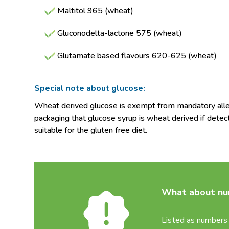
Maltitol 965 (wheat)
Gluconodelta-lactone 575 (wheat)
Glutamate based flavours 620-625 (wheat)
Special note about glucose:
Wheat derived glucose is exempt from mandatory allerg
packaging that glucose syrup is wheat derived if detec
suitable for the gluten free diet.
What about num
Listed as numbers 