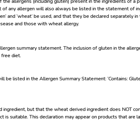
 allergens (including gluten) present in the ingredients of a 
nt of any allergen will also always be listed in the statement o
uten’ and ‘wheat’ be used, and that they be declared separately 
 disease and those with wheat allergy.
llergen summary statement. The inclusion of gluten in the aller
free diet.
’ will be listed in the Allergen Summary Statement: ‘Contains: Glut
d ingredient, but that the wheat derived ingredient does NOT conta
ct is suitable. This declaration may appear on products that are la