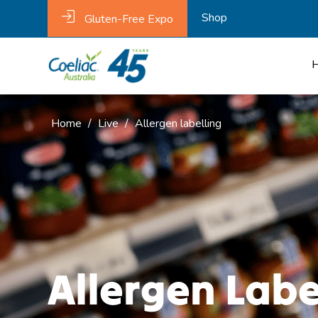
Shop
Gluten-Free Expo
Home
/
Live
/
Allergen labelling
Allergen Labe