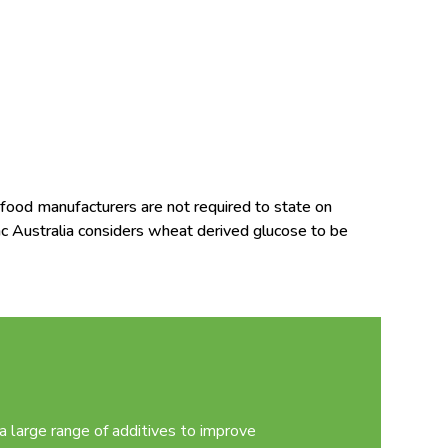
food manufacturers are not required to state on
ac Australia considers wheat derived glucose to be
 large range of additives to improve