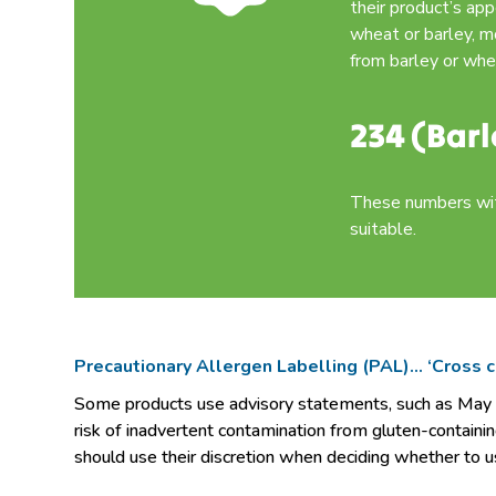
their product’s ap
wheat or barley, m
from barley or whe
234 (Barl
These numbers with
suitable.
Precautionary Allergen Labelling (PAL)… ‘Cross
Some products use advisory statements, such as May be 
risk of inadvertent contamination from gluten-containin
should use their discretion when deciding whether to u