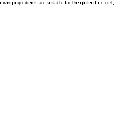
wing ingredients are suitable for the gluten free diet,