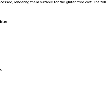
essed, rendering them suitable for the gluten free diet. The follo
ble:
e: