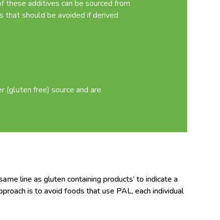
of these additives can be sourced from
s that should be avoided if derived
 (gluten free) source and are
me line as gluten containing products’ to indicate a
pproach is to avoid foods that use PAL, each individual