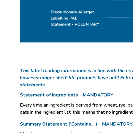
This label reading information is in line with the 
however longer shelf-life products have until Febru
statements.
Statement of Ingredients – MANDATORY
Every time an ingredient is derived from wheat, rye, barl
oats in the ingredient list, this means that no ingredien
Summary Statement (‘Contains…’) – MANDATORY