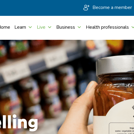
Become a member
Home
Learn
Live
Business
Health professionals
lling