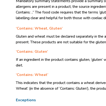
Mandatory summary statements provide a summary of the
allergens are present in a product; the source ingredie
Contains: ..” The food code requires that the terms ‘gl
labelling clear and helpful for both those with coeliac
‘Contains: Wheat, Gluten’
Gluten and wheat must be declared separately in the a
present. These products are not suitable for the gluten 
‘Contains: Gluten’
If an ingredient in the product contains gluten, ‘gluten
diet.
‘Contains: Wheat’
This indicates that the product contains a wheat derive
Wheat’ (in the absence of ‘Contains: Gluten’), the produ
Exceptions