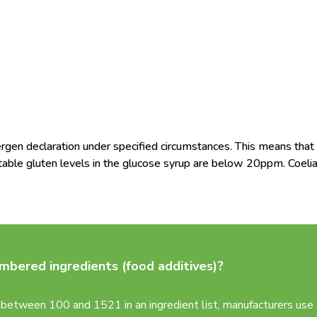
en declaration under specified circumstances. This means that 
table gluten levels in the glucose syrup are below 20ppm. Coeli
bered ingredients (food additives)?
between 100 and 1521 in an ingredient list, manufacturers use a