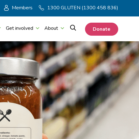
Members
1300 GLUTEN (1300 458 836)
Get involved
About
Donate