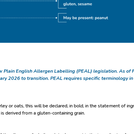
new Plain English Allergen Labelling (PEAL) legislation. As 
ary 2026 to transition. PEAL requires specific terminology i
ey or oats, this will be declared, in bold, in the statement of ing
t is derived from a gluten-containing grain.