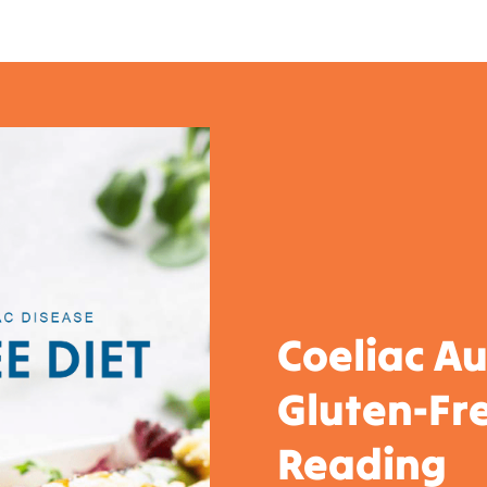
Coeliac Au
Gluten-Fre
Reading