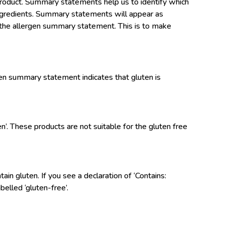
product. Summary statements help us to identify which
f ingredients. Summary statements will appear as
in the allergen summary statement. This is to make
gen summary statement indicates that gluten is
en’. These products are not suitable for the gluten free
in gluten. If you see a declaration of ‘Contains:
belled ‘gluten-free’.