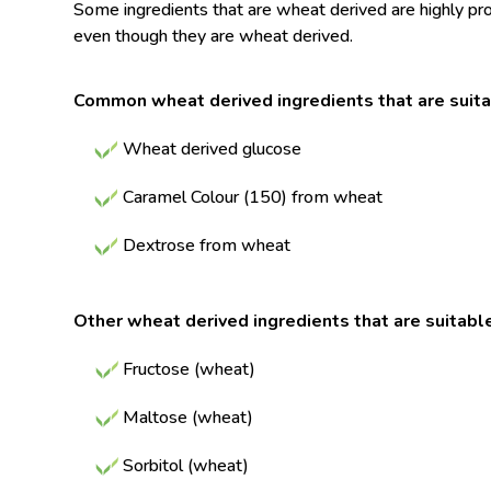
Some ingredients that are wheat derived are highly proc
even though they are wheat derived.
Common wheat derived ingredients that are suita
Wheat derived glucose
Caramel Colour (150) from wheat
Dextrose from wheat
Other wheat derived ingredients that are suitabl
Fructose (wheat)
Maltose (wheat)
Sorbitol (wheat)