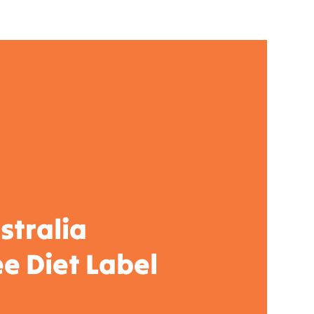
stralia
e Diet Label