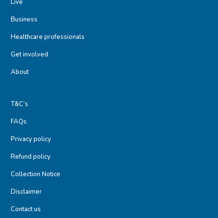
Live
Business
Healthcare professionals
Get involved
About
T&C’s
FAQs
Privacy policy
Refund policy
Collection Notice
Disclaimer
Contact us