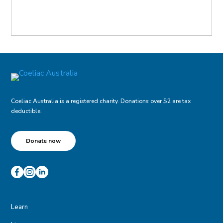
Coeliac Australia is a registered charity. Donations over $2 are tax
deductible.
Donate now
Learn