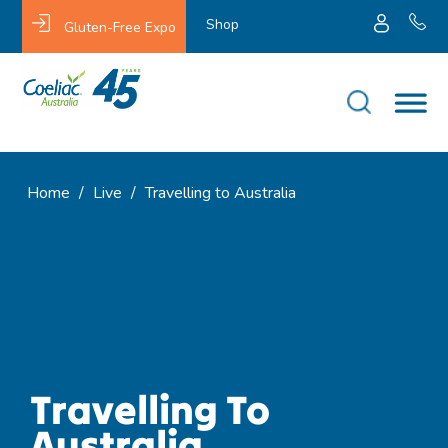
Shop
Gluten-Free Expo
Home
/
Live
/
Travelling to Australia
Travelling To
Australia