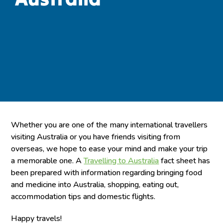
Whether you are one of the many international travellers
visiting Australia or you have friends visiting from
overseas, we hope to ease your mind and make your trip
a memorable one. A
Travelling to Australia
fact sheet has
been prepared with information regarding bringing food
and medicine into Australia, shopping, eating out,
accommodation tips and domestic flights.
Happy travels!