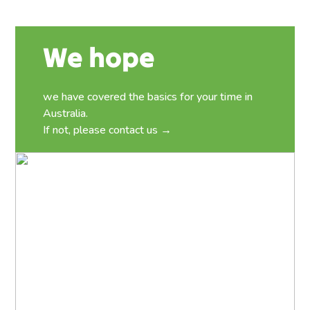
We hope
we have covered the basics for your time in
Australia.
If not, please
contact us →