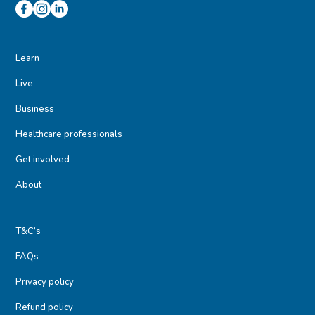
Learn
Live
Business
Healthcare professionals
Get involved
About
T&C’s
FAQs
Privacy policy
Refund policy