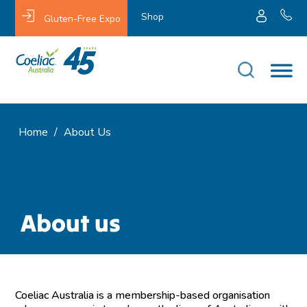
Shop
Gluten-Free Expo
Home
/
About Us
About us
Coeliac Australia is a membership-based organisation