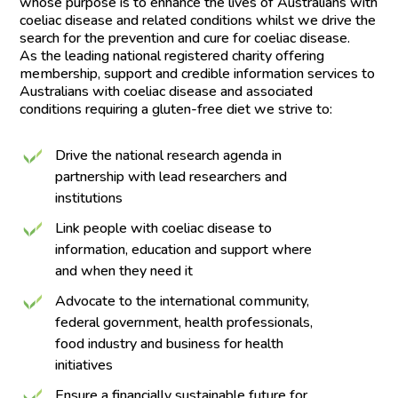
whose purpose is to enhance the lives of Australians with
coeliac disease and related conditions whilst we drive the
search for the prevention and cure for coeliac disease.
As the leading national registered charity offering
membership, support and credible information services to
Australians with coeliac disease and associated
conditions requiring a gluten-free diet we strive to:
Drive the national research agenda in
partnership with lead researchers and
institutions
Link people with coeliac disease to
information, education and support where
and when they need it
Advocate to the international community,
federal government, health professionals,
food industry and business for health
initiatives
Ensure a financially sustainable future for