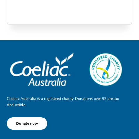
Coeliac Australia is a registered charity. Donations over $2 are tax
deductible.
Donate now