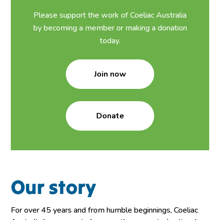
Please support the work of Coeliac Australia
by becoming a member or making a donation
today.
Join now
Donate
Our story
For over 45 years and from humble beginnings, Coeliac