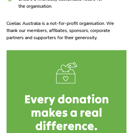
the organisation.
Coeliac Australia is a not-for-profit organisation. We
thank our members, affiliates, sponsors, corporate
partners and supporters for their generosity.
Every donation
makes a real
difference.