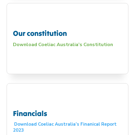
Our constitution
Download Coeliac Australia’s Constitution
Financials
Download Coeliac Australia’s Finanical Report
2023