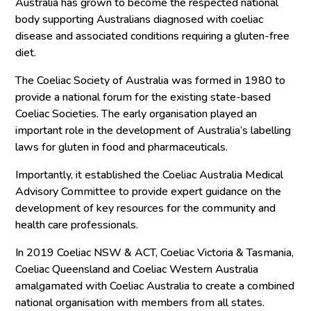
Australia has grown to become the respected national
body supporting Australians diagnosed with coeliac
disease and associated conditions requiring a gluten-free
diet.
The Coeliac Society of Australia was formed in 1980 to
provide a national forum for the existing state-based
Coeliac Societies. The early organisation played an
important role in the development of Australia’s labelling
laws for gluten in food and pharmaceuticals.
Importantly, it established the Coeliac Australia Medical
Advisory Committee to provide expert guidance on the
development of key resources for the community and
health care professionals.
In 2019 Coeliac NSW & ACT, Coeliac Victoria & Tasmania,
Coeliac Queensland and Coeliac Western Australia
amalgamated with Coeliac Australia to create a combined
national organisation with members from all states.