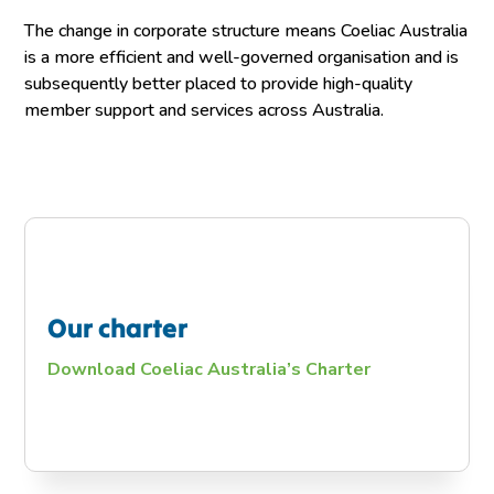
The change in corporate structure means Coeliac Australia
is a more efficient and well-governed organisation and is
subsequently better placed to provide high-quality
member support and services across Australia.
Our charter
Download Coeliac Australia’s Charter