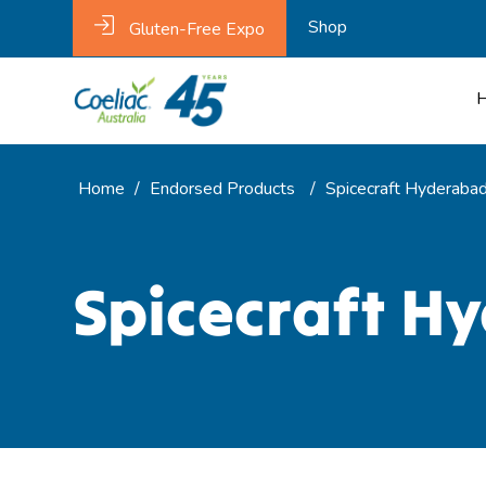
Shop
Gluten-Free Expo
Home
/
Endorsed Products
/
Spicecraft Hyderabadi
Spicecraft Hy