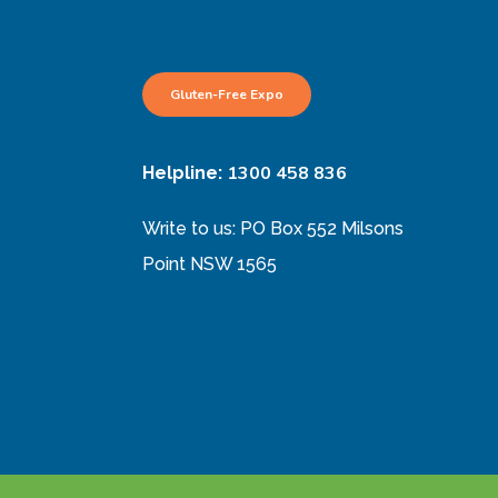
Gluten-Free Expo
1300 458 836
Helpline:
Write to us: PO Box 552 Milsons
Point NSW 1565