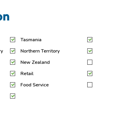
on
Tasmania
ry
Northern Territory
New Zealand
Retail
Food Service