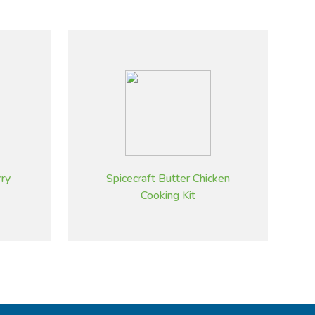
rry
Spicecraft Butter Chicken
Cooking Kit