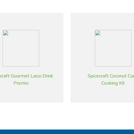
craft Gourmet Lassi Drink
Spicecraft Coconut Cu
Premix
Cooking Kit