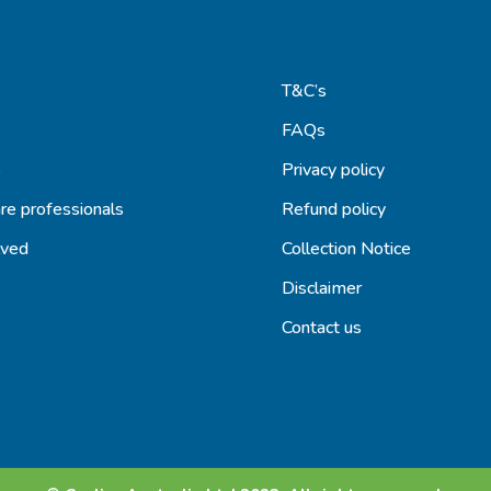
T&C’s
FAQs
s
Privacy policy
re professionals
Refund policy
lved
Collection Notice
Disclaimer
Contact us