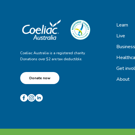
Learn
Live
Busines
Coeliac Australia is a registered charity.
Healthca
Donations over $2 are tax deductible.
Get invo
Donate now
About