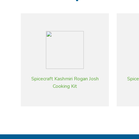
Spicecraft Kashmiri Rogan Josh
Spice
Cooking Kit