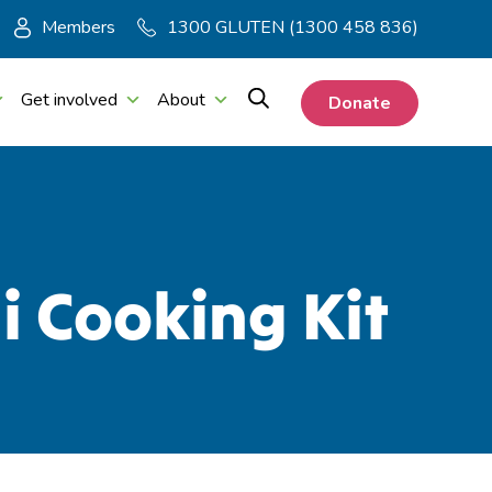
Members
1300 GLUTEN (1300 458 836)
Get involved
About
Donate
i Cooking Kit