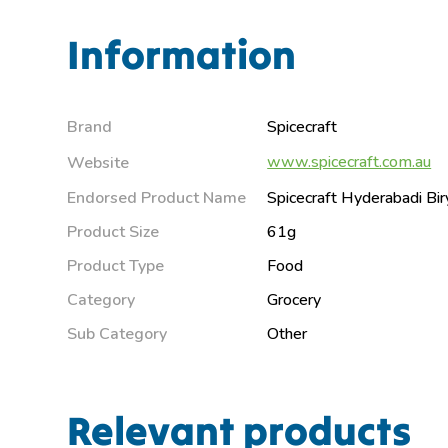
Information
Brand
Spicecraft
www.spicecraft.com.au
Website
Endorsed Product Name
Spicecraft Hyderabadi Bir
Product Size
61g
Product Type
Food
Category
Grocery
Sub Category
Other
Relevant products