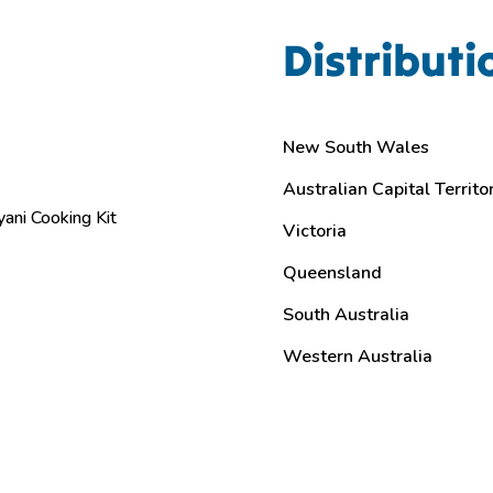
Distributi
New South Wales
Australian Capital Territo
yani Cooking Kit
Victoria
Queensland
South Australia
Western Australia