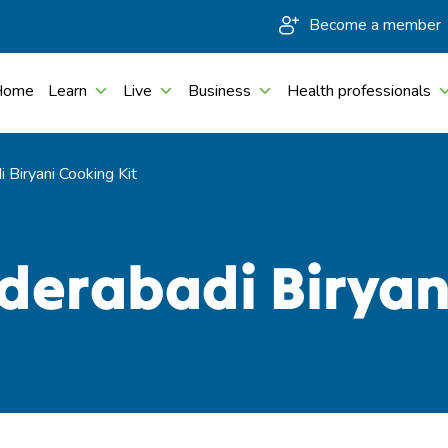
Become a member
Home
Learn
Live
Business
Health professionals
 Biryani Cooking Kit
derabadi Biryan