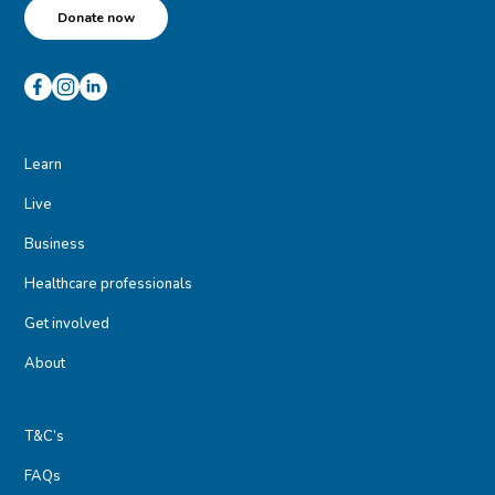
Donate now
Learn
Live
Business
Healthcare professionals
Get involved
About
T&C’s
FAQs