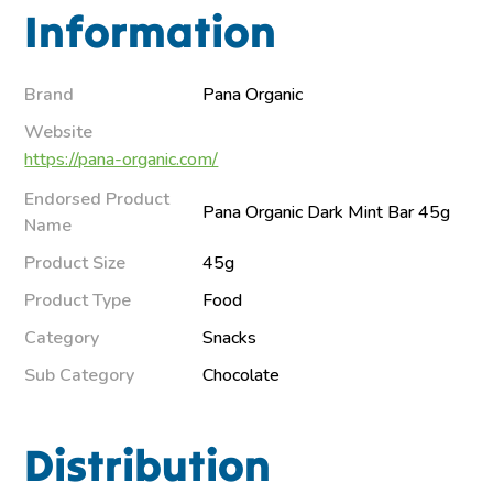
Information
Brand
Pana Organic
Website
https://pana-organic.com/
Endorsed Product
Pana Organic Dark Mint Bar 45g
Name
Product Size
45g
Product Type
Food
Category
Snacks
Sub Category
Chocolate
Distribution