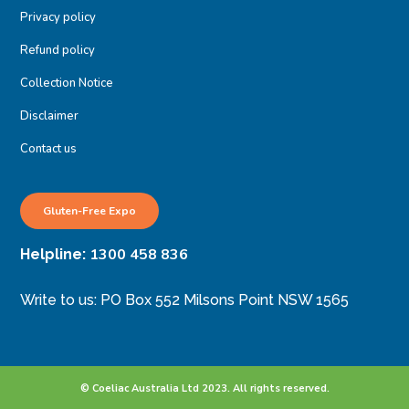
Privacy policy
Refund policy
Collection Notice
Disclaimer
Contact us
Gluten-Free Expo
1300 458 836
Helpline:
Write to us: PO Box 552 Milsons Point NSW 1565
© Coeliac Australia Ltd 2023. All rights reserved.