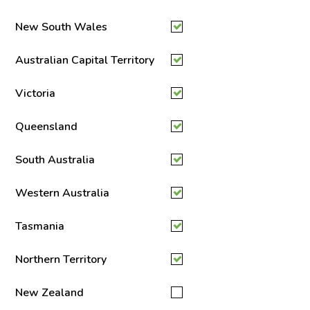
New South Wales
Australian Capital Territory
Victoria
Queensland
South Australia
Western Australia
Tasmania
Northern Territory
New Zealand