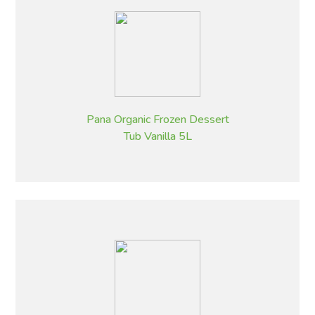
Pana Organic Frozen Dessert
Tub Vanilla 5L