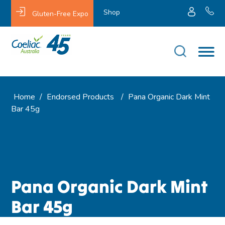
Shop
Gluten-Free Expo
Home
/
Endorsed Products
/
Pana Organic Dark Mint
Bar 45g
Pana Organic Dark Mint
Bar 45g