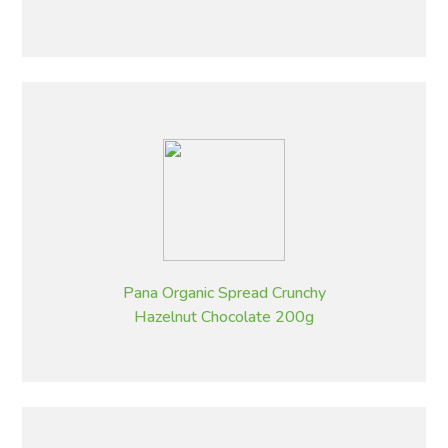
Pana Organic Spread Crunchy
Hazelnut Chocolate 200g