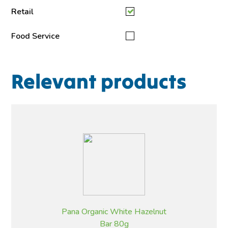
Retail
Food Service
Relevant products
Pana Organic White Hazelnut
Bar 80g