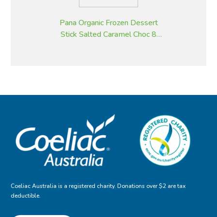
Pana Organic Frozen Dessert
Stick Salted Caramel Choc 8
pack, 105g impulse
Coeliac Australia is a registered charity. Donations over $2 are tax
deductible.