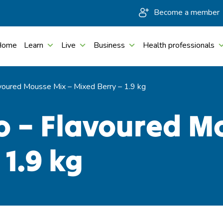
Become a member
Home
Learn
Live
Business
Health professionals
voured Mousse Mix – Mixed Berry – 1.9 kg
o – Flavoured M
 1.9 kg