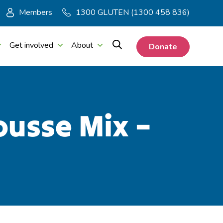
Members
1300 GLUTEN (1300 458 836)
Get involved
About
Donate
ousse Mix –