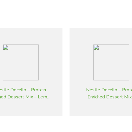
stle Docello – Protein
Nestle Docello – Prot
ched Dessert Mix – Lemon
Enriched Dessert Mix
– 2.05 kg
Butterscotch – 2.05 