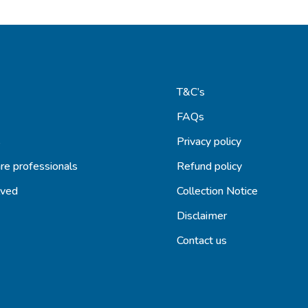
T&C’s
FAQs
s
Privacy policy
re professionals
Refund policy
lved
Collection Notice
Disclaimer
Contact us