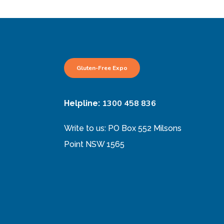
Gluten-Free Expo
1300 458 836
Helpline:
Write to us: PO Box 552 Milsons
Point NSW 1565