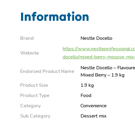
Information
Brand
Nestle Docello
https://www.nestleprofessional.c
Website
docello/mixed-berry-mousse-mi
Nestle Docello – Flavou
Endorsed Product Name
Mixed Berry – 1.9 kg
Product Size
1.9 kg
Product Type
Food
Category
Convenience
Sub Category
Dessert mix