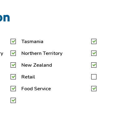
on
Tasmania
ry
Northern Territory
New Zealand
Retail
Food Service