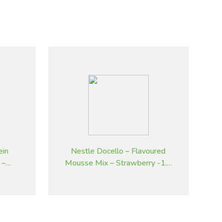
ein
Nestle Docello – Flavoured
 –
Mousse Mix – Strawberry -1.9
kg
kg