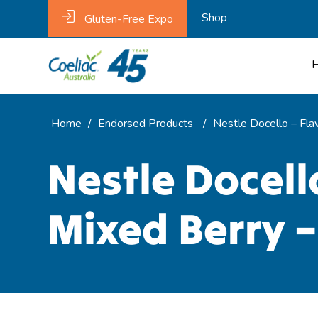
Shop
Gluten-Free Expo
Home
/
Endorsed Products
/
Nestle Docello – Fla
Nestle Docell
Mixed Berry –