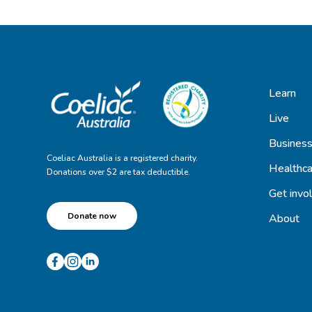
Learn
Live
Busines
Coeliac Australia is a registered charity.
Healthca
Donations over $2 are tax deductible.
Get invo
Donate now
About