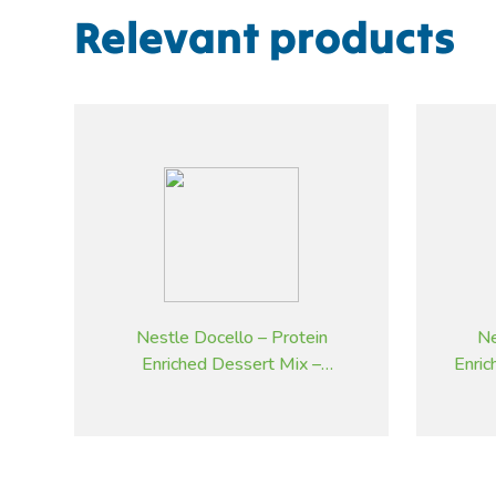
Relevant products
Nestle Docello – Protein
Ne
Enriched Dessert Mix –
Enri
Strawberry – 2.05 kg