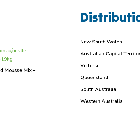
Distributi
New South Wales
om.au/nestle-
Australian Capital Territo
x-19kg
Victoria
red Mousse Mix –
Queensland
South Australia
Western Australia