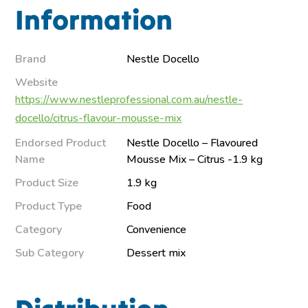
Information
Brand
Nestle Docello
Website
https://www.nestleprofessional.com.au/nestle-
docello/citrus-flavour-mousse-mix
Endorsed Product
Nestle Docello – Flavoured
Name
Mousse Mix – Citrus -1.9 kg
Product Size
1.9 kg
Product Type
Food
Category
Convenience
Sub Category
Dessert mix