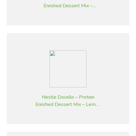
Enriched Dessert Mix –
Strawberry – 2.05 kg
Nestle Docello – Protein
Enriched Dessert Mix – Lemon
– 2.05 kg