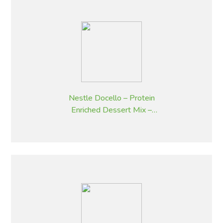
Nestle Docello – Protein
Enriched Dessert Mix –
Butterscotch – 2.05 kg