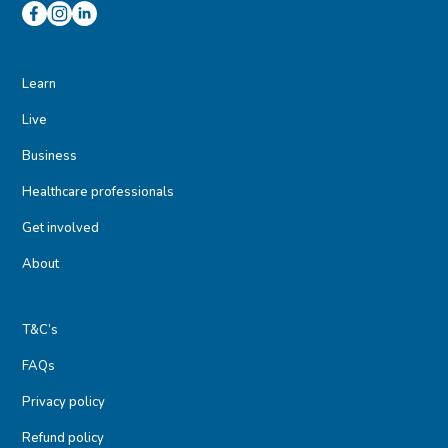
Learn
Live
Business
Healthcare professionals
Get involved
About
T&C’s
FAQs
Privacy policy
Refund policy