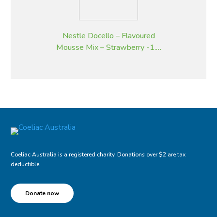
Nestle Docello – Flavoured
Mousse Mix – Strawberry -1.9
kg
Coeliac Australia is a registered charity. Donations over $2 are tax
deductible.
Donate now