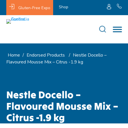
Shop
Gluten-Free Expo
Home
/
Endorsed Products
/
Nestle Docello –
Flavoured Mousse Mix – Citrus -1.9 kg
Nestle Docello –
Flavoured Mousse Mix –
Citrus -1.9 kg