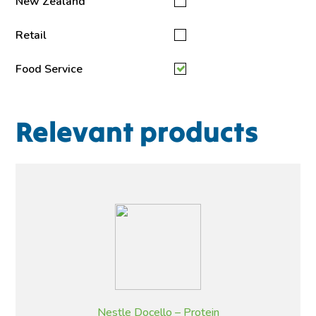
New Zealand
Retail
Food Service
Relevant products
Nestle Docello – Protein