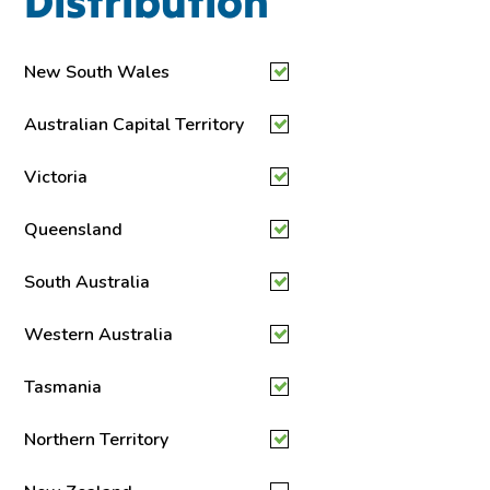
Distribution
New South Wales
Australian Capital Territory
Victoria
Queensland
South Australia
Western Australia
Tasmania
Northern Territory