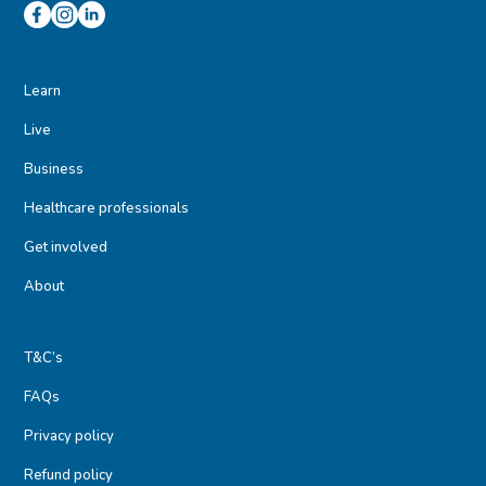
Learn
Live
Business
Healthcare professionals
Get involved
About
T&C’s
FAQs
Privacy policy
Refund policy