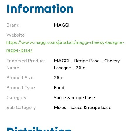
Information
Brand
MAGGI
Website
https://www.maggi.co.nz/product/maggi-cheesy-lasagne-
recipe-base/
Endorsed Product
MAGGI – Recipe Base – Cheesy
Name
Lasagne – 26 g
Product Size
26 g
Product Type
Food
Category
Sauce & recipe base
Sub Category
Mixes - sauce & recipe base