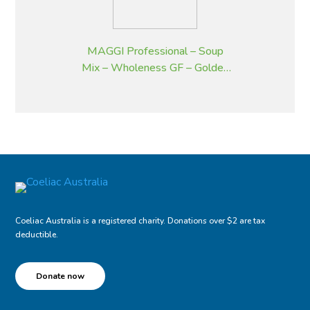
MAGGI Professional – Soup
Mix – Wholeness GF – Golden
Pumpkin – 2 kg
Coeliac Australia is a registered charity. Donations over $2 are tax
deductible.
Donate now