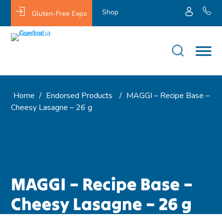
Shop
Gluten-Free Expo
Home
/
Endorsed Products
/
MAGGI – Recipe Base –
Cheesy Lasagne – 26 g
MAGGI – Recipe Base –
Cheesy Lasagne – 26 g