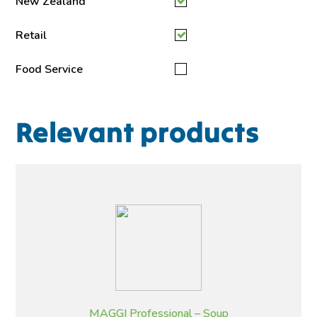
New Zealand
Retail
Food Service
Relevant products
MAGGI Professional – Soup