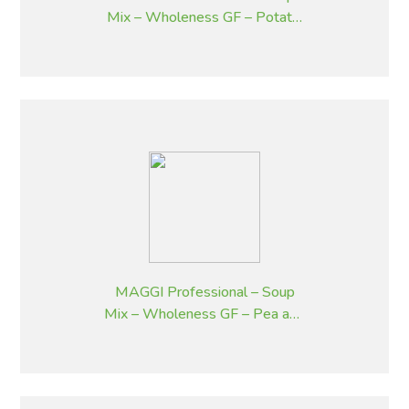
Mix – Wholeness GF – Potato,
Bacon and Chives – 1.8 kg
MAGGI Professional – Soup
Mix – Wholeness GF – Pea and
Ham – 1.8 kg