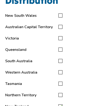
Distribution
New South Wales
Australian Capital Territory
Victoria
Queensland
South Australia
Western Australia
Tasmania
Northern Territory