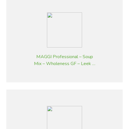
MAGGI Professional – Soup
Mix – Wholeness GF – Leek &
Potato Flavoured – 1.8 kg