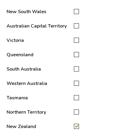
New South Wales
Australian Capital Territory
Victoria
Queensland
South Australia
Western Australia
Tasmania
Northern Territory
New Zealand