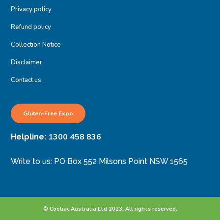
Privacy policy
Refund policy
Collection Notice
Disclaimer
Contact us
Gluten-Free Expo
1300 458 836
Helpline:
Write to us: PO Box 552 Milsons Point NSW 1565
© Coeliac Australia Ltd 2023. All rights reserved.