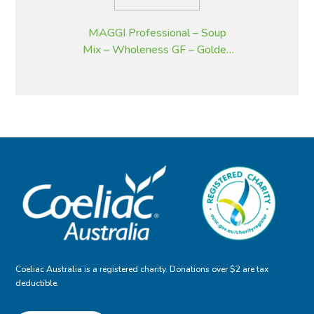
MAGGI Professional – Soup
Mix – Wholeness GF – Golden
Pumpkin – 2 kg
Coeliac Australia is a registered charity. Donations over $2 are tax
deductible.