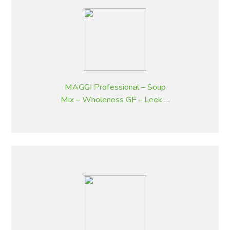
MAGGI Professional – Soup
Mix – Wholeness GF – Leek &
Potato Flavoured – 1.8 kg