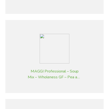
Bacon and Chives – 1.8 kg
MAGGI Professional – Soup
Mix – Wholeness GF – Pea and
Ham – 1.8 kg