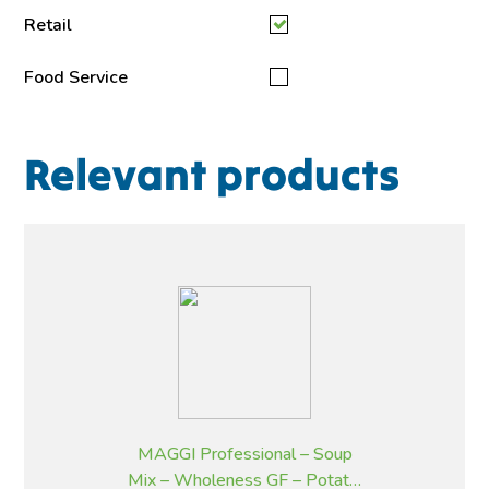
Retail
Food Service
Relevant products
MAGGI Professional – Soup
Mix – Wholeness GF – Potato,