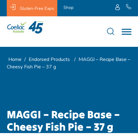
Shop
Gluten-Free Expo
Home
/
Endorsed Products
/
MAGGI – Recipe Base –
Cheesy Fish Pie – 37 g
MAGGI – Recipe Base –
Cheesy Fish Pie – 37 g