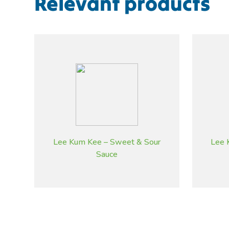
Relevant products
Lee Kum Kee – Sweet & Sour
Lee 
Sauce