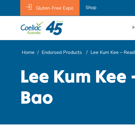
Shop
Gluten-Free Expo
Home
/
Endorsed Products
/
Lee Kum Kee – Ready
Lee Kum Kee 
Bao