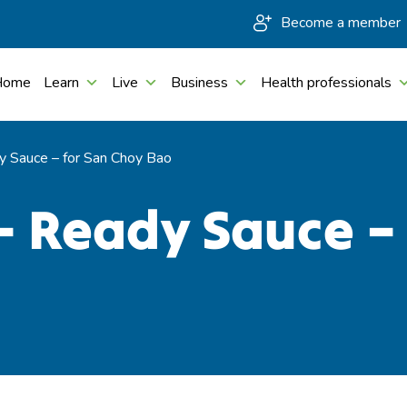
Become a member
Home
Learn
Live
Business
Health professionals
 Sauce – for San Choy Bao
– Ready Sauce –