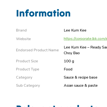
Information
Brand
Lee Kum Kee
https://corporate.lkk.com/
Website
Lee Kum Kee – Ready Sau
Endorsed Product Name
Choy Bao
Product Size
100 g
Product Type
Food
Category
Sauce & recipe base
Sub Category
Asian sauce & paste