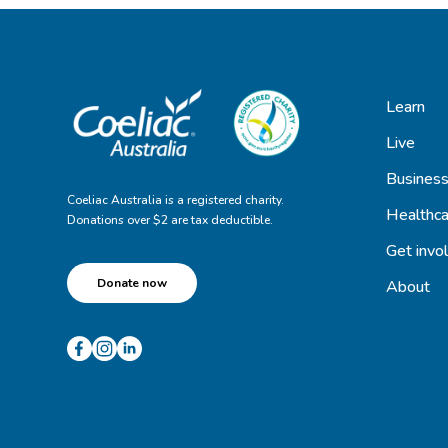
Learn
Live
Busines
Coeliac Australia is a registered charity.
Healthca
Donations over $2 are tax deductible.
Get invo
Donate now
About