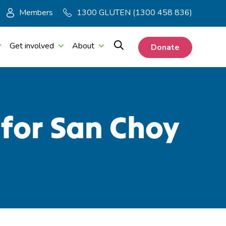
Members
1300 GLUTEN (1300 458 836)
Get involved
About
Donate
 for San Choy