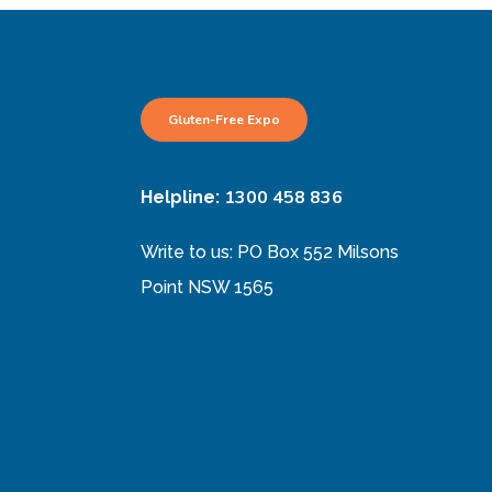
Gluten-Free Expo
1300 458 836
Helpline:
Write to us: PO Box 552 Milsons
Point NSW 1565