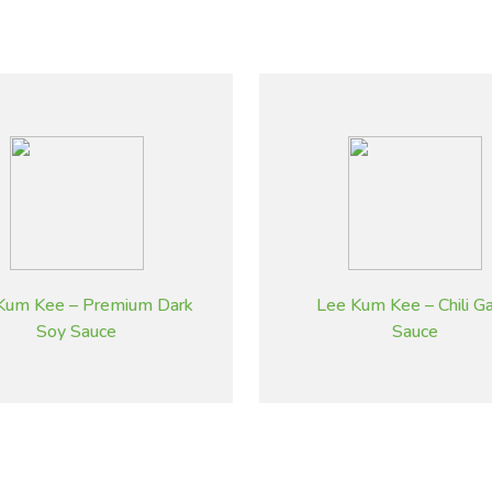
Kum Kee – Premium Dark
Lee Kum Kee – Chili Gar
Soy Sauce
Sauce