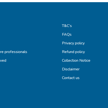
T&C’s
FAQs
s
Privacy policy
re professionals
Refund policy
lved
Collection Notice
Disclaimer
Contact us