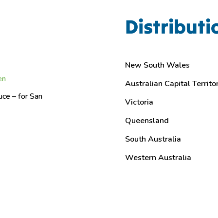
Distributi
New South Wales
en
Australian Capital Territo
ce – for San
Victoria
Queensland
South Australia
Western Australia