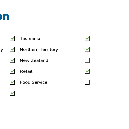
on
Tasmania
ry
Northern Territory
New Zealand
Retail
Food Service