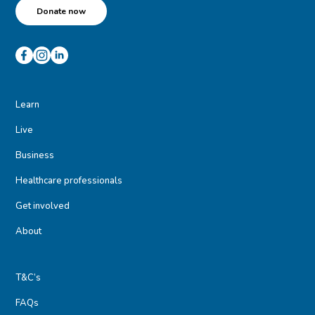
Donate now
Learn
Live
Business
Healthcare professionals
Get involved
About
T&C’s
FAQs