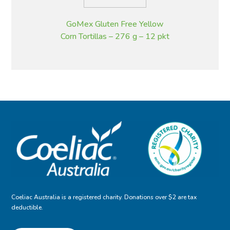
GoMex Gluten Free Yellow
Corn Tortillas – 276 g – 12 pkt
Coeliac Australia is a registered charity. Donations over $2 are tax
deductible.