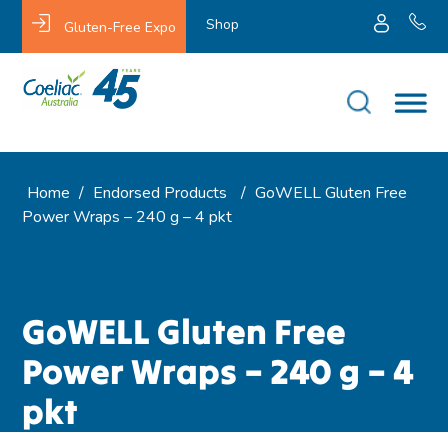
Shop
Gluten-Free Expo
Home
/
Endorsed Products
/
GoWELL Gluten Free
Power Wraps – 240 g – 4 pkt
GoWELL Gluten Free
Power Wraps – 240 g – 4
pkt