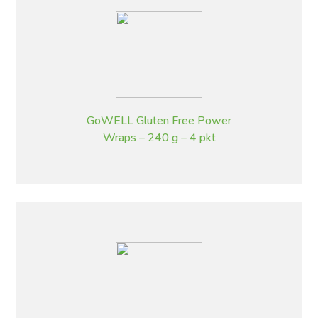
GoWELL Gluten Free Power
Wraps – 240 g – 4 pkt