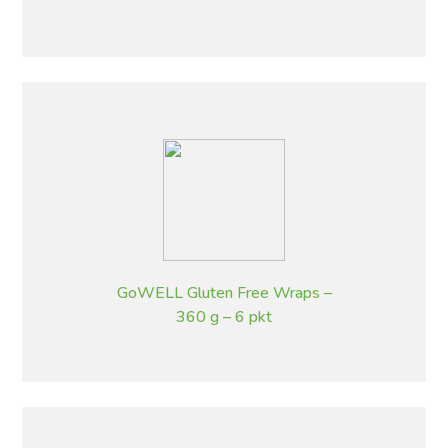
GoWELL Gluten Free Wraps –
360 g – 6 pkt