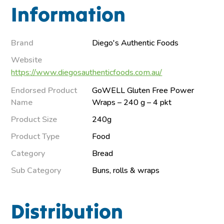
Information
Brand
Diego's Authentic Foods
Website
https://www.diegosauthenticfoods.com.au/
Endorsed Product
GoWELL Gluten Free Power
Name
Wraps – 240 g – 4 pkt
Product Size
240g
Product Type
Food
Category
Bread
Sub Category
Buns, rolls & wraps
Distribution