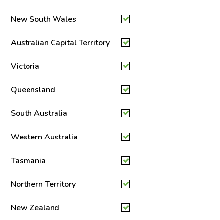
New South Wales
Australian Capital Territory
Victoria
Queensland
South Australia
Western Australia
Tasmania
Northern Territory
New Zealand