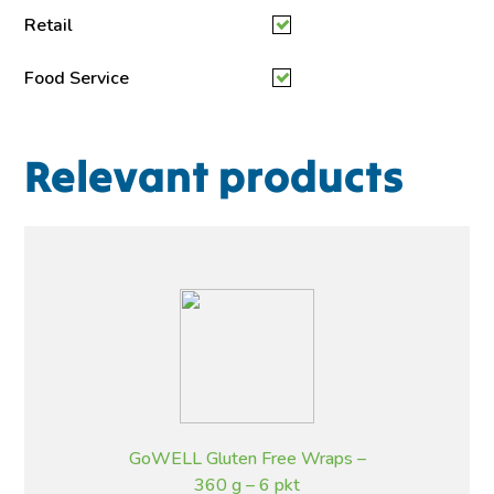
Retail
Food Service
Relevant products
GoWELL Gluten Free Wraps –
360 g – 6 pkt