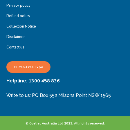
Privacy policy
Refund policy
Collection Notice
Disclaimer
Contact us
Gluten-Free Expo
1300 458 836
Helpline:
Write to us: PO Box 552 Milsons Point NSW 1565
© Coeliac Australia Ltd 2023. All rights reserved.