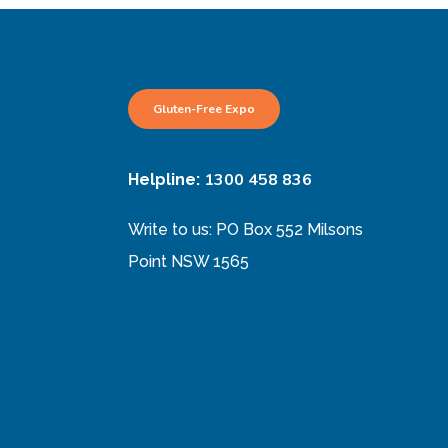
Gluten-Free Expo
1300 458 836
Helpline:
Write to us: PO Box 552 Milsons
Point NSW 1565