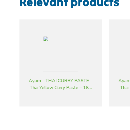
Relevant products
Ayam – THAI CURRY PASTE –
Ayam
Thai Yellow Curry Paste – 185
Thai
g