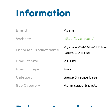
Information
Brand
Ayam
https://ayam.com/
Website
Ayam – ASIAN SAUCE – 
Endorsed Product Name
Sauce – 210 mL
Product Size
210 mL
Product Type
Food
Category
Sauce & recipe base
Sub Category
Asian sauce & paste