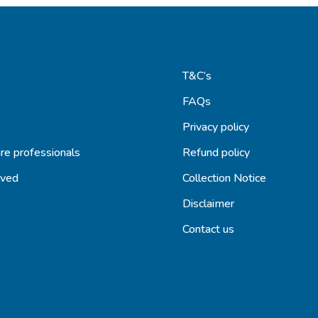
T&C’s
FAQs
s
Privacy policy
re professionals
Refund policy
lved
Collection Notice
Disclaimer
Contact us