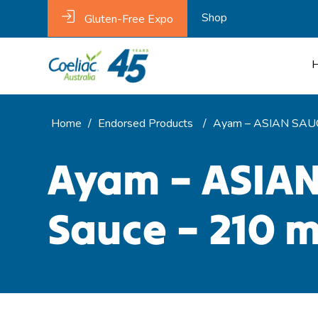
Shop
Gluten-Free Expo
Home
/
Endorsed Products
/
Ayam – ASIAN SAUC
Ayam – ASIAN
Sauce – 210 