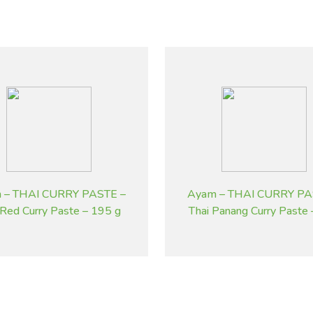
 – THAI CURRY PASTE –
Ayam – THAI CURRY PA
 Red Curry Paste – 195 g
Thai Panang Curry Paste
g