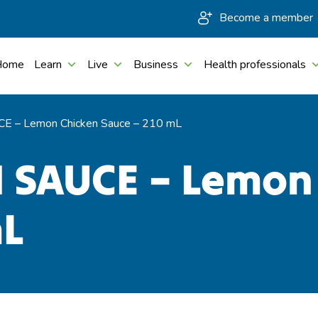
Become a member
Home
Learn
Live
Business
Health professionals
E – Lemon Chicken Sauce – 210 mL
 SAUCE – Lemon
mL