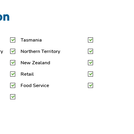
on
Tasmania
ry
Northern Territory
New Zealand
Retail
Food Service