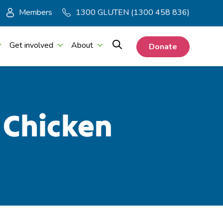
Members
1300 GLUTEN (1300 458 836)
Get involved
About
Donate
 Chicken