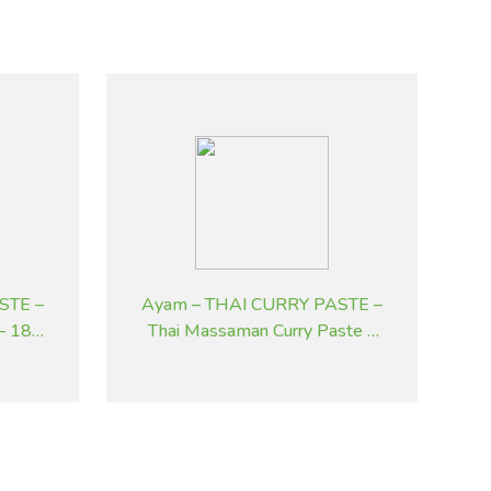
STE –
Ayam – THAI CURRY PASTE –
 – 185
Thai Massaman Curry Paste –
195 g