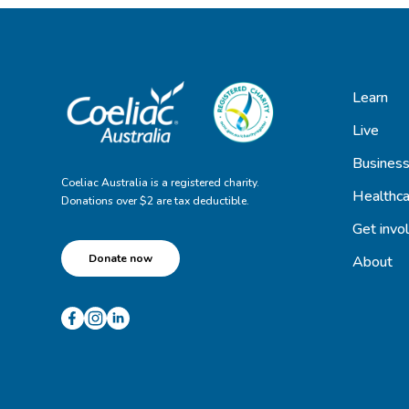
Learn
Live
Busines
Coeliac Australia is a registered charity.
Healthca
Donations over $2 are tax deductible.
Get invo
Donate now
About