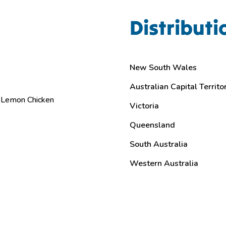
Distributi
New South Wales
Australian Capital Territo
Lemon Chicken
Victoria
Queensland
South Australia
Western Australia