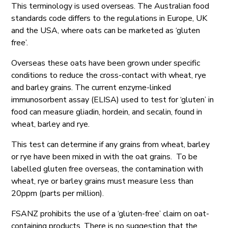
This terminology is used overseas. The Australian food
standards code differs to the regulations in Europe, UK
and the USA, where oats can be marketed as ‘gluten
free’.
Overseas these oats have been grown under specific
conditions to reduce the cross-contact with wheat, rye
and barley grains. The current enzyme-linked
immunosorbent assay (ELISA) used to test for ‘gluten’ in
food can measure gliadin, hordein, and secalin, found in
wheat, barley and rye.
This test can determine if any grains from wheat, barley
or rye have been mixed in with the oat grains. To be
labelled gluten free overseas, the contamination with
wheat, rye or barley grains must measure less than
20ppm (parts per million).
FSANZ prohibits the use of a ‘gluten-free’ claim on oat-
containing products. There is no suggestion that the