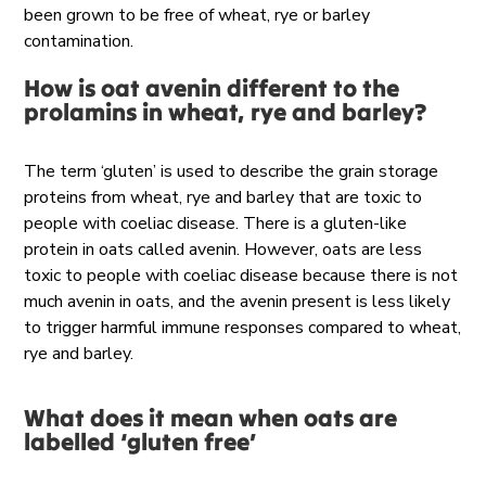
been grown to be free of wheat, rye or barley
contamination.
How is oat avenin different to the
prolamins in wheat, rye and barley?
The term ‘gluten’ is used to describe the grain storage
proteins from wheat, rye and barley that are toxic to
people with coeliac disease. There is a gluten-like
protein in oats called avenin. However, oats are less
toxic to people with coeliac disease because there is not
much avenin in oats, and the avenin present is less likely
to trigger harmful immune responses compared to wheat,
rye and barley.
What does it mean when oats are
labelled ‘gluten free’