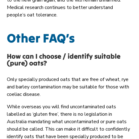
to the new grain again, and the villi
remain
unharmed.
Medical research continues to better understand
people’s oat tolerance.
Other FAQ’s
How can I choose /
identify
suitable
(pure) oats?
Only specially produced oats that are free of wheat, rye
and barley contamination may be suitable for those with
coeliac disease.
While overseas you will find uncontaminated oats
labelled as ‘gluten free’, there is no legislation in
Australia mandating what uncontaminated or pure oats
should be called. This can make it difficult to confidently
identify oats that have been specially produced to be