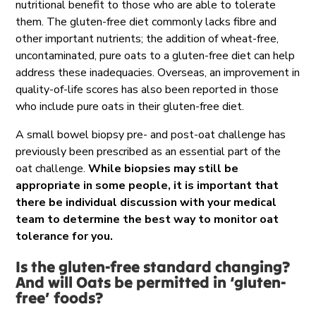
nutritional benefit to those who are able to tolerate
them. The gluten-free diet commonly lacks fibre and
other important nutrients; the addition of wheat-free,
uncontaminated, pure oats to a gluten-free diet can help
address these inadequacies. Overseas, an improvement in
quality-of-life scores has also been reported in those
who include pure oats in their gluten-free diet.
A small bowel biopsy pre- and post-oat challenge has
previously been prescribed as an essential part of the
oat challenge.
While biopsies may still be
appropriate in some people, it is important that
there be individual discussion with your medical
team to determine the best way to monitor oat
tolerance for you.
Is the gluten-free standard changing?
And w
ill Oats be
permitted
in ‘gluten-
free’ foods?