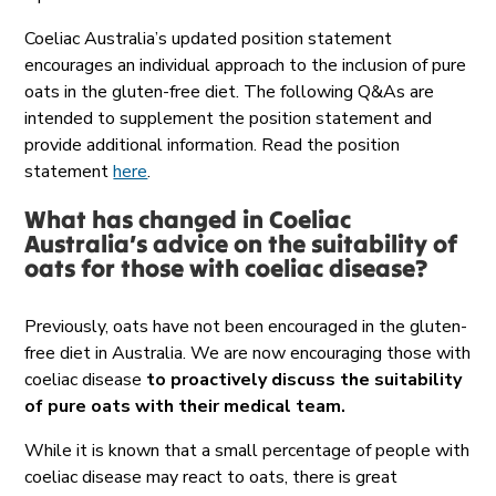
Coeliac Australia’s updated position statement
encourages an individual approach to the inclusion of pure
oats in the gluten-free diet. The following Q&As are
intended to supplement the position statement and
provide additional information. Read the position
statement
here
.
What has changed in Coeliac
Australia’s advice on the suitability of
oats for those with
coeliac
disease?
Previously, oats have not been encouraged in the gluten-
free diet in Australia. We are now encouraging those with
coeliac disease
to proactively discuss the suitability
of pure oats with their medical team.
While it is known that a small percentage of people with
coeliac disease may react to oats, there is great