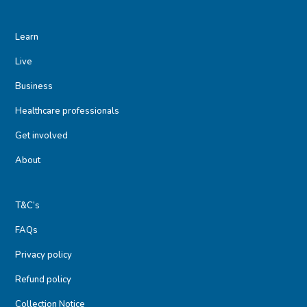
Learn
Live
Business
Healthcare professionals
Get involved
About
T&C’s
FAQs
Privacy policy
Refund policy
Collection Notice