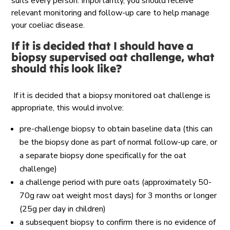
suits every person. Importantly, you should receive
relevant monitoring and follow-up care to help manage
your coeliac disease.
If it is decided that I should have a
biopsy supervised oat challenge, what
should this look like?
If it is decided that a biopsy monitored oat challenge is
appropriate, this would involve:
pre-challenge biopsy to obtain baseline data (this can
be the biopsy done as part of normal follow-up care, or
a separate biopsy done specifically for the oat
challenge)
a challenge period with pure oats (approximately 50-
70g raw oat weight most days) for 3 months or longer
(25g per day in children)
a subsequent biopsy to confirm there is no evidence of