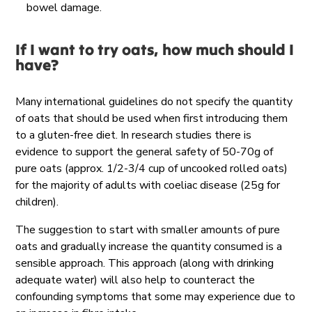
bowel damage.
If I want to try oats, how much should I
have?
Many international guidelines do not specify the quantity
of oats that should be used when first introducing them
to a gluten-free diet. In research studies there is
evidence to support the general safety of 50-70g of
pure oats (approx. 1/2-3/4 cup of uncooked rolled oats)
for the majority of adults with coeliac disease (25g for
children).
The suggestion to start with smaller amounts of pure
oats and gradually increase the quantity consumed is a
sensible approach. This approach (along with drinking
adequate water) will also help to counteract the
confounding symptoms that some may experience due to