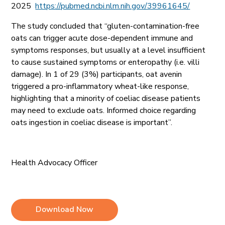
2025
https://pubmed.ncbi.nlm.nih.gov/39961645/
The study concluded that
“gluten-contamination-free
oats can trigger acute dose-dependent immune and
symptoms responses, but usually at a level insufficient
to cause sustained symptoms or enteropathy (i.e. villi
damage). In 1 of 29 (3%) participants, oat avenin
triggered a pro-inflammatory wheat-like response,
highlighting that a minority of coeliac disease patients
may need to exclude oats. Informed choice regarding
oats ingestion in coeliac disease is important”.
Health Advocacy Officer
Download Now