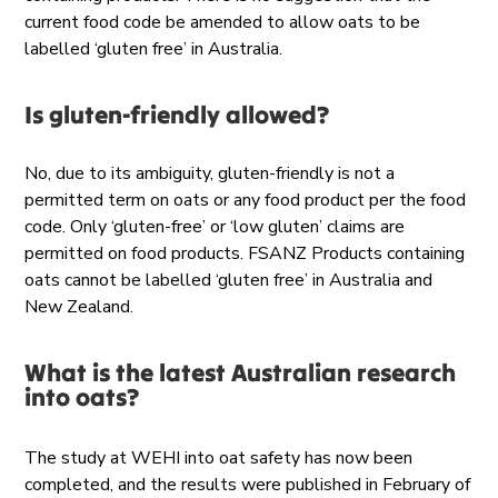
current food code be amended to allow oats to be
labelled ‘gluten free’ in Australia.
Is gluten-friendly allowed?
No, due to its ambiguity, gluten-friendly is not a
permitted term on oats or any food product per the food
code. Only ‘gluten-free’ or ‘low gluten’ claims are
permitted on food products. FSANZ Products containing
oats cannot be labelled ‘gluten free’ in Australia and
New Zealand.
What is the latest Australian research
into oats?
The study at WEHI into oat safety has now been
completed, and the results were published in February of