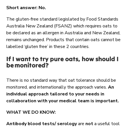
Short answer: No.
The gluten-free standard legislated by Food Standards
Australia New Zealand (FSANZ) which requires oats to
be declared as an allergen in Australia and New Zealand,
remains unchanged. Products that contain oats cannot be
labelled ‘gluten free’ in these 2 countries.
If I want to try pure oats, how should I
be
monitored
?
There is no standard way that oat tolerance should be
monitored, and internationally the approach varies.
An
individual approach tailored to your needs in
collaboration with your medical team is important.
WHAT WE DO KNOW:
Antibody blood tests/ serology
are
not
a useful tool