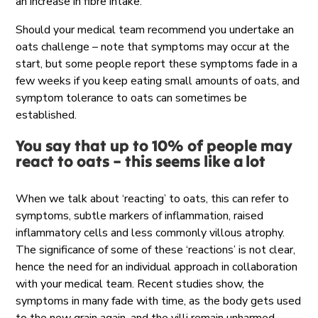
an increase in fibre intake.
Should your medical team recommend you undertake an
oats challenge – note that symptoms may occur at the
start, but some people report these symptoms fade in a
few weeks if you keep eating small amounts of oats, and
symptom tolerance to oats can sometimes be
established.
You say that up to 10% of people may
react to oats – this seems like a lot
When we talk about ‘reacting’ to oats, this can refer to
symptoms, subtle markers of inflammation, raised
inflammatory cells and less commonly villous atrophy.
The significance of some of these ‘reactions’ is not clear,
hence the need for an individual approach in collaboration
with your
medical team
.
Recent studies show, the
symptoms
in many
fade
with time, as the body gets used