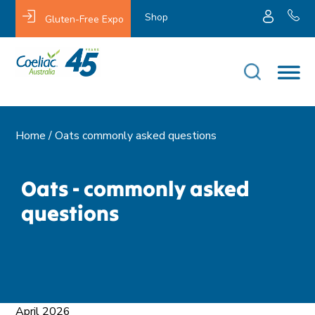
Shop
Gluten-Free Expo
Home /
Oats commonly asked questions
Oats - commonly asked
questions
April 2026