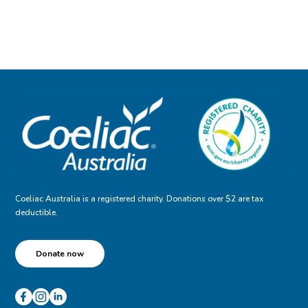
Coeliac Australia is a registered charity. Donations over $2 are tax
deductible.
Donate now