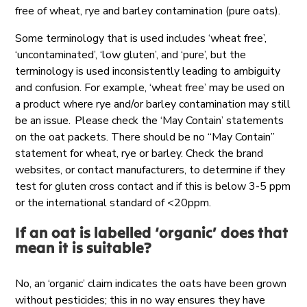
free of wheat, rye and barley contamination (pure oats).
Some terminology that is used includes ‘wheat free’,
‘uncontaminated’, ‘low gluten’, and ‘pure’, but the
terminology is used inconsistently leading to ambiguity
and confusion. For example, ‘wheat free’ may be used on
a product where rye and/or barley contamination may still
be an issue. Please check the ‘May Contain’ statements
on the oat packets. There should be no “May Contain”
statement for wheat, rye or barley. Check the brand
websites, or contact manufacturers, to determine if they
test for gluten cross contact and if this is below 3-5 ppm
or the international standard of <20ppm.
If an oat is labelled ‘organic’ does that
mean it is suitable?
No, an ‘organic’ claim indicates the oats have been grown
without pesticides; this in no way ensures they have