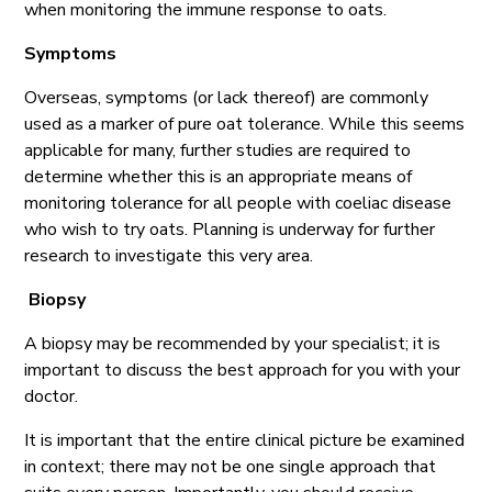
when monitoring the immune response to oats.
Symptoms
Overseas, symptoms (or lack thereof) are commonly
used as a marker of pure oat tolerance. While this seems
applicable for many, further studies are required to
determine whether this is an appropriate means of
monitoring tolerance for all people with coeliac disease
who wish to try oats. Planning is underway for further
research to investigate this very area.
Biopsy
A biopsy may be recommended by your specialist; it is
important to discuss the best approach for you with your
doctor.
It is important that the entire clinical picture be examined
in context; there may not be one single approach that