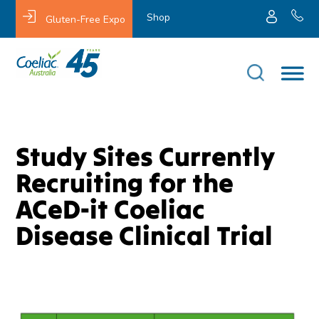
Shop
Gluten-Free Expo
Study Sites Currently
Recruiting for the
ACeD-it Coeliac
Disease Clinical Trial