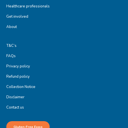
Healthcare professionals
Get involved
About
T&C’s
FAQs
Privacy policy
Refund policy
Collection Notice
Disclaimer
Contact us
Gluten-Free Expo