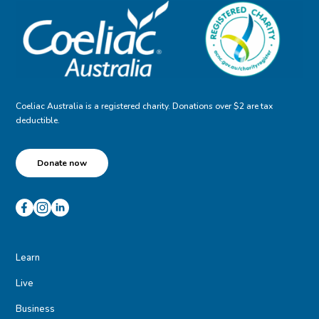
Coeliac Australia is a registered charity. Donations over $2 are tax
deductible.
Donate now
Learn
Live
Business