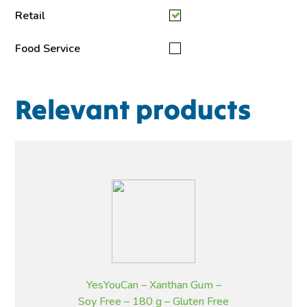
Retail
Food Service
Relevant products
YesYouCan – Xanthan Gum –
Soy Free – 180 g – Gluten Free