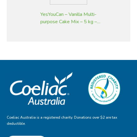
YesYouCan – Vanilla Multi-
purpose Cake Mix – 5 kg –
Gluten Free
Coeliac Australia is a registered charity. Donations over $2 are tax
deductible.