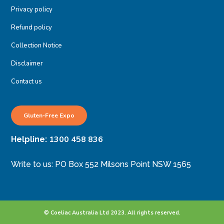
Privacy policy
Refund policy
Collection Notice
Disclaimer
Contact us
Gluten-Free Expo
1300 458 836
Helpline:
Write to us: PO Box 552 Milsons Point NSW 1565
© Coeliac Australia Ltd 2023. All rights reserved.