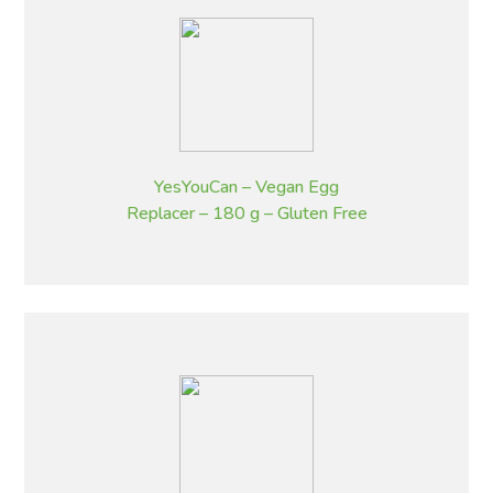
YesYouCan – Vegan Egg
Replacer – 180 g – Gluten Free