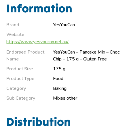
Information
Brand
YesYouCan
Website
https://www.yesyoucan.net.au/
Endorsed Product
YesYouCan – Pancake Mix – Choc
Name
Chip – 175 g – Gluten Free
Product Size
175 g
Product Type
Food
Category
Baking
Sub Category
Mixes other
Distribution