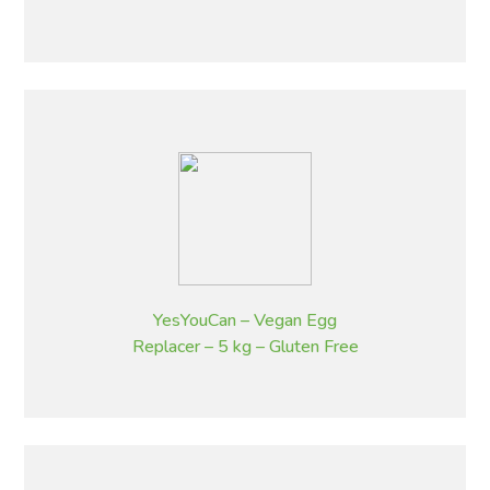
YesYouCan – Vegan Egg
Replacer – 5 kg – Gluten Free