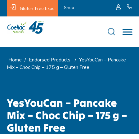
Shop
Gluten-Free Expo
Home
/
Endorsed Products
/
YesYouCan – Pancake
Mix – Choc Chip – 175 g – Gluten Free
YesYouCan – Pancake
Mix – Choc Chip – 175 g –
Gluten Free