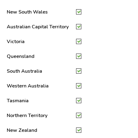
New South Wales
Australian Capital Territory
Victoria
Queensland
South Australia
Western Australia
Tasmania
Northern Territory
New Zealand