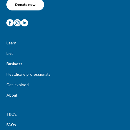
Donate now
Learn
Live
Business
Healthcare professionals
Get involved
About
T&C’s
FAQs