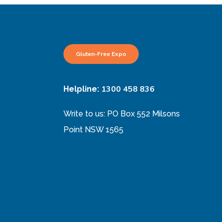
Gluten-Free Expo
1300 458 836
Helpline:
Write to us: PO Box 552 Milsons
Point NSW 1565