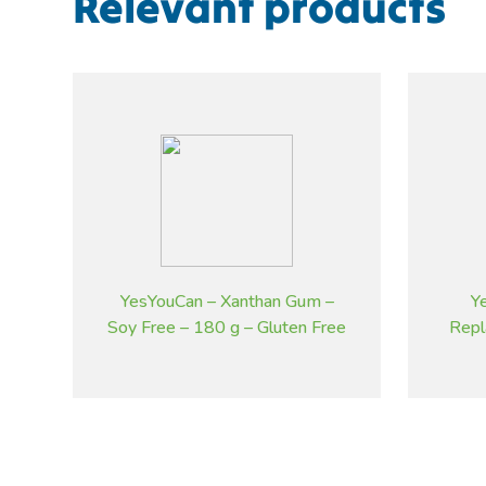
Relevant products
YesYouCan – Xanthan Gum –
Y
Soy Free – 180 g – Gluten Free
Repl