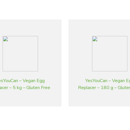
esYouCan – Vegan Egg
YesYouCan – Vegan E
acer – 5 kg – Gluten Free
Replacer – 180 g – Glute