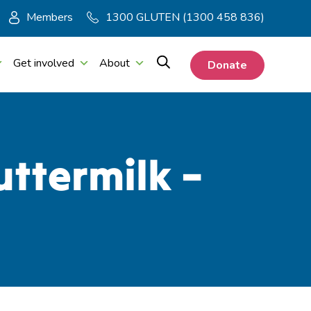
Members
1300 GLUTEN (1300 458 836)
Get involved
About
Donate
ttermilk –