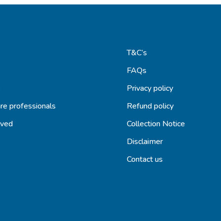
T&C’s
FAQs
s
Privacy policy
re professionals
Refund policy
lved
Collection Notice
Disclaimer
Contact us