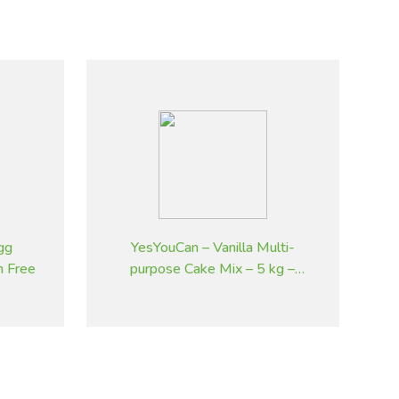
gg
YesYouCan – Vanilla Multi-
n Free
purpose Cake Mix – 5 kg –
Gluten Free