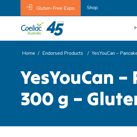
Shop
Gluten-Free Expo
Home
/
Endorsed Products
/
YesYouCan – Pancake 
YesYouCan – 
300 g – Glute