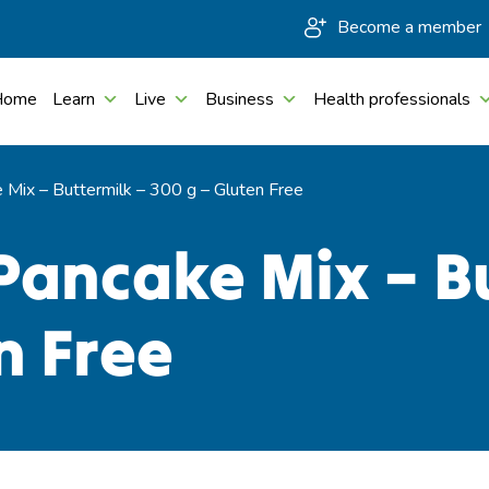
Become a member
Home
Learn
Live
Business
Health professionals
Mix – Buttermilk – 300 g – Gluten Free
Pancake Mix – Bu
n Free