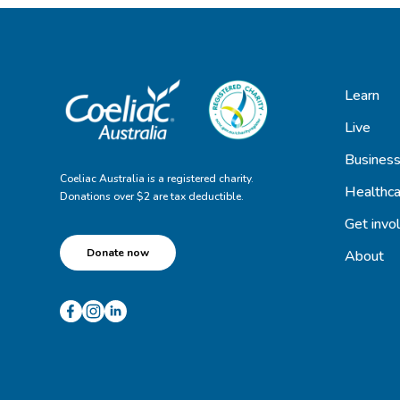
Learn
Live
Busines
Coeliac Australia is a registered charity.
Healthca
Donations over $2 are tax deductible.
Get invo
Donate now
About