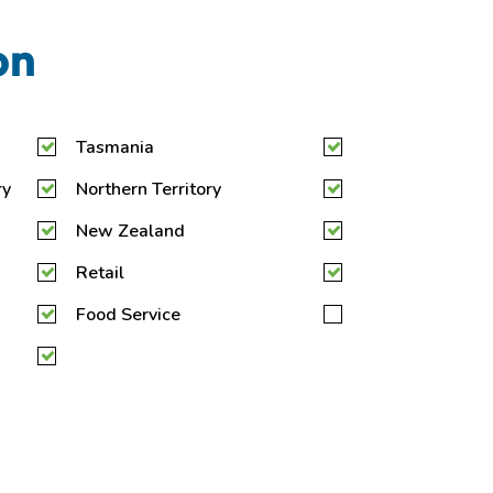
on
Tasmania
ry
Northern Territory
New Zealand
Retail
Food Service