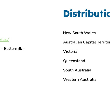
Distributi
New South Wales
t.au/
Australian Capital Territo
– Buttermilk –
Victoria
Queensland
South Australia
Western Australia