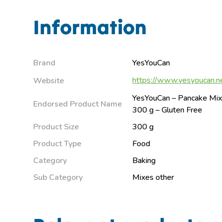
Information
Brand
YesYouCan
https://www.yesyoucan.ne
Website
YesYouCan – Pancake Mix 
Endorsed Product Name
300 g – Gluten Free
Product Size
300 g
Product Type
Food
Category
Baking
Sub Category
Mixes other