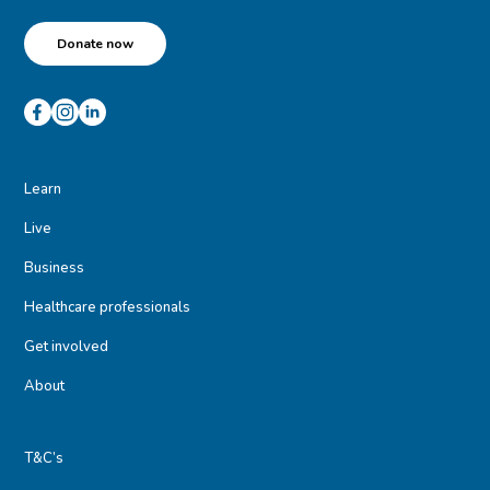
Donate now
Learn
Live
Business
Healthcare professionals
Get involved
About
T&C’s