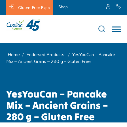
Shop
Gluten-Free Expo
Home
/
Endorsed Products
/
YesYouCan – Pancake
Mix – Ancient Grains – 280 g – Gluten Free
YesYouCan – Pancake
Mix – Ancient Grains –
280 g – Gluten Free