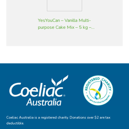
YesYouCan – Vanilla Multi-
purpose Cake Mix – 5 kg –
Gluten Free
Coeliac Australia is a registered charity. Donations over $2 are tax
deductible.