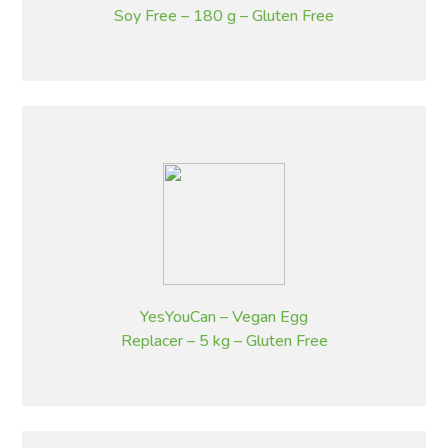
Soy Free – 180 g – Gluten Free
YesYouCan – Vegan Egg
Replacer – 5 kg – Gluten Free