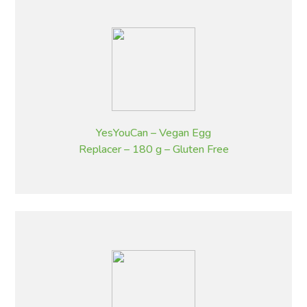
YesYouCan – Vegan Egg
Replacer – 180 g – Gluten Free