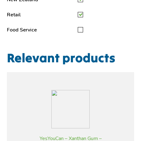
Retail
Food Service
Relevant products
YesYouCan – Xanthan Gum –