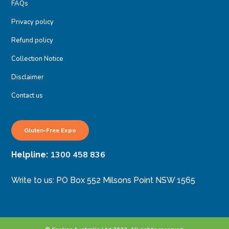
FAQs
Privacy policy
Refund policy
Collection Notice
Disclaimer
Contact us
Gluten-Free Expo
1300 458 836
Helpline:
Write to us: PO Box 552 Milsons Point NSW 1565