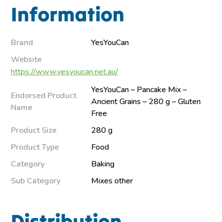
Information
Brand
YesYouCan
Website
https://www.yesyoucan.net.au/
YesYouCan – Pancake Mix –
Endorsed Product
Ancient Grains – 280 g – Gluten
Name
Free
Product Size
280 g
Product Type
Food
Category
Baking
Sub Category
Mixes other
Distribution