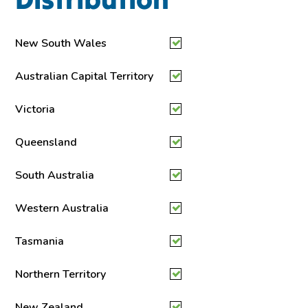
New South Wales
Australian Capital Territory
Victoria
Queensland
South Australia
Western Australia
Tasmania
Northern Territory
New Zealand