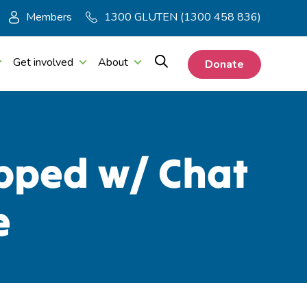
Members
1300 GLUTEN (1300 458 836)
Get involved
About
Donate
opped w/ Chat
e