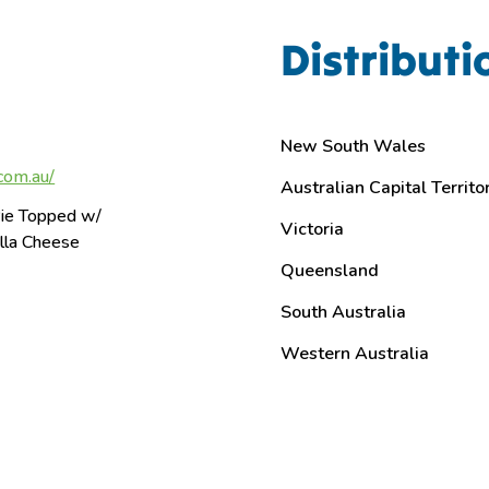
Distributi
New South Wales
com.au/
Australian Capital Territo
ie Topped w/
Victoria
lla Cheese
Queensland
South Australia
Western Australia