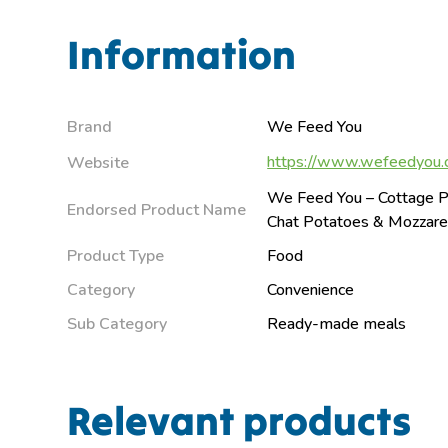
Information
Brand
We Feed You
https://www.wefeedyou.
Website
We Feed You – Cottage P
Endorsed Product Name
Chat Potatoes & Mozzare
Product Type
Food
Category
Convenience
Sub Category
Ready-made meals
Relevant products