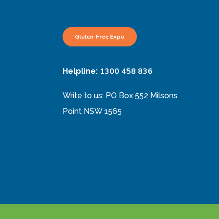
Gluten-Free Expo
1300 458 836
Helpline:
Write to us: PO Box 552 Milsons
Point NSW 1565