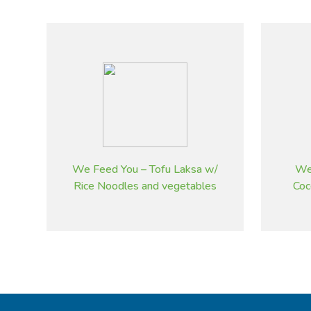
We Feed You – Tofu Laksa w/
We
Rice Noodles and vegetables
Coc