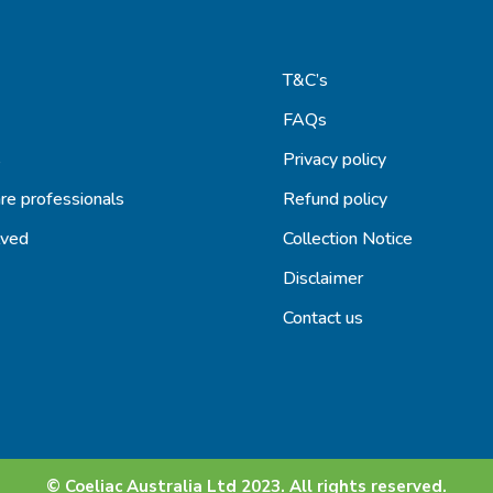
T&C’s
FAQs
s
Privacy policy
re professionals
Refund policy
lved
Collection Notice
Disclaimer
Contact us
© Coeliac Australia Ltd 2023. All rights reserved.