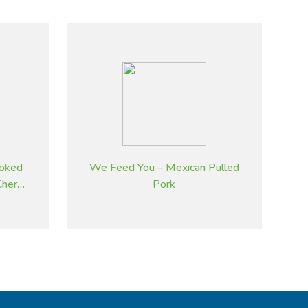
oked
We Feed You – Mexican Pulled
herry
Pork