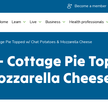
Become a member
Home
Learn
Live
Business
Health professionals
ge Pie Topped w/ Chat Potatoes & Mozzarella Cheese
– Cottage Pie T
ozzarella Chees