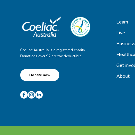
Learn
Live
Busines
Coeliac Australia is a registered charity.
Healthca
Donations over $2 are tax deductible.
Get invo
Donate now
About