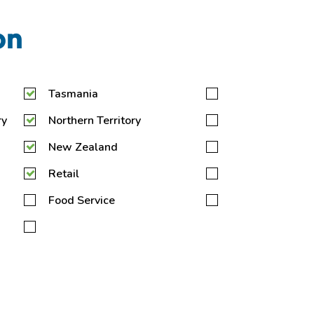
on
Tasmania
ry
Northern Territory
New Zealand
Retail
Food Service