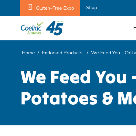
Shop
Gluten-Free Expo
Home
/
Endorsed Products
/
We Feed You – Cotta
We Feed You 
Potatoes & M