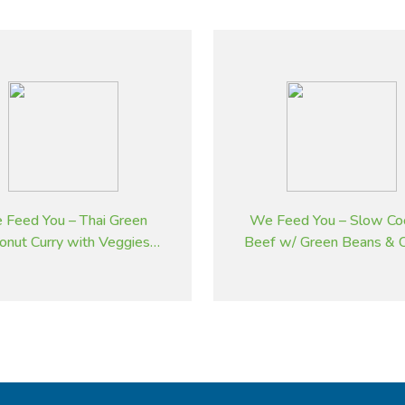
 Feed You – Thai Green
We Feed You – Slow Co
onut Curry with Veggies
Beef w/ Green Beans & C
and Brown Rice
Tomatoes