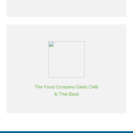
The Food Company Garlic Chilli
& Thai Basil