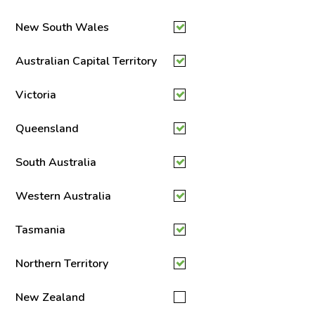
New South Wales
Australian Capital Territory
Victoria
Queensland
South Australia
Western Australia
Tasmania
Northern Territory
New Zealand