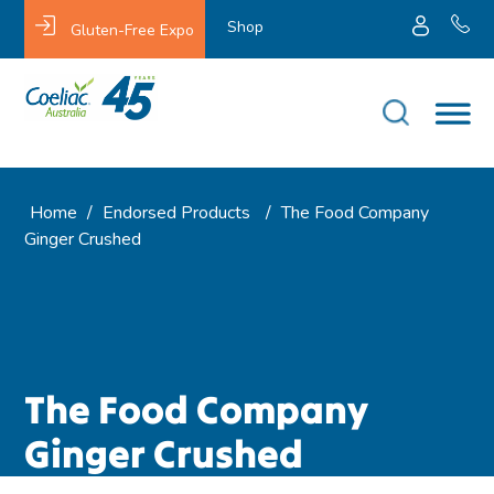
Shop
Gluten-Free Expo
Home
/
Endorsed Products
/
The Food Company
Ginger Crushed
The Food Company
Ginger Crushed