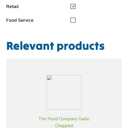
Retail
Food Service
Relevant products
The Food Company Garlic
Chopped