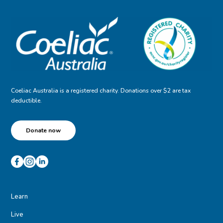
Coeliac Australia is a registered charity. Donations over $2 are tax
deductible.
Donate now
Learn
Live