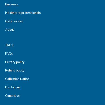
Business
Healthcare professionals
Get involved
About
T&C’s
FAQs
Privacy policy
Refund policy
Collection Notice
Disclaimer
Contact us