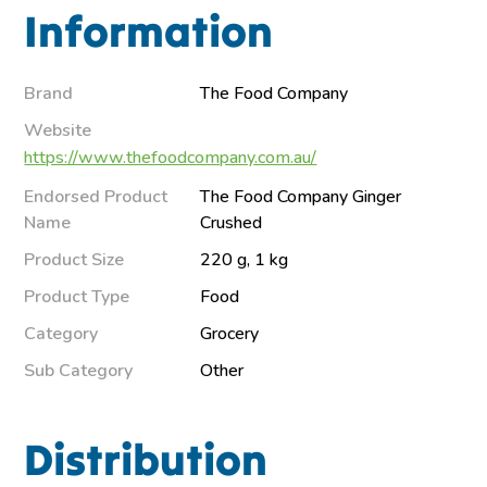
Information
Brand
The Food Company
Website
https://www.thefoodcompany.com.au/
Endorsed Product
The Food Company Ginger
Name
Crushed
Product Size
220 g, 1 kg
Product Type
Food
Category
Grocery
Sub Category
Other
Distribution