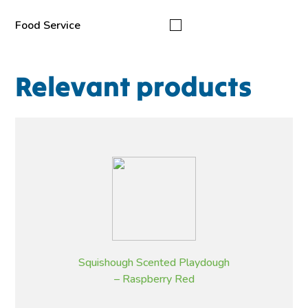
Food Service
Relevant products
Squishough Scented Playdough
– Raspberry Red