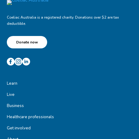
Coeliac Australia is a registered charity. Donations over $2 are tax
deductible.
Donate now
Learn
Live
Business
Healthcare professionals
Get involved