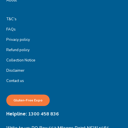
About
T&C’s
FAQs
Privacy policy
Refund policy
Collection Notice
Disclaimer
Contact us
Gluten-Free Expo
1300 458 836
Helpline: