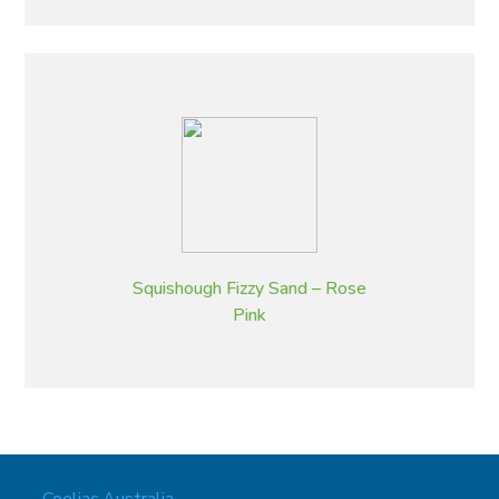
Squishough Fizzy Sand – Rose
Pink