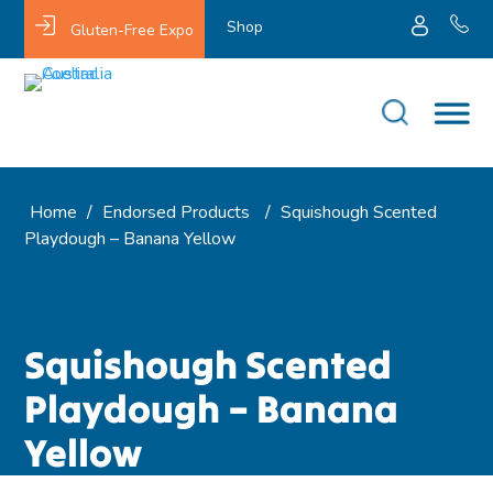
Shop
Gluten-Free Expo
Home
/
Endorsed Products
/
Squishough Scented
Playdough – Banana Yellow
Squishough Scented
Playdough – Banana
Yellow