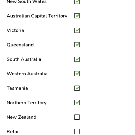
New South Wales
Australian Capital Territory
Victoria
Queensland
South Australia
Western Australia
Tasmania
Northern Territory
New Zealand
Retail