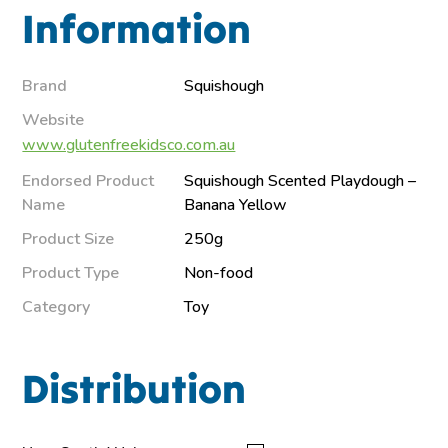
Information
Brand
Squishough
Website
www.glutenfreekidsco.com.au
Endorsed Product
Squishough Scented Playdough –
Name
Banana Yellow
Product Size
250g
Product Type
Non-food
Category
Toy
Distribution