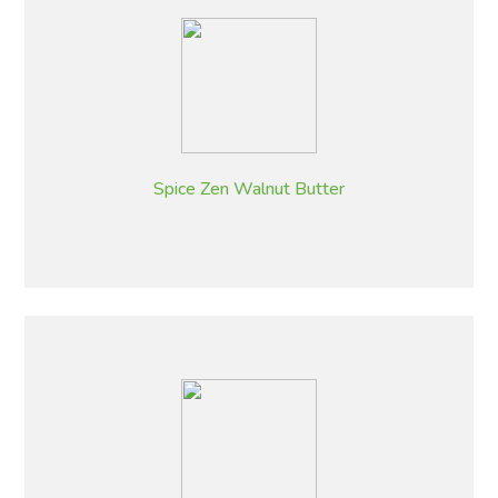
Spice Zen Walnut Butter