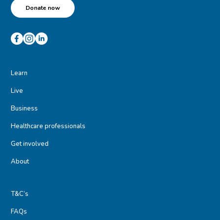
Donate now
Learn
Live
Business
Healthcare professionals
Get involved
About
T&C’s
FAQs