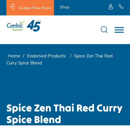
Shop
Gluten-Free Expo
Home
/
Endorsed Products
/
Spice Zen Thai Red
Curry Spice Blend
Spice Zen Thai Red Curry
Spice Blend