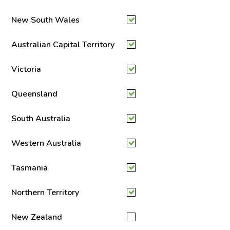
New South Wales
Australian Capital Territory
Victoria
Queensland
South Australia
Western Australia
Tasmania
Northern Territory
New Zealand