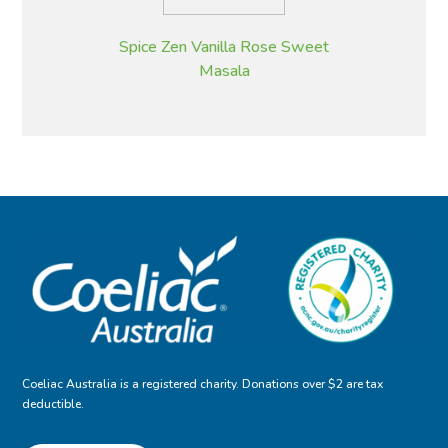
Spice Zen Vanilla Rose Sweet
Masala
Coeliac Australia is a registered charity. Donations over $2 are tax
deductible.