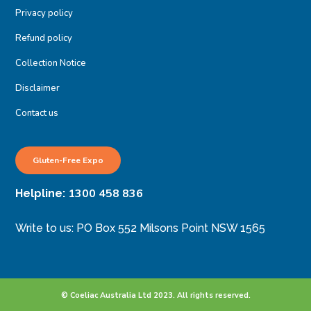
Privacy policy
Refund policy
Collection Notice
Disclaimer
Contact us
Gluten-Free Expo
1300 458 836
Helpline:
Write to us: PO Box 552 Milsons Point NSW 1565
© Coeliac Australia Ltd 2023. All rights reserved.