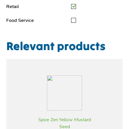
Retail
Food Service
Relevant products
Spice Zen Yellow Mustard
Seed