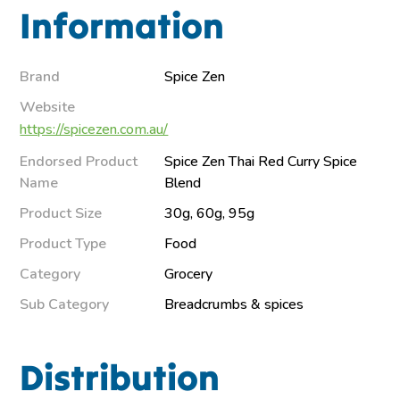
Information
Brand
Spice Zen
Website
https://spicezen.com.au/
Endorsed Product
Spice Zen Thai Red Curry Spice
Name
Blend
Product Size
30g, 60g, 95g
Product Type
Food
Category
Grocery
Sub Category
Breadcrumbs & spices
Distribution