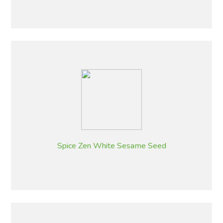
Spice Zen White Sesame Seed