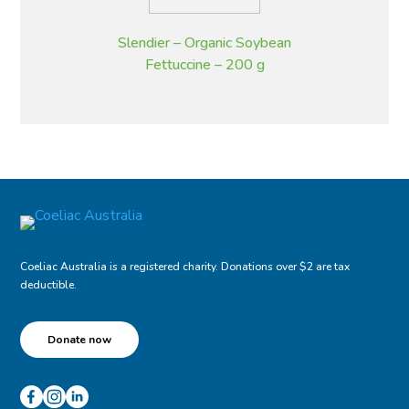
Slendier – Organic Soybean
Fettuccine – 200 g
Coeliac Australia is a registered charity. Donations over $2 are tax
deductible.
Donate now