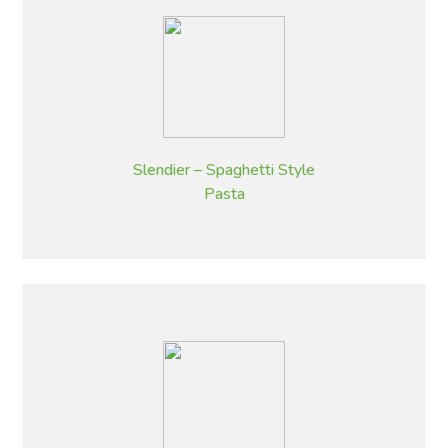
Slendier – Spaghetti Style
Pasta