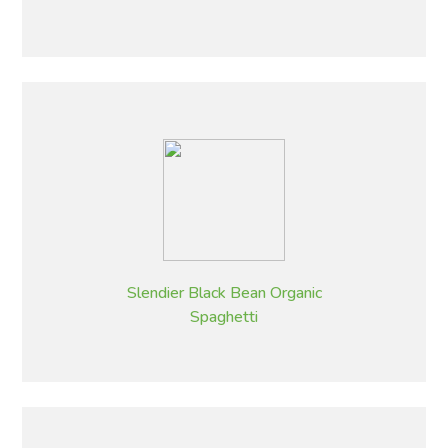
Slendier Black Bean Organic
Spaghetti