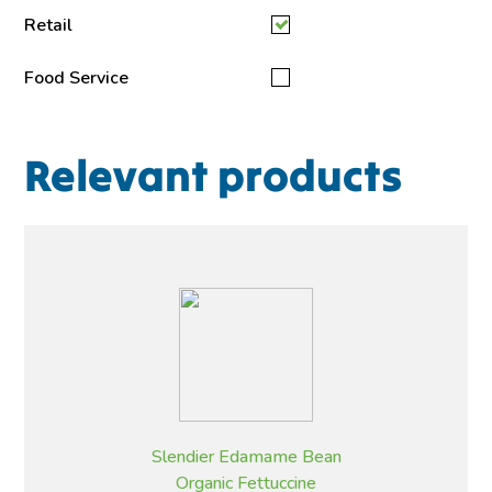
Retail
Food Service
Relevant products
Slendier Edamame Bean
Organic Fettuccine