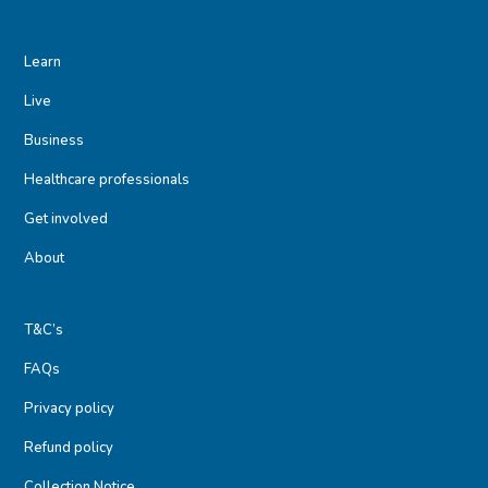
Learn
Live
Business
Healthcare professionals
Get involved
About
T&C’s
FAQs
Privacy policy
Refund policy
Collection Notice