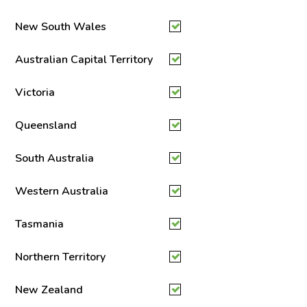
New South Wales
Australian Capital Territory
Victoria
Queensland
South Australia
Western Australia
Tasmania
Northern Territory
New Zealand