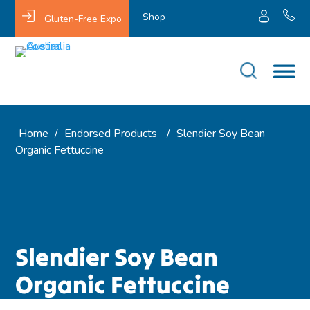
Shop
Gluten-Free Expo
Home
/
Endorsed Products
/
Slendier Soy Bean
Organic Fettuccine
Slendier Soy Bean
Organic Fettuccine