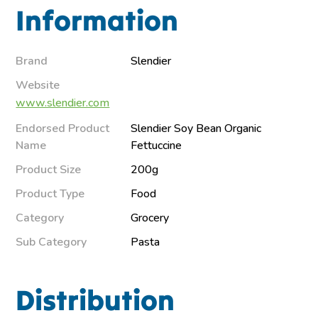
Information
Brand
Slendier
Website
www.slendier.com
Endorsed Product
Slendier Soy Bean Organic
Name
Fettuccine
Product Size
200g
Product Type
Food
Category
Grocery
Sub Category
Pasta
Distribution