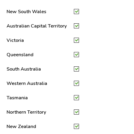
New South Wales
Australian Capital Territory
Victoria
Queensland
South Australia
Western Australia
Tasmania
Northern Territory
New Zealand