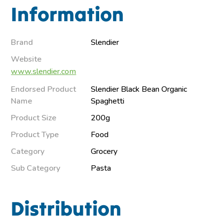
Information
Brand
Slendier
Website
www.slendier.com
Endorsed Product
Slendier Black Bean Organic
Name
Spaghetti
Product Size
200g
Product Type
Food
Category
Grocery
Sub Category
Pasta
Distribution