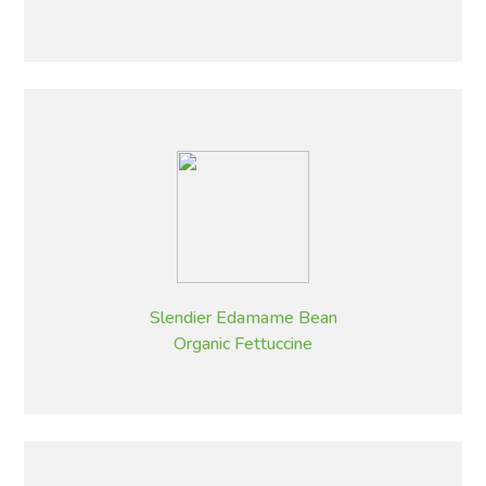
Slendier Edamame Bean
Organic Fettuccine