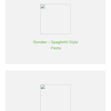
Slendier – Spaghetti Style
Pasta