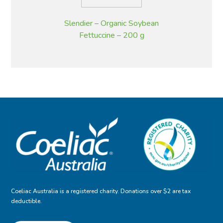
Slendier – Organic Soybean
Fettuccine – 200 g
Coeliac Australia is a registered charity. Donations over $2 are tax
deductible.