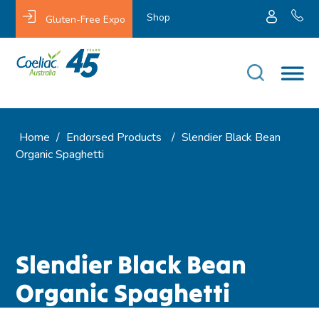
Shop
Gluten-Free Expo
Home
/
Endorsed Products
/
Slendier Black Bean
Organic Spaghetti
Slendier Black Bean
Organic Spaghetti