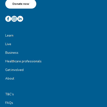
Donate now
Learn
Live
Business
Healthcare professionals
Get involved
About
T&C’s
FAQs