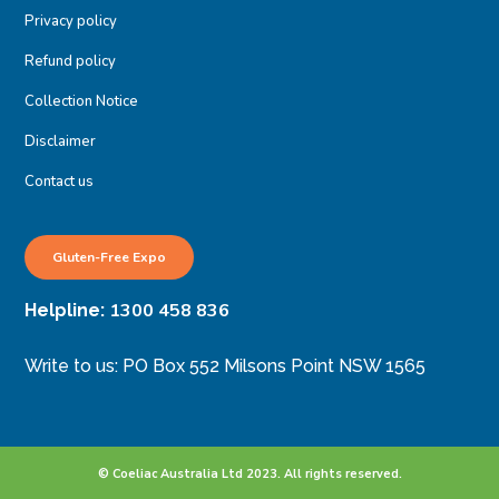
Privacy policy
Refund policy
Collection Notice
Disclaimer
Contact us
Gluten-Free Expo
1300 458 836
Helpline:
Write to us: PO Box 552 Milsons Point NSW 1565
© Coeliac Australia Ltd 2023. All rights reserved.