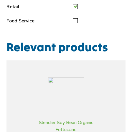
Retail
Food Service
Relevant products
Slendier Soy Bean Organic
Fettuccine