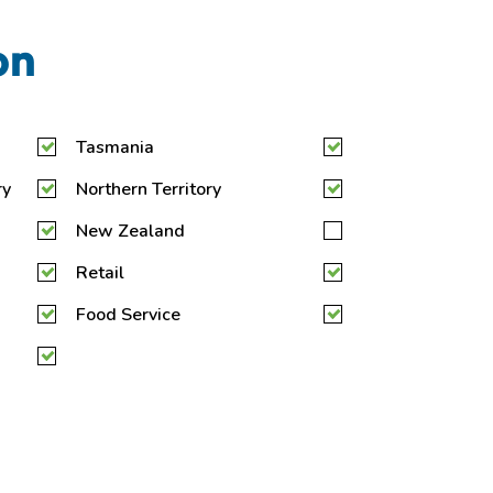
on
Tasmania
ry
Northern Territory
New Zealand
Retail
Food Service