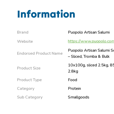
Information
Brand
Puopolo Artisan Salumi
https://www.puopolo.com
Website
Puopolo Artisan Salumi S
Endorsed Product Name
– Sliced, Tromba & Bulk
10x100g, sliced 2.5kg, 8
Product Size
2.8kg
Product Type
Food
Category
Protein
Sub Category
Smallgoods