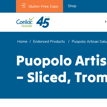
Shop
Gluten-Free Expo
Home
/
Endorsed Products
/
Puopolo Artisan Salu
Puopolo Arti
– Sliced, Tro