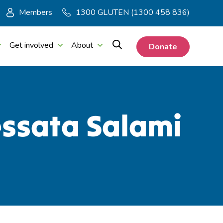
Members
1300 GLUTEN (1300 458 836)
Get involved
About
Donate
essata Salami