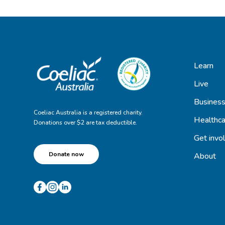
Learn
Live
Busines
Coeliac Australia is a registered charity.
Healthca
Donations over $2 are tax deductible.
Get invo
Donate now
About