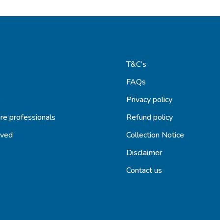
T&C’s
FAQs
s
Privacy policy
re professionals
Refund policy
lved
Collection Notice
Disclaimer
Contact us