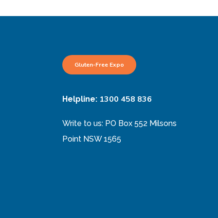
Gluten-Free Expo
1300 458 836
Helpline:
Write to us: PO Box 552 Milsons
Point NSW 1565