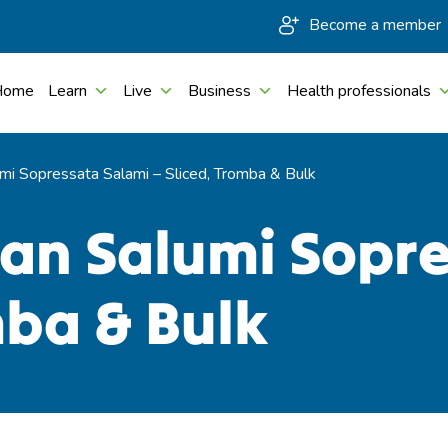
Become a member
Home
Learn
Live
Business
Health professionals
mi Sopressata Salami – Sliced, Tromba & Bulk
san Salumi Sopr
mba & Bulk