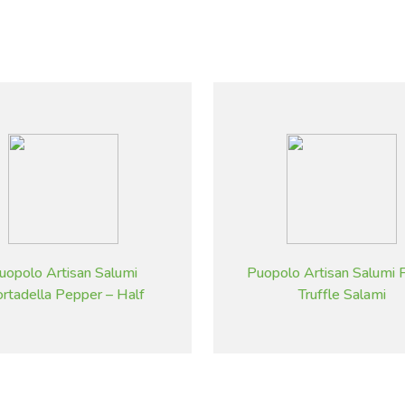
uopolo Artisan Salumi
Puopolo Artisan Salumi F
rtadella Pepper – Half
Truffle Salami