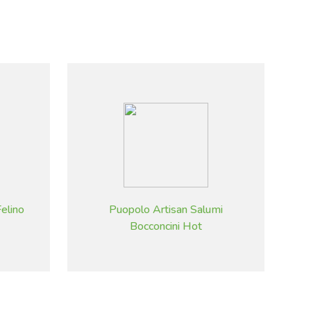
elino
Puopolo Artisan Salumi
Bocconcini Hot