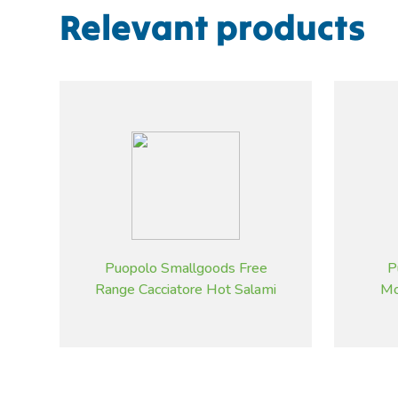
Relevant products
Puopolo Smallgoods Free
P
Range Cacciatore Hot Salami
Mo