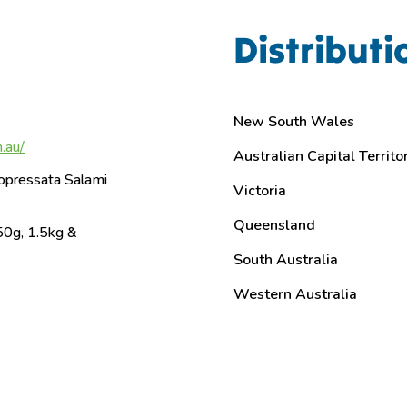
Distributi
New South Wales
.au/
Australian Capital Territo
opressata Salami
Victoria
Queensland
50g, 1.5kg &
South Australia
Western Australia