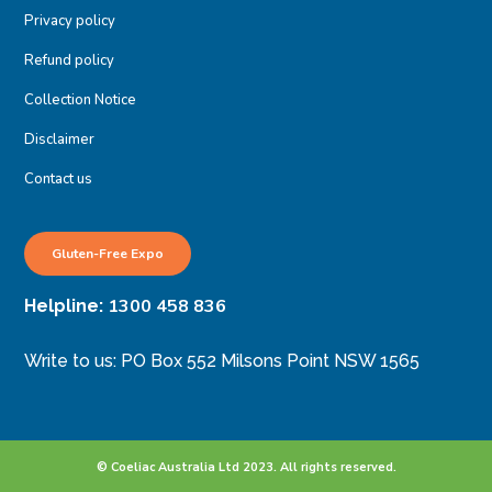
Privacy policy
Refund policy
Collection Notice
Disclaimer
Contact us
Gluten-Free Expo
1300 458 836
Helpline:
Write to us: PO Box 552 Milsons Point NSW 1565
© Coeliac Australia Ltd 2023. All rights reserved.