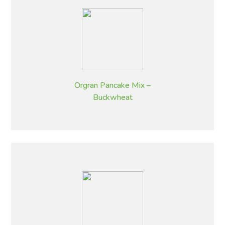
Orgran Pancake Mix –
Buckwheat