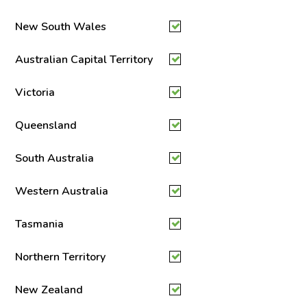
New South Wales
Australian Capital Territory
Victoria
Queensland
South Australia
Western Australia
Tasmania
Northern Territory
New Zealand