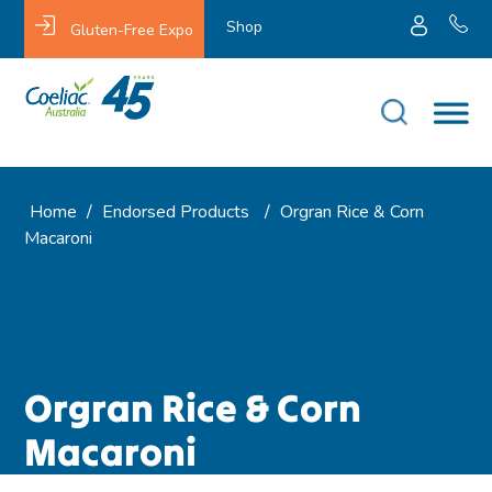
Shop
Gluten-Free Expo
Home
/
Endorsed Products
/
Orgran Rice & Corn
Macaroni
Orgran Rice & Corn
Macaroni