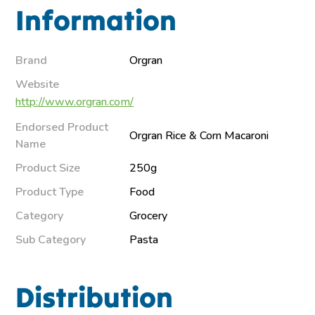
Information
Brand
Orgran
Website
http://www.orgran.com/
Endorsed Product
Orgran Rice & Corn Macaroni
Name
Product Size
250g
Product Type
Food
Category
Grocery
Sub Category
Pasta
Distribution