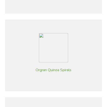
Orgran Quinoa Spirals