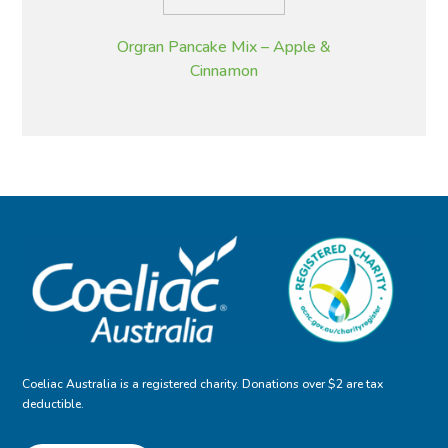
Orgran Pancake Mix – Apple &
Cinnamon
Coeliac Australia is a registered charity. Donations over $2 are tax
deductible.