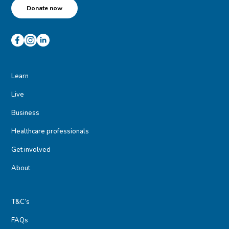
Donate now
Learn
Live
Business
Healthcare professionals
Get involved
About
T&C’s
FAQs