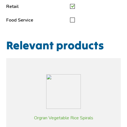
Retail
Food Service
Relevant products
Orgran Vegetable Rice Spirals