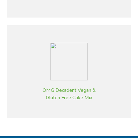
OMG Decadent Vegan &
Gluten Free Cake Mix