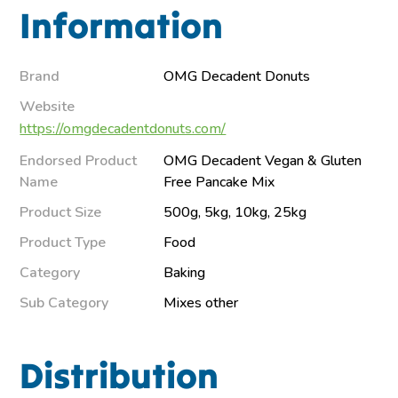
Information
Brand
OMG Decadent Donuts
Website
https://omgdecadentdonuts.com/
Endorsed Product
OMG Decadent Vegan & Gluten
Name
Free Pancake Mix
Product Size
500g, 5kg, 10kg, 25kg
Product Type
Food
Category
Baking
Sub Category
Mixes other
Distribution