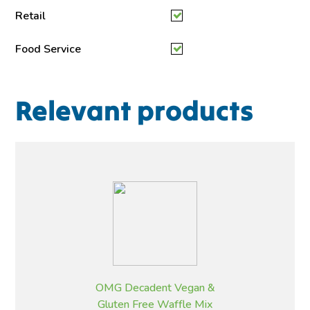
Retail
Food Service
Relevant products
OMG Decadent Vegan &
Gluten Free Waffle Mix