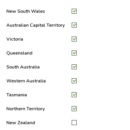
New South Wales
Australian Capital Territory
Victoria
Queensland
South Australia
Western Australia
Tasmania
Northern Territory
New Zealand