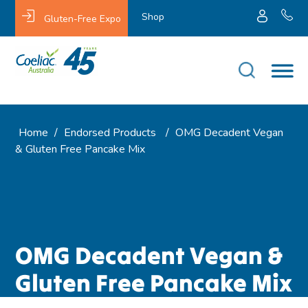
Shop
Gluten-Free Expo
Home
/
Endorsed Products
/
OMG Decadent Vegan
& Gluten Free Pancake Mix
OMG Decadent Vegan &
Gluten Free Pancake Mix