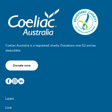
Coeliac Australia is a registered charity. Donations over $2 are tax
deductible.
Donate now
Learn
Live