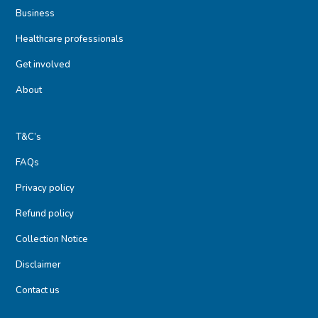
Business
Healthcare professionals
Get involved
About
T&C’s
FAQs
Privacy policy
Refund policy
Collection Notice
Disclaimer
Contact us