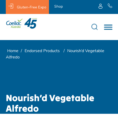
Shop
Gluten-Free Expo
Home
/
Endorsed Products
/
Nourish’d Vegetable
Alfredo
Nourish’d Vegetable
Alfredo