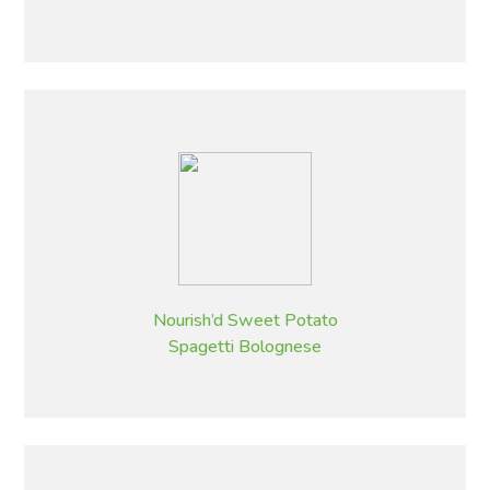
Nourish’d Sweet Potato
Spagetti Bolognese