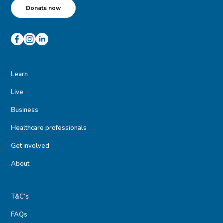
Donate now
Learn
Live
Business
Healthcare professionals
Get involved
About
T&C’s
FAQs