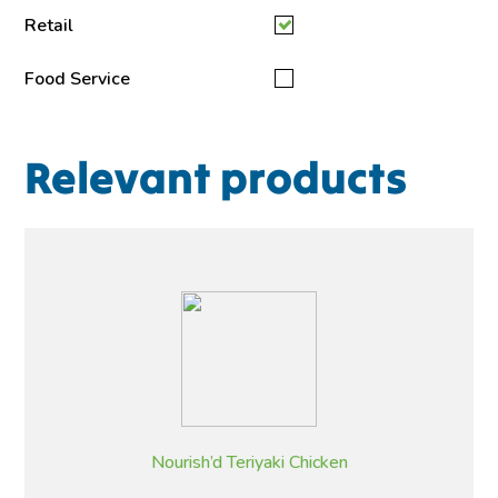
Retail
Food Service
Relevant products
Nourish’d Teriyaki Chicken