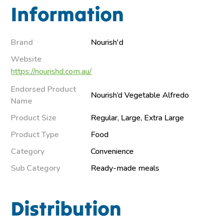
Information
Brand
Nourish'd
Website
https://nourishd.com.au/
Endorsed Product
Nourish’d Vegetable Alfredo
Name
Product Size
Regular, Large, Extra Large
Product Type
Food
Category
Convenience
Sub Category
Ready-made meals
Distribution