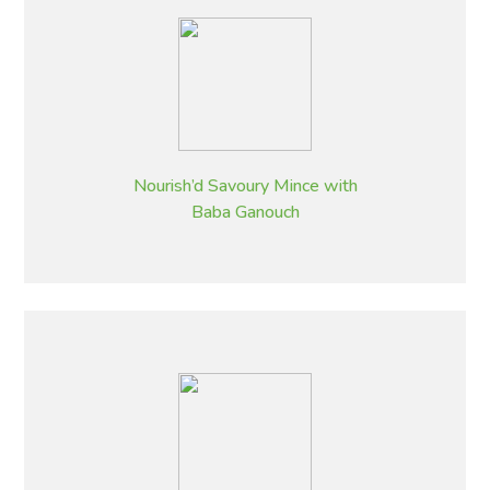
Nourish’d Savoury Mince with
Baba Ganouch