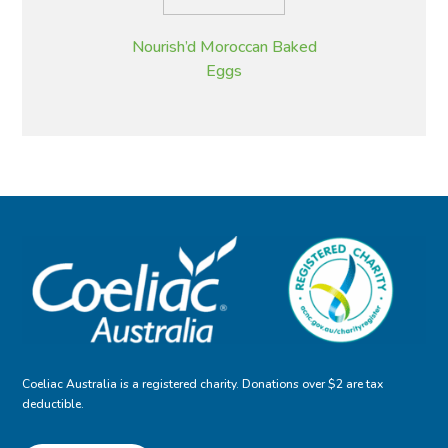
Nourish’d Moroccan Baked
Eggs
Coeliac Australia is a registered charity. Donations over $2 are tax
deductible.