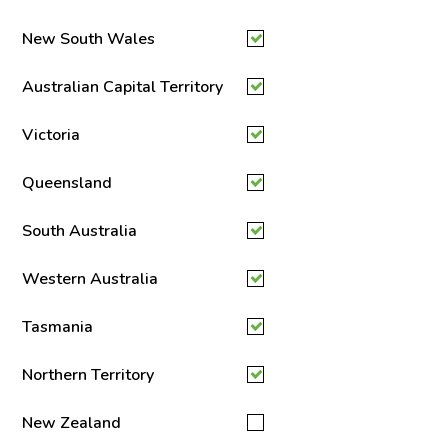
New South Wales
Australian Capital Territory
Victoria
Queensland
South Australia
Western Australia
Tasmania
Northern Territory
New Zealand