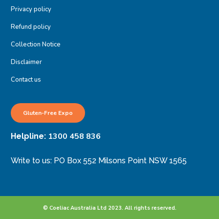
Privacy policy
Refund policy
Collection Notice
Disclaimer
Contact us
Gluten-Free Expo
1300 458 836
Helpline:
Write to us: PO Box 552 Milsons Point NSW 1565
© Coeliac Australia Ltd 2023. All rights reserved.