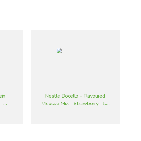
ein
Nestle Docello – Flavoured
 –
Mousse Mix – Strawberry -1.9
kg
kg