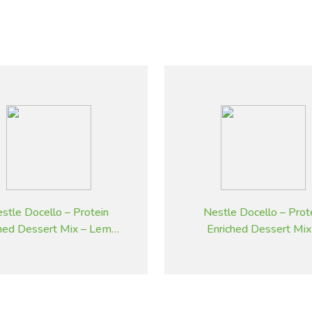
stle Docello – Protein
Nestle Docello – Prot
ched Dessert Mix – Lemon
Enriched Dessert Mix
– 2.05 kg
Butterscotch – 2.05 