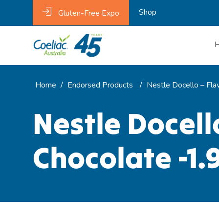
Shop
Gluten-Free Expo
Home
/
Endorsed Products
/
Nestle Docello – Fla
Nestle Docell
Chocolate -1.