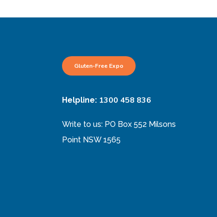
Gluten-Free Expo
1300 458 836
Helpline:
Write to us: PO Box 552 Milsons
Point NSW 1565