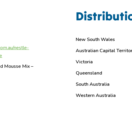
Distributi
New South Wales
com.au/nestle-
Australian Capital Territo
e
Victoria
red Mousse Mix –
Queensland
South Australia
Western Australia