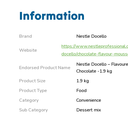
Information
Brand
Nestle Docello
https://www.nestleprofessional.
Website
docello/chocolate-flavour-mouss
Nestle Docello – Flavou
Endorsed Product Name
Chocolate -1.9 kg
Product Size
1.9 kg
Product Type
Food
Category
Convenience
Sub Category
Dessert mix