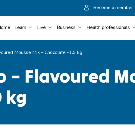
Become a member
Home
Learn
Live
Business
Health professionals
voured Mousse Mix – Chocolate -1.9 kg
o – Flavoured M
9 kg