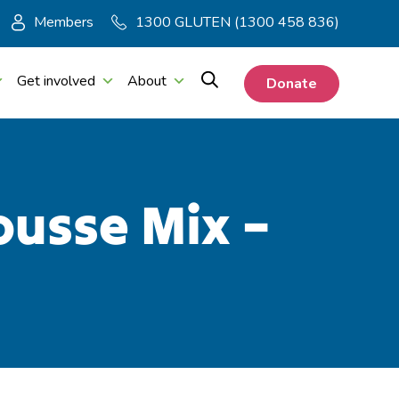
Members
1300 GLUTEN (1300 458 836)
Get involved
About
Donate
ousse Mix –