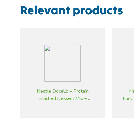
Relevant products
Nestle Docello – Protein
Ne
Enriched Dessert Mix –
Enri
Strawberry – 2.05 kg