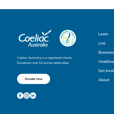
Learn
Live
Busines
Coeliac Australia is a registered charity.
Healthca
Donations over $2 are tax deductible.
Get invo
Donate now
About