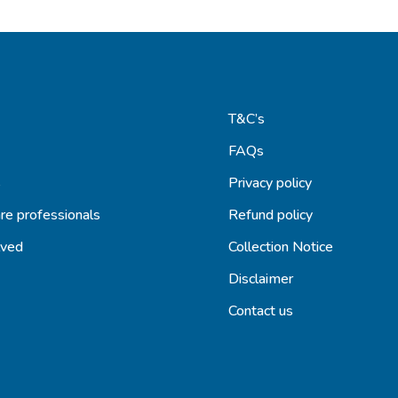
T&C’s
FAQs
s
Privacy policy
re professionals
Refund policy
lved
Collection Notice
Disclaimer
Contact us