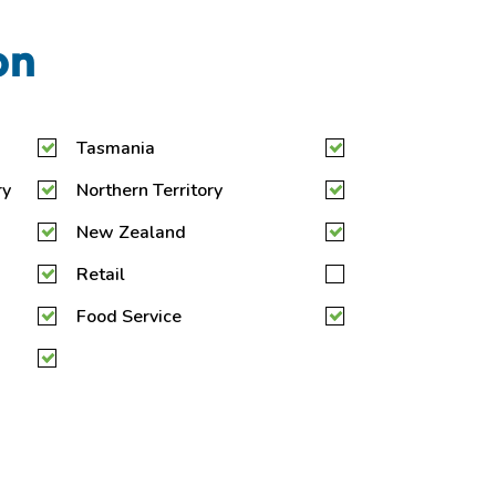
on
Tasmania
ry
Northern Territory
New Zealand
Retail
Food Service