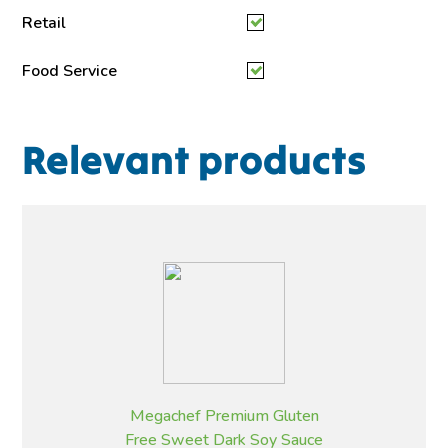
Retail
Food Service
Relevant products
Megachef Premium Gluten
Free Sweet Dark Soy Sauce