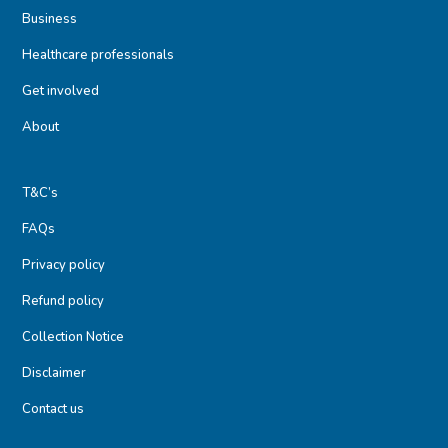
Business
Healthcare professionals
Get involved
About
T&C’s
FAQs
Privacy policy
Refund policy
Collection Notice
Disclaimer
Contact us