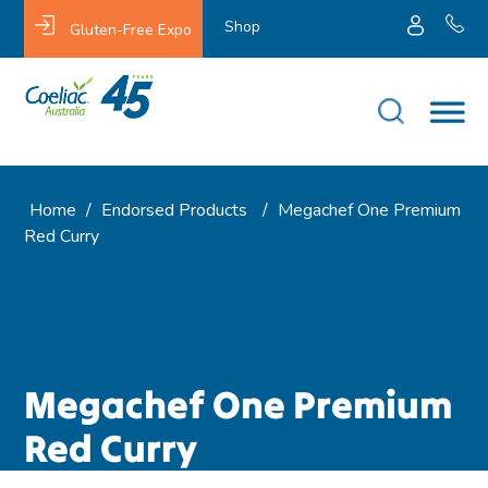
Shop
Gluten-Free Expo
Home
/
Endorsed Products
/
Megachef One Premium
Red Curry
Megachef One Premium
Red Curry