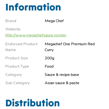
Information
Brand
Mega Chef
Website
http://www.megachefsauce.com/en
Endorsed Product
Megachef One Premium Red
Name
Curry
Product Size
200g
Product Type
Food
Category
Sauce & recipe base
Sub Category
Asian sauce & paste
Distribution