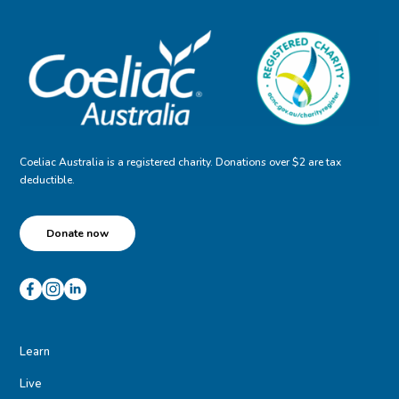
Coeliac Australia is a registered charity. Donations over $2 are tax
deductible.
Donate now
Learn
Live