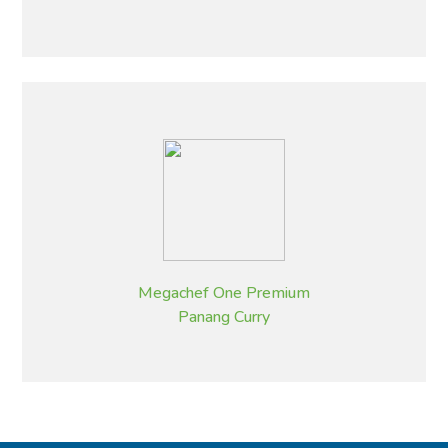
Megachef One Premium
Panang Curry