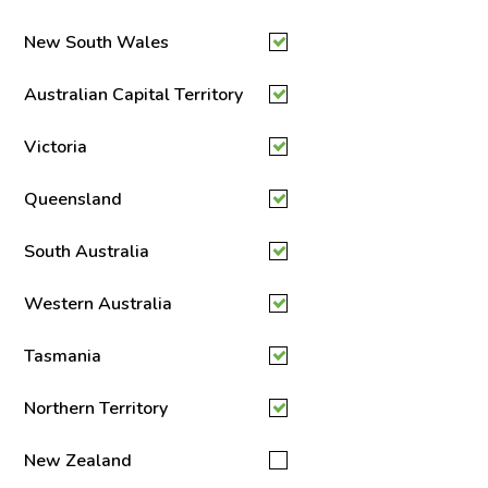
New South Wales
Australian Capital Territory
Victoria
Queensland
South Australia
Western Australia
Tasmania
Northern Territory
New Zealand