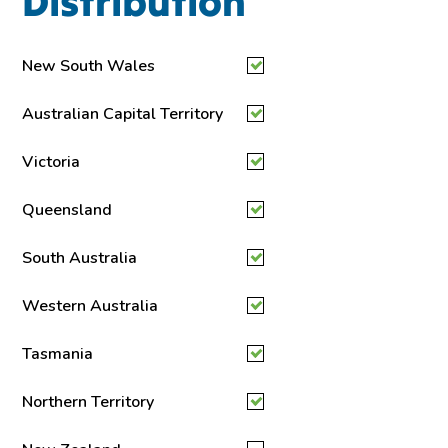
Distribution
New South Wales
Australian Capital Territory
Victoria
Queensland
South Australia
Western Australia
Tasmania
Northern Territory