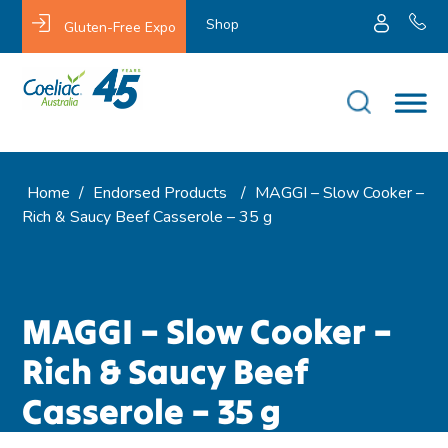
Shop
Gluten-Free Expo
Home
/
Endorsed Products
/
MAGGI – Slow Cooker –
Rich & Saucy Beef Casserole – 35 g
MAGGI – Slow Cooker –
Rich & Saucy Beef
Casserole – 35 g