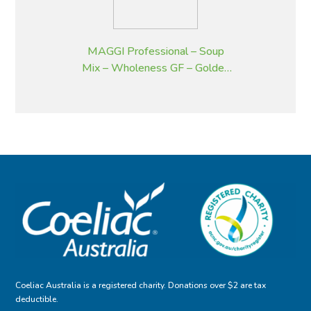
MAGGI Professional – Soup
Mix – Wholeness GF – Golden
Pumpkin – 2 kg
Coeliac Australia is a registered charity. Donations over $2 are tax
deductible.