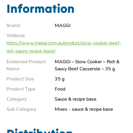
Information
Brand
MAGGI
Website
https://www.maggi.com.au/product/slow-cooker-beef-
rich-sauce-recipe-base/
Endorsed Product
MAGGI – Slow Cooker – Rich &
Name
Saucy Beef Casserole – 35 g
Product Size
35 g
Product Type
Food
Category
Sauce & recipe base
Sub Category
Mixes - sauce & recipe base