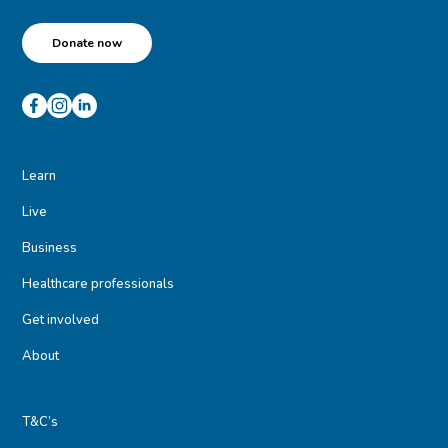
Donate now
Learn
Live
Business
Healthcare professionals
Get involved
About
T&C’s