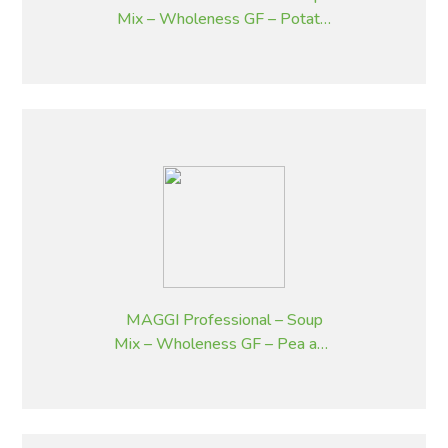
Mix – Wholeness GF – Potato,
Bacon and Chives – 1.8 kg
MAGGI Professional – Soup
Mix – Wholeness GF – Pea and
Ham – 1.8 kg