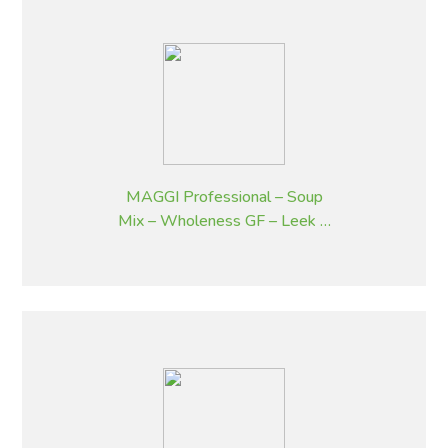
MAGGI Professional – Soup
Mix – Wholeness GF – Leek &
Potato Flavoured – 1.8 kg