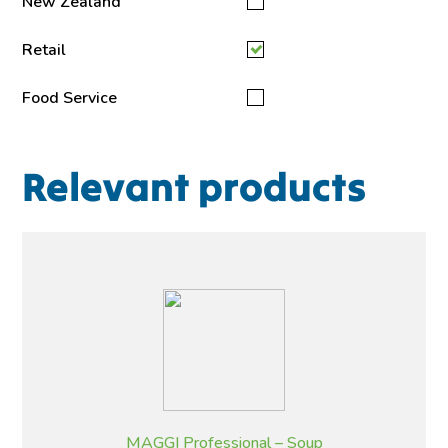
New Zealand
Retail
Food Service
Relevant products
MAGGI Professional – Soup