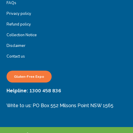
FAQs
Privacy policy
Refund policy
Collection Notice
Disclaimer
Contact us
Gluten-Free Expo
1300 458 836
Helpline:
Write to us: PO Box 552 Milsons Point NSW 1565