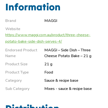
Information
Brand
MAGGI
Website
https://www.maggi.com.au/product/three-cheese-
potato-bake-side-dish-serves-4/
Endorsed Product
MAGGI – Side Dish – Three
Name
Cheese Potato Bake – 21 g
Product Size
21 g
Product Type
Food
Category
Sauce & recipe base
Sub Category
Mixes - sauce & recipe base