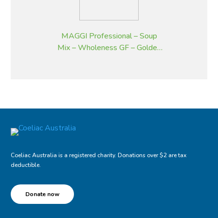
MAGGI Professional – Soup
Mix – Wholeness GF – Golden
Pumpkin – 2 kg
Coeliac Australia is a registered charity. Donations over $2 are tax
deductible.
Donate now