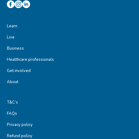
Learn
Live
Business
Healthcare professionals
Get involved
About
T&C’s
FAQs
Privacy policy
Refund policy