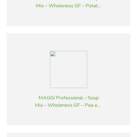
Mix – Wholeness GF – Potato,
Bacon and Chives – 1.8 kg
MAGGI Professional – Soup
Mix – Wholeness GF – Pea and
Ham – 1.8 kg