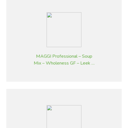
MAGGI Professional – Soup
Mix – Wholeness GF – Leek &
Potato Flavoured – 1.8 kg