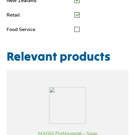
New Zealand
Retail
Food Service
Relevant products
MAGGI Professional – Soup