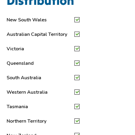
Distribution
New South Wales
Australian Capital Territory
Victoria
Queensland
South Australia
Western Australia
Tasmania
Northern Territory