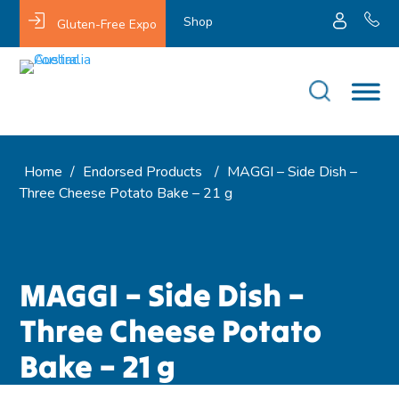
Shop
Gluten-Free Expo
Home
/
Endorsed Products
/
MAGGI – Side Dish –
Three Cheese Potato Bake – 21 g
MAGGI – Side Dish –
Three Cheese Potato
Bake – 21 g