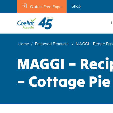
Shop
Gluten-Free Expo
Home
/
Endorsed Products
/
MAGGI – Recipe Base
MAGGI – Reci
– Cottage Pie 