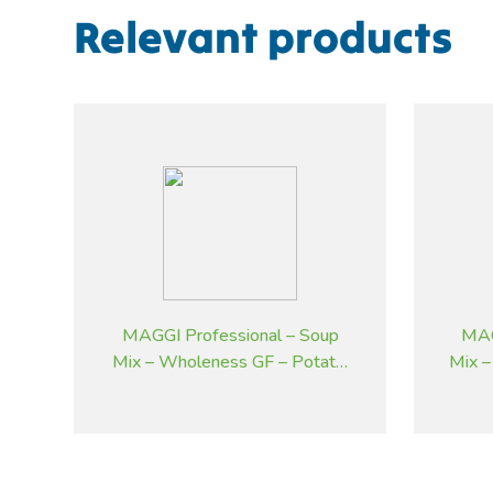
Relevant products
MAGGI Professional – Soup
MAG
Mix – Wholeness GF – Potato,
Mix –
Bacon and Chives – 1.8 kg