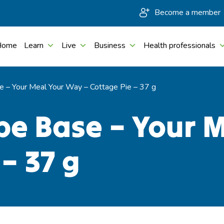
Become a member
Home
Learn
Live
Business
Health professionals
 – Your Meal Your Way – Cottage Pie – 37 g
pe Base – Your 
– 37 g