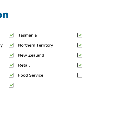
on
Tasmania
ry
Northern Territory
New Zealand
Retail
Food Service