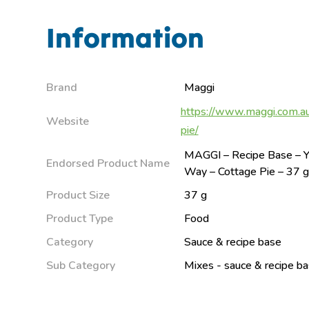
Information
Brand
Maggi
https://www.maggi.com.au
Website
pie/
MAGGI – Recipe Base – Y
Endorsed Product Name
Way – Cottage Pie – 37 
Product Size
37 g
Product Type
Food
Category
Sauce & recipe base
Sub Category
Mixes - sauce & recipe b