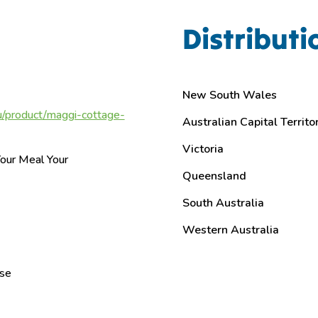
Distributi
New South Wales
/product/maggi-cottage-
Australian Capital Territo
Victoria
our Meal Your
Queensland
g
South Australia
Western Australia
ase