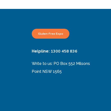
Gluten-Free Expo
1300 458 836
Helpline:
Write to us: PO Box 552 Milsons
Point NSW 1565