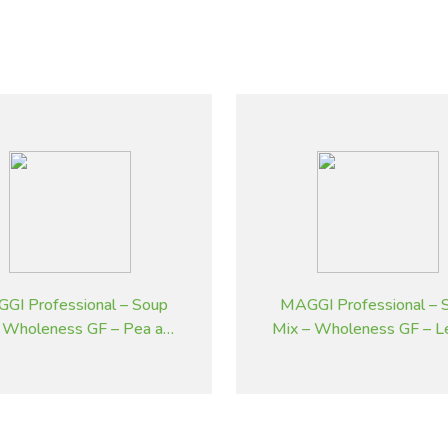
GI Professional – Soup
MAGGI Professional – 
 Wholeness GF – Pea and
Mix – Wholeness GF – L
Ham – 1.8 kg
Potato Flavoured – 1.8