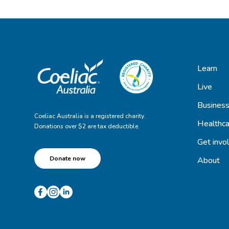
Learn
Live
Busines
Coeliac Australia is a registered charity.
Healthca
Donations over $2 are tax deductible.
Get invo
Donate now
About