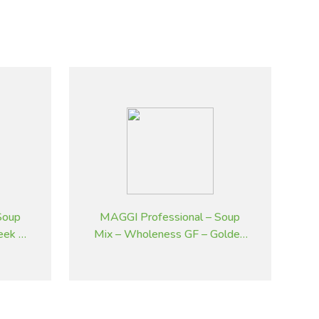
Soup
MAGGI Professional – Soup
eek &
Mix – Wholeness GF – Golden
 kg
Pumpkin – 2 kg