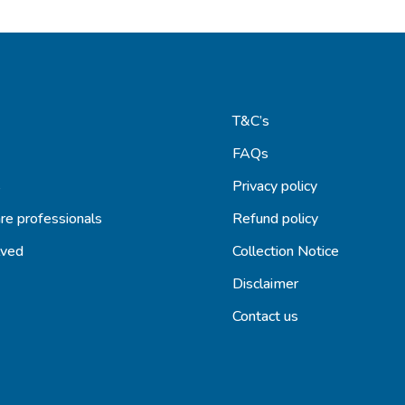
T&C’s
FAQs
s
Privacy policy
re professionals
Refund policy
lved
Collection Notice
Disclaimer
Contact us