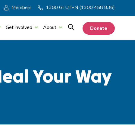
Members
1300 GLUTEN (1300 458 836)
Get involved
About
Donate
Meal Your Way