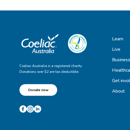
Learn
Live
Busines
Coeliac Australia is a registered charity.
Healthca
Donations over $2 are tax deductible.
Get invo
Donate now
About