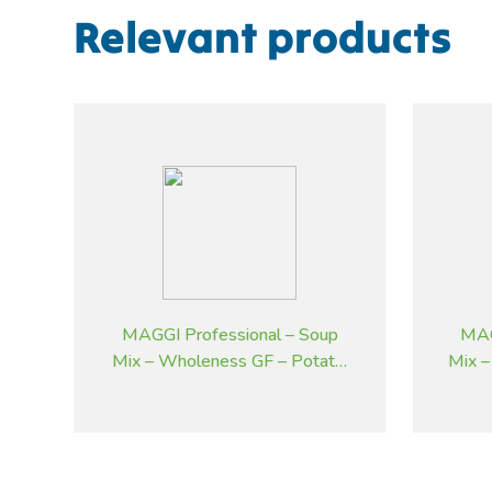
Relevant products
MAGGI Professional – Soup
MAG
Mix – Wholeness GF – Potato,
Mix –
Bacon and Chives – 1.8 kg