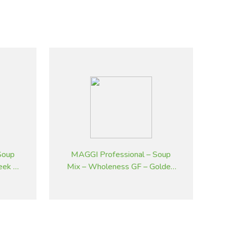
Soup
MAGGI Professional – Soup
eek &
Mix – Wholeness GF – Golden
 kg
Pumpkin – 2 kg