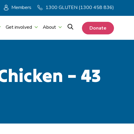
Members
1300 GLUTEN (1300 458 836)
Get involved
About
Donate
Chicken – 43