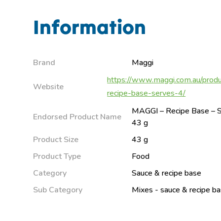
Information
Brand
Maggi
https://www.maggi.com.au/produ
Website
recipe-base-serves-4/
MAGGI – Recipe Base – S
Endorsed Product Name
43 g
Product Size
43 g
Product Type
Food
Category
Sauce & recipe base
Sub Category
Mixes - sauce & recipe b