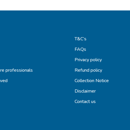
T&C’s
FAQs
s
Privacy policy
re professionals
Refund policy
lved
Collection Notice
Disclaimer
Contact us