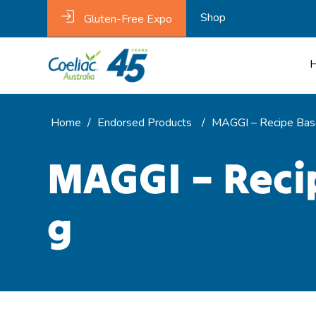
Shop
Gluten-Free Expo
Home
/
Endorsed Products
/
MAGGI – Recipe Base
MAGGI – Recip
g