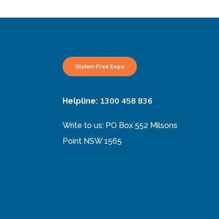
Gluten-Free Expo
1300 458 836
Helpline:
Write to us: PO Box 552 Milsons
Point NSW 1565