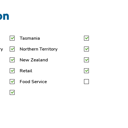
on
Tasmania
ry
Northern Territory
New Zealand
Retail
Food Service