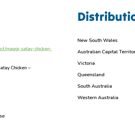
Distributi
New South Wales
ct/maggi-satay-chicken-
Australian Capital Territo
Victoria
atay Chicken –
Queensland
South Australia
Western Australia
ase