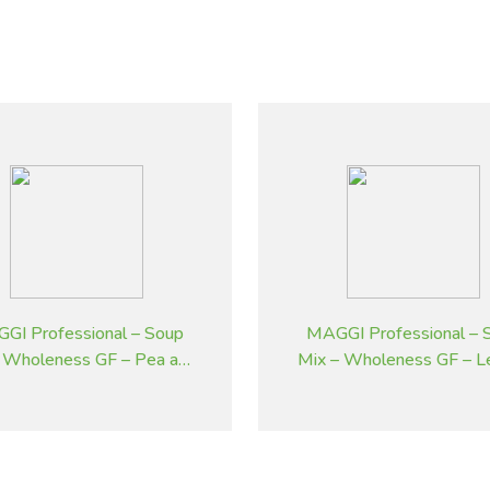
GI Professional – Soup
MAGGI Professional – 
 Wholeness GF – Pea and
Mix – Wholeness GF – L
Ham – 1.8 kg
Potato Flavoured – 1.8