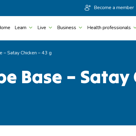
Become a member
Home
Learn
Live
Business
Health professionals
 – Satay Chicken – 43 g
e Base – Satay 