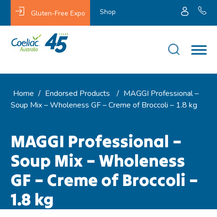
Shop
Gluten-Free Expo
Home
/
Endorsed Products
/
MAGGI Professional –
Soup Mix – Wholeness GF – Creme of Broccoli – 1.8 kg
MAGGI Professional –
Soup Mix – Wholeness
GF – Creme of Broccoli –
1.8 kg