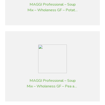
MAGGI Professional – Soup
Mix – Wholeness GF – Potato,
Bacon and Chives – 1.8 kg
MAGGI Professional – Soup
Mix – Wholeness GF – Pea and
Ham – 1.8 kg