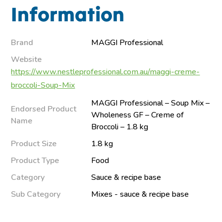
Information
Brand
MAGGI Professional
Website
https://www.nestleprofessional.com.au/maggi-creme-
broccoli-Soup-Mix
MAGGI Professional – Soup Mix –
Endorsed Product
Wholeness GF – Creme of
Name
Broccoli – 1.8 kg
Product Size
1.8 kg
Product Type
Food
Category
Sauce & recipe base
Sub Category
Mixes - sauce & recipe base