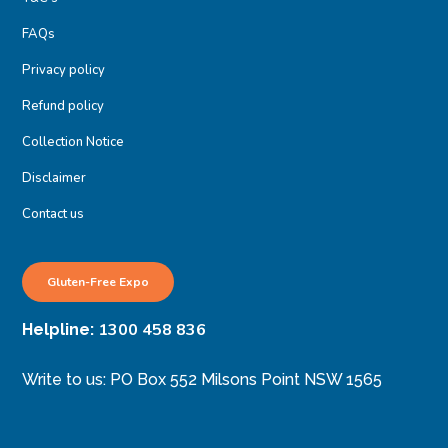
FAQs
Privacy policy
Refund policy
Collection Notice
Disclaimer
Contact us
Gluten-Free Expo
1300 458 836
Helpline:
Write to us: PO Box 552 Milsons Point NSW 1565