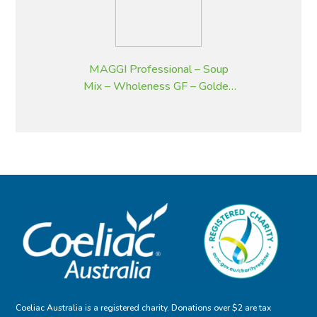
MAGGI Professional – Soup
Mix – Wholeness GF – Golden
Pumpkin – 2 kg
Coeliac Australia is a registered charity. Donations over $2 are tax