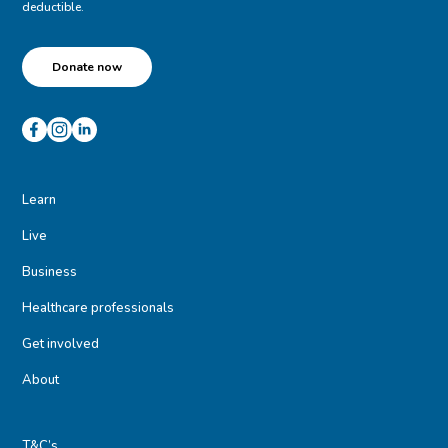
deductible.
Donate now
Learn
Live
Business
Healthcare professionals
Get involved
About
T&C’s