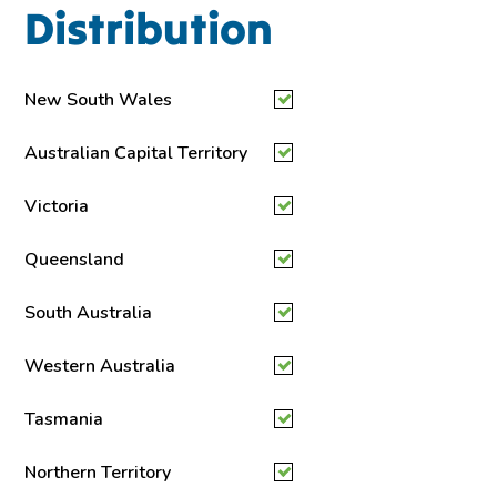
Distribution
New South Wales
Australian Capital Territory
Victoria
Queensland
South Australia
Western Australia
Tasmania
Northern Territory