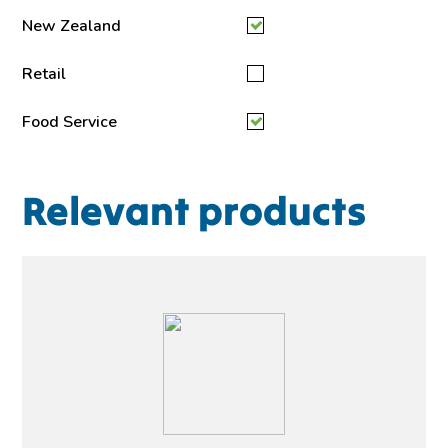
New Zealand
Retail
Food Service
Relevant products