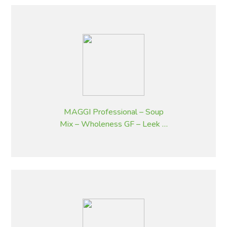
MAGGI Professional – Soup
Mix – Wholeness GF – Leek &
Potato Flavoured – 1.8 kg