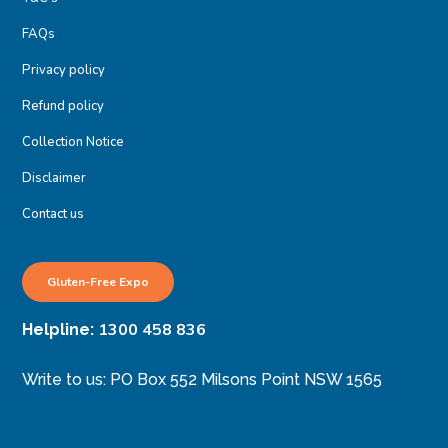
FAQs
Privacy policy
Refund policy
Collection Notice
Disclaimer
Contact us
Gluten-Free Expo
1300 458 836
Helpline:
Write to us: PO Box 552 Milsons Point NSW 1565