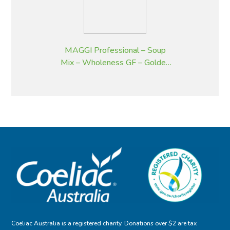
MAGGI Professional – Soup
Mix – Wholeness GF – Golden
Pumpkin – 2 kg
Coeliac Australia is a registered charity. Donations over $2 are tax