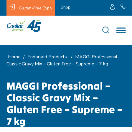
Shop
Gluten-Free Expo
Home
/
Endorsed Products
/
MAGGI Professional –
Classic Gravy Mix – Gluten Free – Supreme – 7 kg
MAGGI Professional –
Classic Gravy Mix –
Gluten Free – Supreme –
7 kg