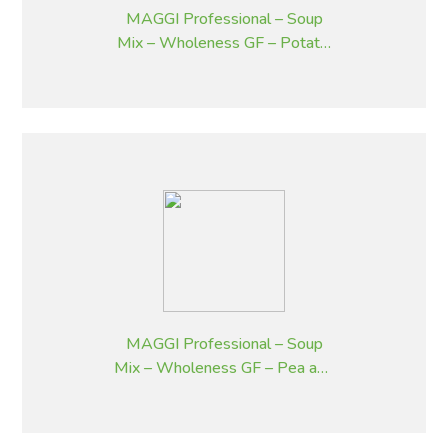
MAGGI Professional – Soup
Mix – Wholeness GF – Potato,
Bacon and Chives – 1.8 kg
MAGGI Professional – Soup
Mix – Wholeness GF – Pea and
Ham – 1.8 kg