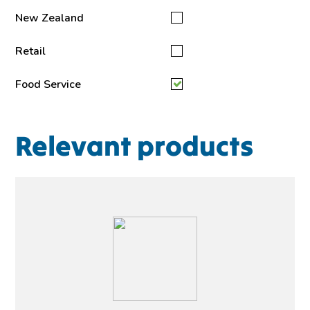
New Zealand
Retail
Food Service
Relevant products