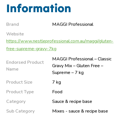
Information
Brand
MAGGI Professional
Website
https://www.nestleprofessional.com.au/maggi/gluten-
free-supreme-gravy-7kg
MAGGI Professional – Classic
Endorsed Product
Gravy Mix – Gluten Free –
Name
Supreme – 7 kg
Product Size
7 kg
Product Type
Food
Category
Sauce & recipe base
Sub Category
Mixes - sauce & recipe base