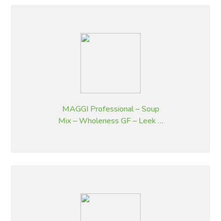
MAGGI Professional – Soup
Mix – Wholeness GF – Leek &
Potato Flavoured – 1.8 kg