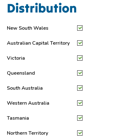
Distribution
New South Wales
Australian Capital Territory
Victoria
Queensland
South Australia
Western Australia
Tasmania
Northern Territory