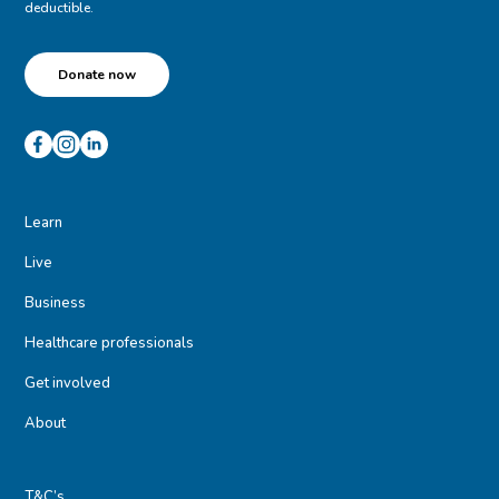
deductible.
Donate now
Learn
Live
Business
Healthcare professionals
Get involved
About
T&C’s