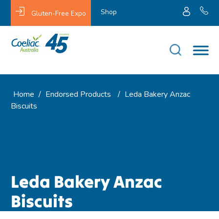
Shop
Gluten-Free Expo
Home
/
Endorsed Products
/
Leda Bakery Anzac
Biscuits
Leda Bakery Anzac
Biscuits