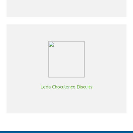
Leda Choculence Biscuits