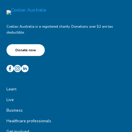
Coeliac Australia is a registered charity. Donations over $2 are tax
deductible.
Donate now
Learn
Live
Business
Healthcare professionals
Get involved