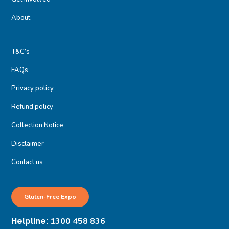
About
T&C’s
FAQs
Privacy policy
Refund policy
Collection Notice
Disclaimer
Contact us
Gluten-Free Expo
1300 458 836
Helpline: