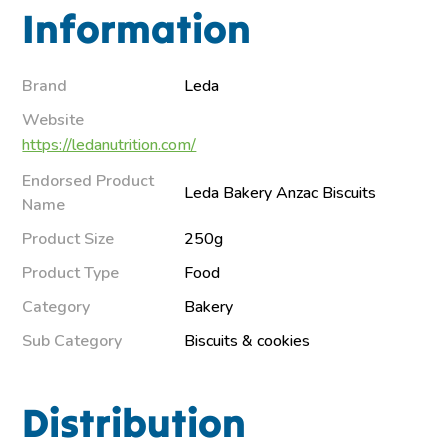
Information
Brand
Leda
Website
https://ledanutrition.com/
Endorsed Product
Leda Bakery Anzac Biscuits
Name
Product Size
250g
Product Type
Food
Category
Bakery
Sub Category
Biscuits & cookies
Distribution