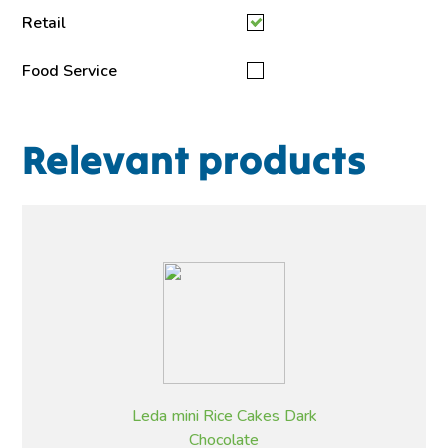
Retail
Food Service
Relevant products
Leda mini Rice Cakes Dark
Chocolate