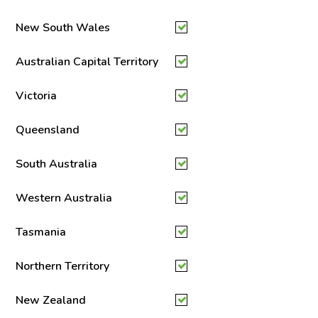
New South Wales
Australian Capital Territory
Victoria
Queensland
South Australia
Western Australia
Tasmania
Northern Territory
New Zealand