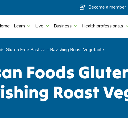
Become a member
Home
Learn
Live
Business
Health professionals
ods Gluten Free Pastizzi – Ravishing Roast Vegetable
isan Foods Glute
vishing Roast V