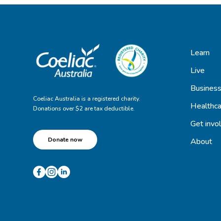
Learn
Live
Busines
Coeliac Australia is a registered charity.
Healthca
Donations over $2 are tax deductible.
Get invo
Donate now
About