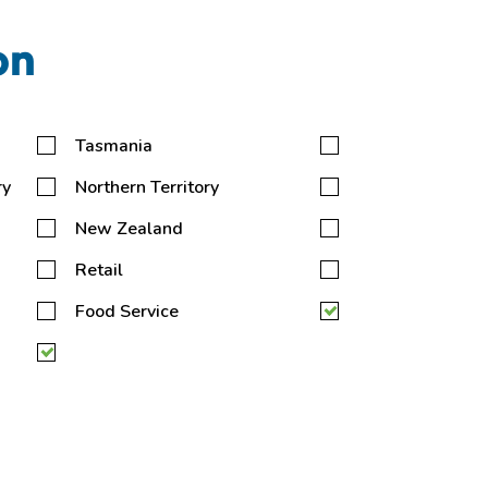
on
Tasmania
ry
Northern Territory
New Zealand
Retail
Food Service