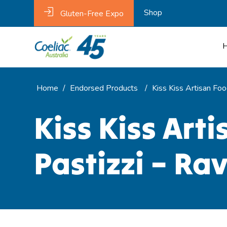
Shop
Gluten-Free Expo
Home
/
Endorsed Products
/
Kiss Kiss Artisan Fo
Kiss Kiss Art
Pastizzi – Ra