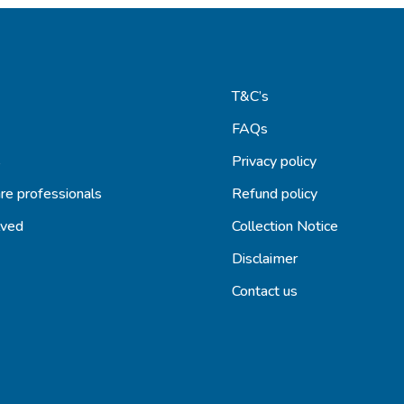
T&C’s
FAQs
s
Privacy policy
re professionals
Refund policy
lved
Collection Notice
Disclaimer
Contact us