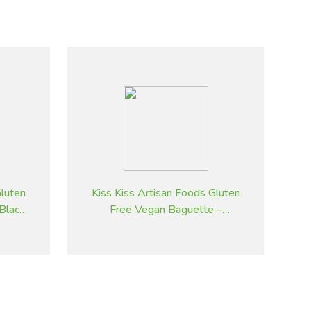
Gluten
Kiss Kiss Artisan Foods Gluten
 Black
Free Vegan Baguette –
Sesame Seeds