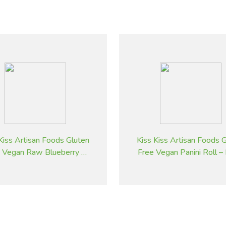
Kiss Artisan Foods Gluten
Kiss Kiss Artisan Foods 
 Vegan Raw Blueberry &
Free Vegan Panini Roll –
Pistachio Cheesecake
& White Sesame