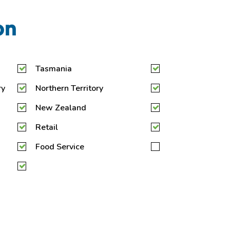
on
Tasmania
ry
Northern Territory
New Zealand
Retail
Food Service