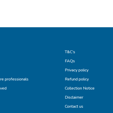
T&C’s
FAQs
s
Privacy policy
re professionals
Refund policy
lved
Collection Notice
Disclaimer
Contact us