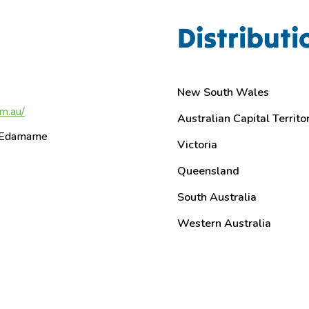
Distributi
New South Wales
m.au/
Australian Capital Territo
– Edamame
Victoria
Queensland
South Australia
Western Australia