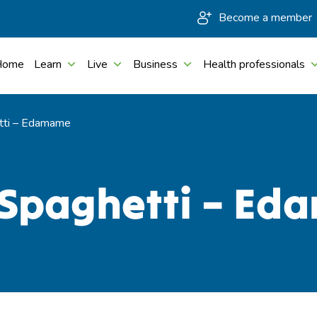
Become a member
Home
Learn
Live
Business
Health professionals
tti – Edamame
 Spaghetti – E