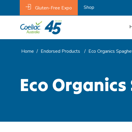
Shop
Gluten-Free Expo
Home
/
Endorsed Products
/
Eco Organics Spaghe
Eco Organics