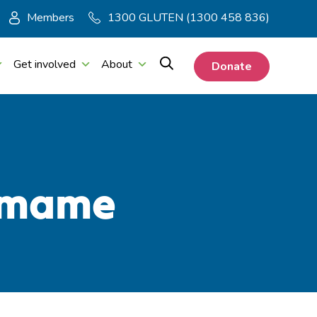
Members
1300 GLUTEN (1300 458 836)
Get involved
About
Donate
damame