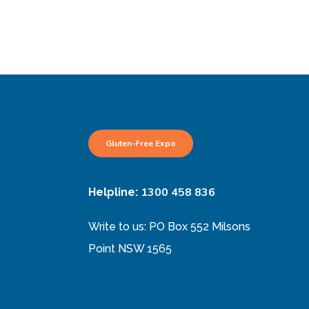
Gluten-Free Expo
1300 458 836
Helpline:
Write to us: PO Box 552 Milsons
Point NSW 1565