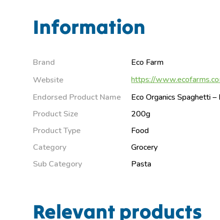
Information
Brand
Eco Farm
https://www.ecofarms.co
Website
Endorsed Product Name
Eco Organics Spaghetti 
Product Size
200g
Product Type
Food
Category
Grocery
Sub Category
Pasta
Relevant products