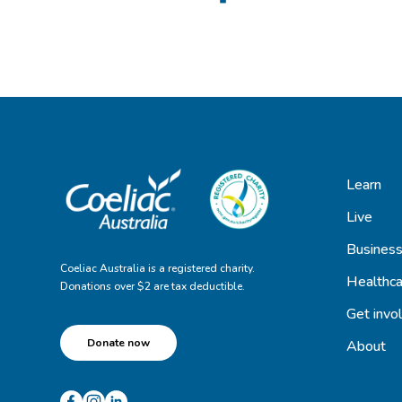
Learn
Live
Busines
Coeliac Australia is a registered charity.
Healthca
Donations over $2 are tax deductible.
Get invo
Donate now
About