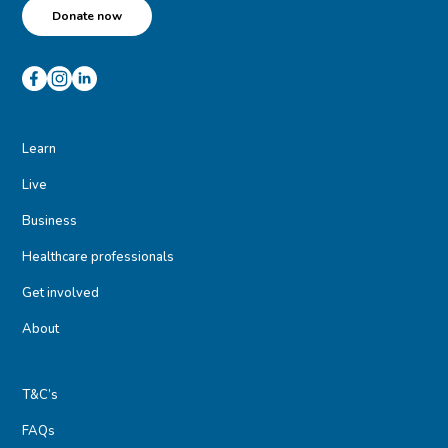
Donate now
Learn
Live
Business
Healthcare professionals
Get involved
About
T&C’s
FAQs