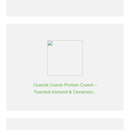
Fruit – 320 g
Coastal Crunch Protein Crunch –
Toasted Almond & Cinnamon –
320 g