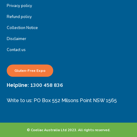
Privacy policy
Refund policy
Collection Notice
Disclaimer
Contact us
Gluten-Free Expo
1300 458 836
Helpline:
Write to us: PO Box 552 Milsons Point NSW 1565
© Coeliac Australia Ltd 2023. All rights reserved.