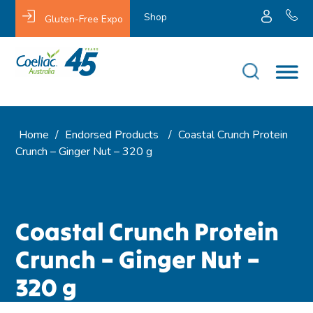
Shop
Gluten-Free Expo
Home
/
Endorsed Products
/
Coastal Crunch Protein
Crunch – Ginger Nut – 320 g
Coastal Crunch Protein
Crunch – Ginger Nut –
320 g