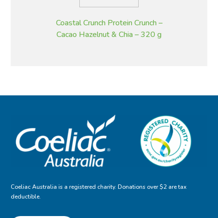
Coastal Crunch Protein Crunch –
Cacao Hazelnut & Chia – 320 g
Coeliac Australia is a registered charity. Donations over $2 are tax
deductible.