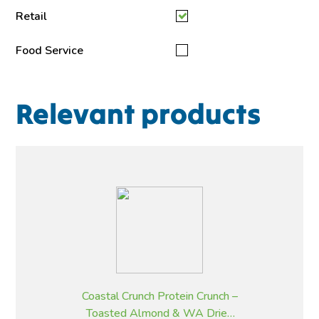
Retail
Food Service
Relevant products
Coastal Crunch Protein Crunch –
Toasted Almond & WA Dried