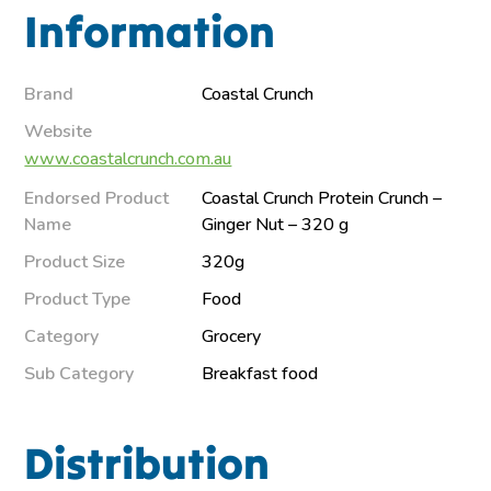
Information
Brand
Coastal Crunch
Website
www.coastalcrunch.com.au
Endorsed Product
Coastal Crunch Protein Crunch –
Name
Ginger Nut – 320 g
Product Size
320g
Product Type
Food
Category
Grocery
Sub Category
Breakfast food
Distribution