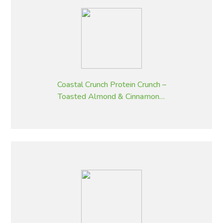
Coastal Crunch Protein Crunch –
Toasted Almond & Cinnamon –
320 g