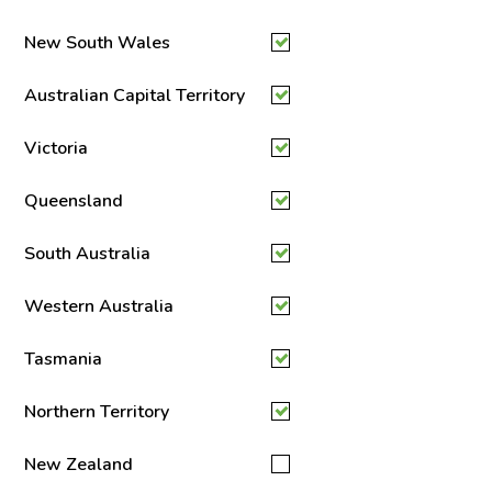
New South Wales
Australian Capital Territory
Victoria
Queensland
South Australia
Western Australia
Tasmania
Northern Territory
New Zealand