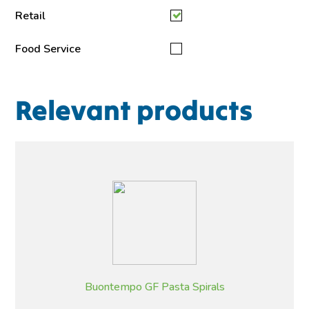
Retail
Food Service
Relevant products
Buontempo GF Pasta Spirals