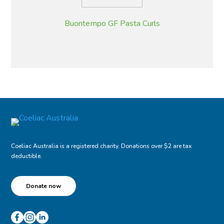
Buontempo GF Pasta Curls
Coeliac Australia is a registered charity. Donations over $2 are tax
deductible.
Donate now