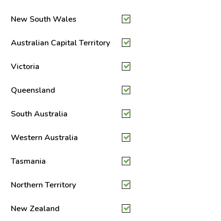
New South Wales
Australian Capital Territory
Victoria
Queensland
South Australia
Western Australia
Tasmania
Northern Territory
New Zealand