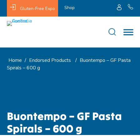
Shop
Gluten-Free Expo
Home
/
Endorsed Products
/
Buontempo – GF Pasta
Spirals – 600 g
Buontempo – GF Pasta
Spirals – 600 g