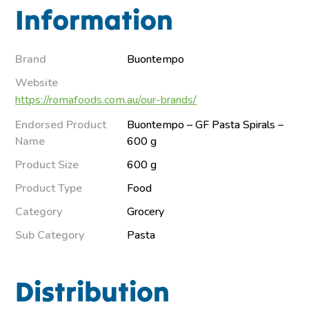
Information
Brand
Buontempo
Website
https://romafoods.com.au/our-brands/
Endorsed Product
Buontempo – GF Pasta Spirals –
Name
600 g
Product Size
600 g
Product Type
Food
Category
Grocery
Sub Category
Pasta
Distribution