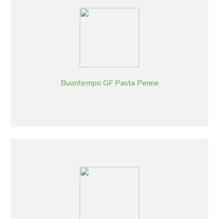
Buontempo GF Pasta Penne