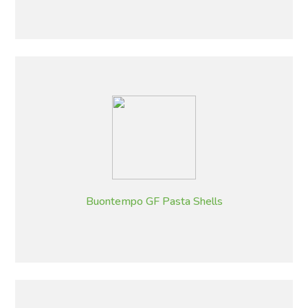
Buontempo GF Pasta Shells