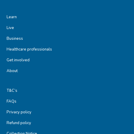
Learn
Live
Business
Healthcare professionals
Get involved
About
T&C’s
FAQs
Privacy policy
Refund policy
Collection Notice