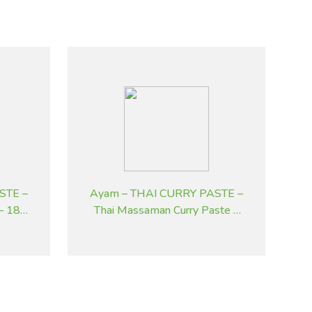
STE –
Ayam – THAI CURRY PASTE –
 – 185
Thai Massaman Curry Paste –
195 g