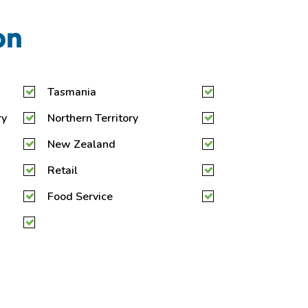
on
Tasmania
ry
Northern Territory
New Zealand
Retail
Food Service