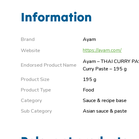
Information
Brand
Ayam
https://ayam.com/
Website
Ayam – THAI CURRY PAS
Endorsed Product Name
Curry Paste – 195 g
Product Size
195 g
Product Type
Food
Category
Sauce & recipe base
Sub Category
Asian sauce & paste