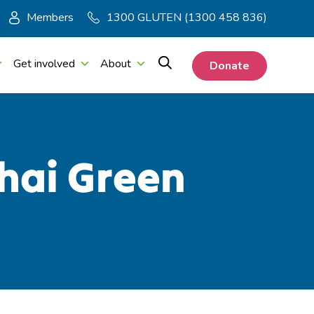
Members
1300 GLUTEN (1300 458 836)
Get involved
About
Donate
hai Green