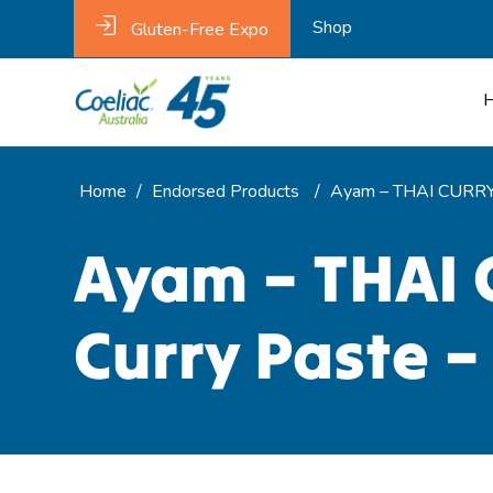
Shop
Gluten-Free Expo
Home
/
Endorsed Products
/
Ayam – THAI CURRY 
Ayam – THAI 
Curry Paste –