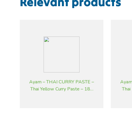
Relevant products
Ayam – THAI CURRY PASTE –
Ayam
Thai Yellow Curry Paste – 185
Thai
g