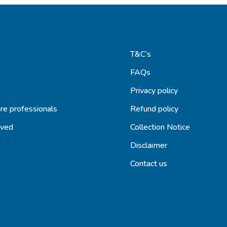
T&C’s
FAQs
s
Privacy policy
re professionals
Refund policy
lved
Collection Notice
Disclaimer
Contact us