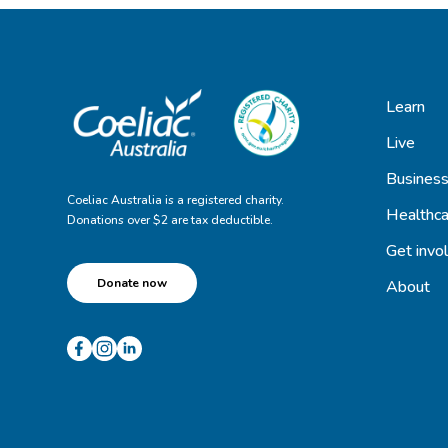
Learn
Live
Busines
Coeliac Australia is a registered charity.
Healthca
Donations over $2 are tax deductible.
Get invo
Donate now
About