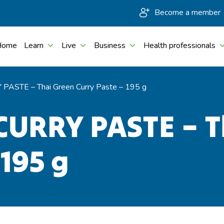
Become a member
Home
Learn
Live
Business
Health professionals
PASTE – Thai Green Curry Paste – 195 g
CURRY PASTE – T
 195 g