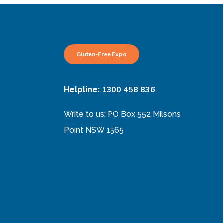
Gluten-Free Expo
1300 458 836
Helpline:
Write to us: PO Box 552 Milsons
Point NSW 1565