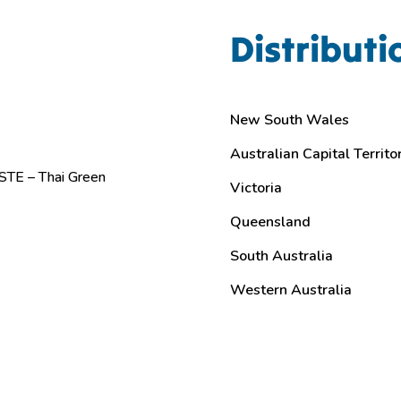
Distributi
New South Wales
Australian Capital Territo
TE – Thai Green
Victoria
Queensland
South Australia
Western Australia