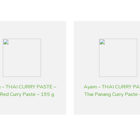
 – THAI CURRY PASTE –
Ayam – THAI CURRY PA
 Red Curry Paste – 195 g
Thai Panang Curry Paste
g