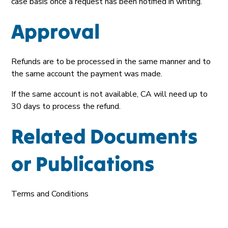
case basis once a request has been notified in writing.
Approval
Refunds are to be processed in the same manner and to
the same account the payment was made.
If the same account is not available, CA will need up to
30 days to process the refund.
Related Documents
or Publications
Terms and Conditions