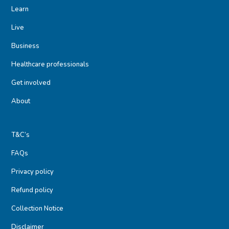
Learn
Live
Business
Healthcare professionals
Get involved
About
T&C’s
FAQs
Privacy policy
Refund policy
Collection Notice
Disclaimer