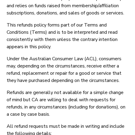
and relies on funds raised from membership/affiliation
subscriptions, donations, and sales of goods or services.
This refunds policy forms part of our Terms and
Conditions (Terms) and is to be interpreted and read
consistently with them unless the contrary intention
appears in this policy.
Under the Australian Consumer Law (ACL), consumers
may, depending on the circumstances, receive either a
refund, replacement or repair for a good or service that
they have purchased depending on the circumstances.
Refunds are generally not available for a simple change
of mind but CA are willing to deal with requests for
refunds, in any circumstances (including for donations), on
a case by case basis.
All refund requests must be made in writing and include
the following details: