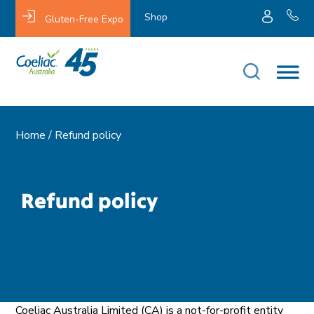
Shop
Gluten-Free Expo
Home /
Refund policy
Refund policy
Coeliac Australia Limited (CA) is a not-for-profit entity