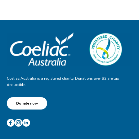
Coeliac Australia is a registered charity. Donations over $2 are tax
deductible.
Donate now