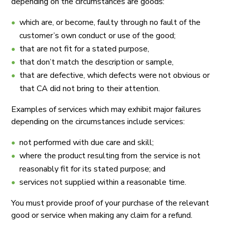
depending on the circumstances are goods:
which are, or become, faulty through no fault of the
customer’s own conduct or use of the good;
that are not fit for a stated purpose,
that don’t match the description or sample,
that are defective, which defects were not obvious or
that CA did not bring to their attention.
Examples of services which may exhibit major failures
depending on the circumstances include services:
not performed with due care and skill;
where the product resulting from the service is not
reasonably fit for its stated purpose; and
services not supplied within a reasonable time.
You must provide proof of your purchase of the relevant
good or service when making any claim for a refund.