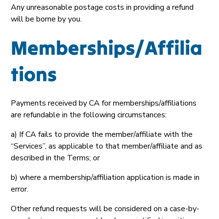
Any unreasonable postage costs in providing a refund
will be borne by you.
Memberships/Affilia
tions
Payments received by CA for memberships/affiliations
are refundable in the following circumstances:
a) If CA fails to provide the member/affiliate with the
“Services”, as applicable to that member/affiliate and as
described in the Terms; or
b) where a membership/affiliation application is made in
error.
Other refund requests will be considered on a case-by-