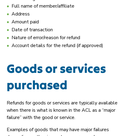
Full name of member/affiliate
Address
Amount paid
Date of transaction
Nature of error/reason for refund
Account details for the refund (if approved)
Goods or services
purchased
Refunds for goods or services are typically available
when there is what is known in the ACL as a “major
failure” with the good or service.
Examples of goods that may have major failures