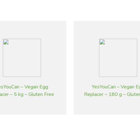
esYouCan – Vegan Egg
YesYouCan – Vegan E
acer – 5 kg – Gluten Free
Replacer – 180 g – Glute