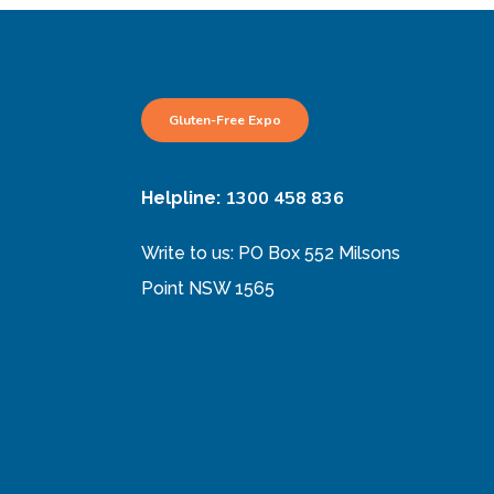
Gluten-Free Expo
1300 458 836
Helpline:
Write to us: PO Box 552 Milsons
Point NSW 1565