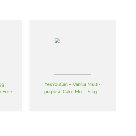
gg
YesYouCan – Vanilla Multi-
n Free
purpose Cake Mix – 5 kg –
Gluten Free