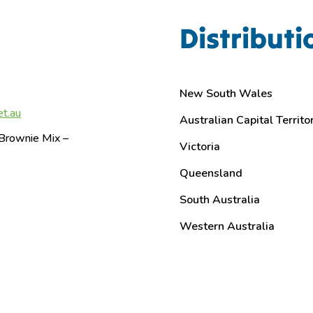
Distributi
New South Wales
et.au
Australian Capital Territo
Brownie Mix –
Victoria
Queensland
South Australia
Western Australia