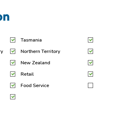
on
Tasmania
ry
Northern Territory
New Zealand
Retail
Food Service