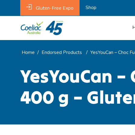
Shop
Gluten-Free Expo
Home
/
Endorsed Products
/
YesYouCan – Choc Fu
YesYouCan – 
400 g – Glute