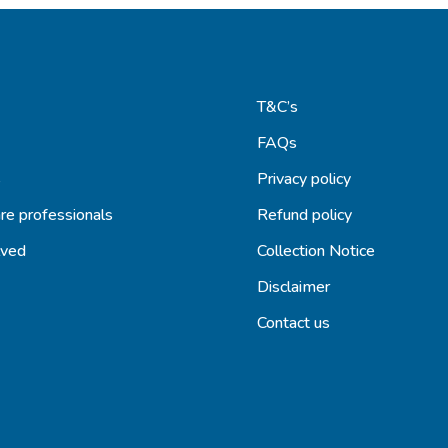
T&C’s
FAQs
s
Privacy policy
re professionals
Refund policy
lved
Collection Notice
Disclaimer
Contact us