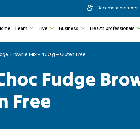
Become a member
Home
Learn
Live
Business
Health professionals
dge Brownie Mix – 400 g – Gluten Free
Choc Fudge Brow
n Free