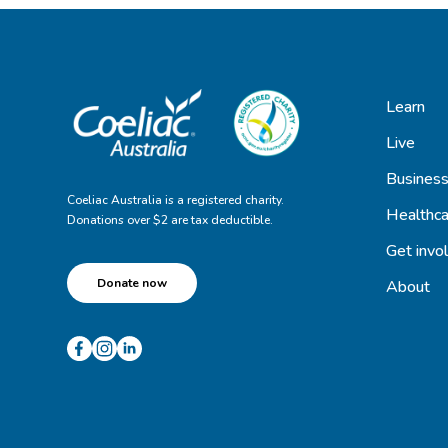
Learn
Live
Busines
Coeliac Australia is a registered charity.
Healthca
Donations over $2 are tax deductible.
Get invo
Donate now
About