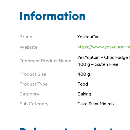
Information
Brand
YesYouCan
https://www.yesyoucan.n
Website
YesYouCan – Choc Fudge 
Endorsed Product Name
400 g – Gluten Free
Product Size
400 g
Product Type
Food
Category
Baking
Sub Category
Cake & muffin mix