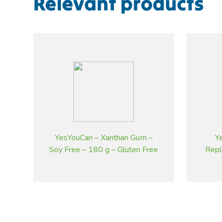
Relevant products
YesYouCan – Xanthan Gum –
Y
Soy Free – 180 g – Gluten Free
Repl