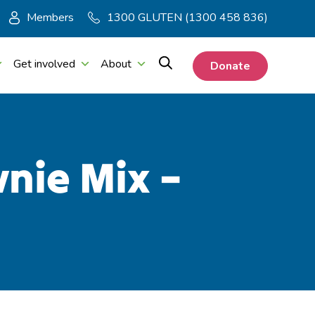
Members
1300 GLUTEN (1300 458 836)
Get involved
About
Donate
nie Mix –