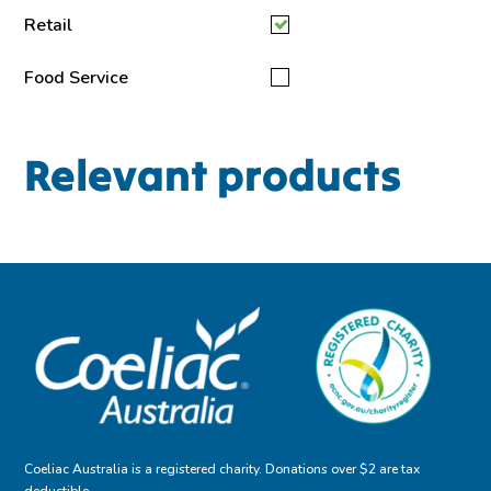
Retail
Food Service
Relevant products
Coeliac Australia is a registered charity. Donations over $2 are tax
deductible.