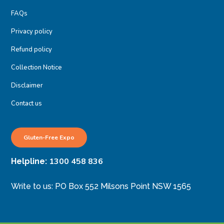
FAQs
Privacy policy
Refund policy
Collection Notice
Disclaimer
Contact us
Gluten-Free Expo
1300 458 836
Helpline:
Write to us: PO Box 552 Milsons Point NSW 1565