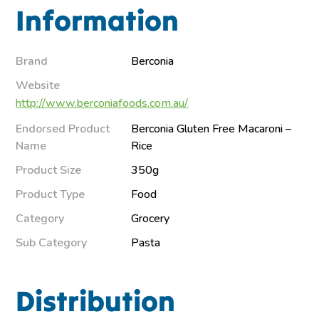
Information
Brand
Berconia
Website
http://www.berconiafoods.com.au/
Endorsed Product
Berconia Gluten Free Macaroni –
Name
Rice
Product Size
350g
Product Type
Food
Category
Grocery
Sub Category
Pasta
Distribution