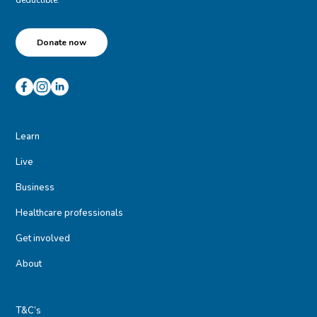
Donate now
Learn
Live
Business
Healthcare professionals
Get involved
About
T&C’s