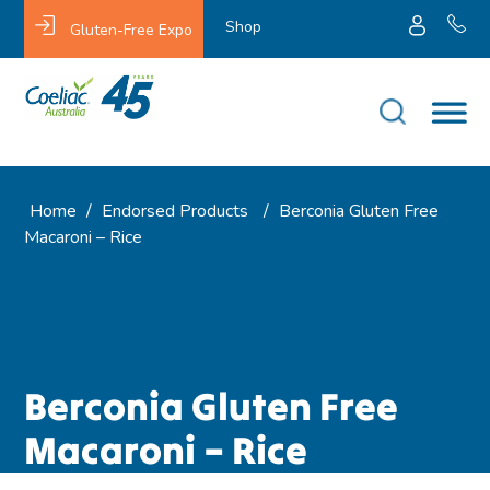
Shop
Gluten-Free Expo
Home
/
Endorsed Products
/
Berconia Gluten Free
Macaroni – Rice
Berconia Gluten Free
Macaroni – Rice