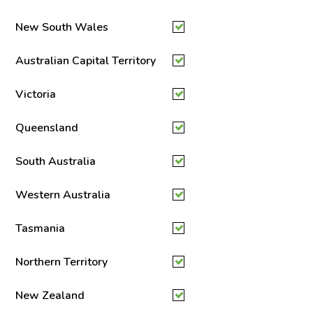
New South Wales
Australian Capital Territory
Victoria
Queensland
South Australia
Western Australia
Tasmania
Northern Territory
New Zealand