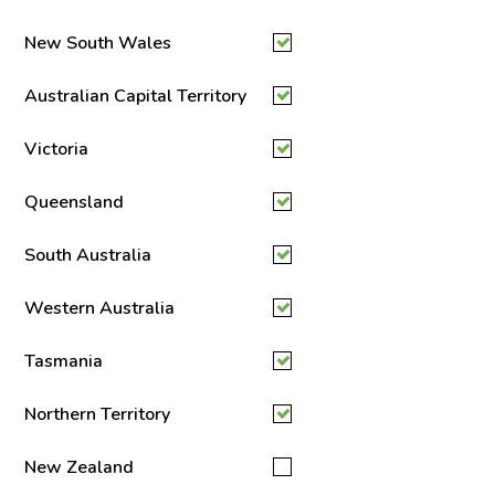
New South Wales
Australian Capital Territory
Victoria
Queensland
South Australia
Western Australia
Tasmania
Northern Territory
New Zealand