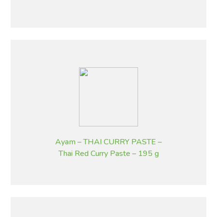
g
Ayam – THAI CURRY PASTE –
Thai Red Curry Paste – 195 g