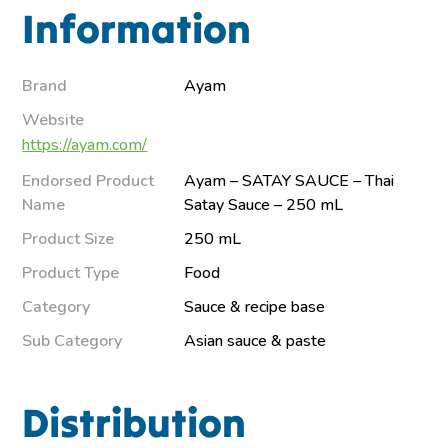
Information
Brand
Ayam
Website
https://ayam.com/
Endorsed Product
Ayam – SATAY SAUCE – Thai
Name
Satay Sauce – 250 mL
Product Size
250 mL
Product Type
Food
Category
Sauce & recipe base
Sub Category
Asian sauce & paste
Distribution