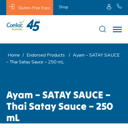
Shop
Gluten-Free Expo
Home
/
Endorsed Products
/
Ayam – SATAY SAUCE
– Thai Satay Sauce – 250 mL
Ayam – SATAY SAUCE –
Thai Satay Sauce – 250
mL