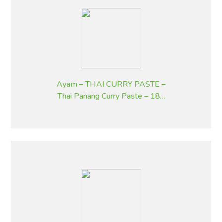
Ayam – THAI CURRY PASTE –
Thai Panang Curry Paste – 185
g