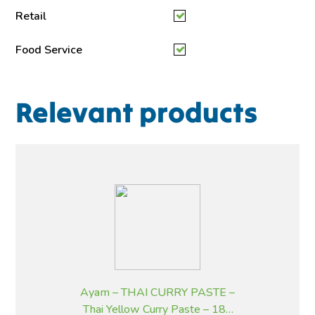
Retail
Food Service
Relevant products
Ayam – THAI CURRY PASTE –
Thai Yellow Curry Paste – 185