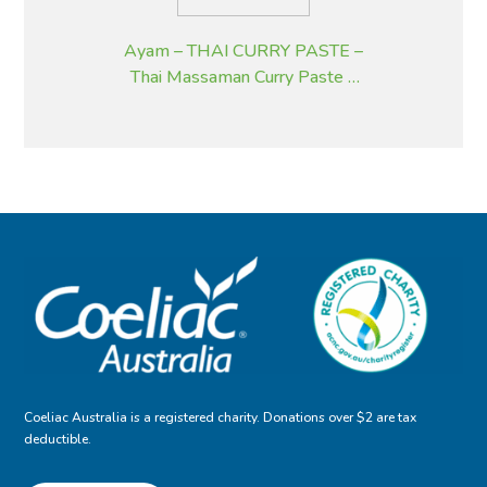
Ayam – THAI CURRY PASTE –
Thai Massaman Curry Paste –
195 g
Coeliac Australia is a registered charity. Donations over $2 are tax
deductible.