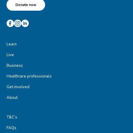
Donate now
Learn
Live
Business
Healthcare professionals
Get involved
About
T&C’s
FAQs