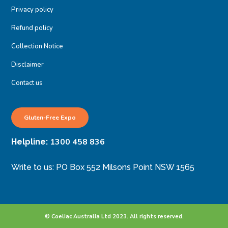
Privacy policy
Refund policy
Collection Notice
Disclaimer
Contact us
Gluten-Free Expo
1300 458 836
Helpline:
Write to us: PO Box 552 Milsons Point NSW 1565
© Coeliac Australia Ltd 2023. All rights reserved.