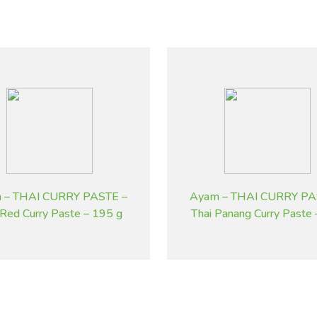
 – THAI CURRY PASTE –
Ayam – THAI CURRY PA
 Red Curry Paste – 195 g
Thai Panang Curry Paste
g