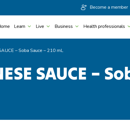
Become a member
Home
Learn
Live
Business
Health professionals
AUCE – Soba Sauce – 210 mL
ESE SAUCE – So