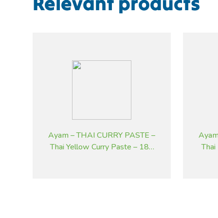
Relevant products
Ayam – THAI CURRY PASTE –
Ayam
Thai Yellow Curry Paste – 185
Thai
g