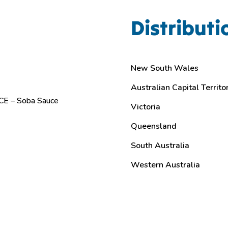
Distributi
New South Wales
Australian Capital Territo
E – Soba Sauce
Victoria
Queensland
South Australia
Western Australia