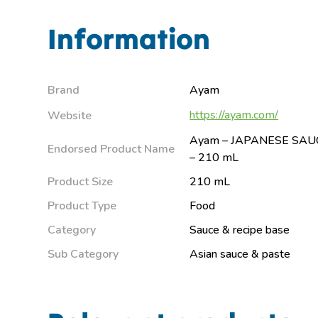
Information
Brand
Ayam
https://ayam.com/
Website
Ayam – JAPANESE SAUC
Endorsed Product Name
– 210 mL
Product Size
210 mL
Product Type
Food
Category
Sauce & recipe base
Sub Category
Asian sauce & paste