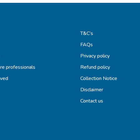
T&C’s
FAQs
s
Privacy policy
re professionals
Refund policy
lved
Collection Notice
Disclaimer
Contact us