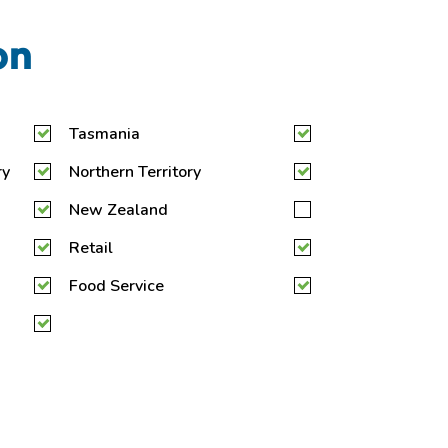
on
Tasmania
ry
Northern Territory
New Zealand
Retail
Food Service