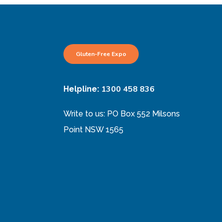
Gluten-Free Expo
1300 458 836
Helpline:
Write to us: PO Box 552 Milsons
Point NSW 1565