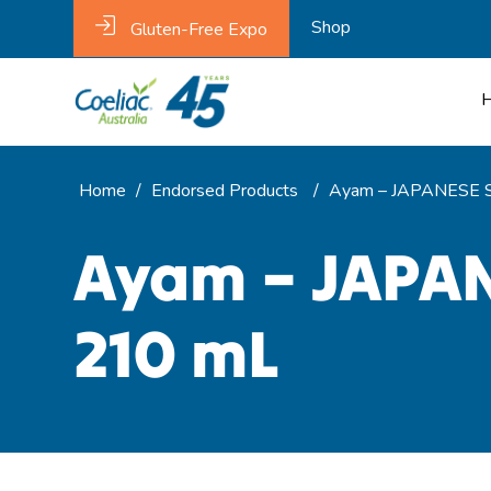
Shop
Gluten-Free Expo
Home
/
Endorsed Products
/
Ayam – JAPANESE S
Ayam – JAPAN
210 mL