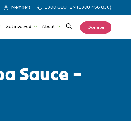
Members
1300 GLUTEN (1300 458 836)
Get involved
About
Donate
ba Sauce –