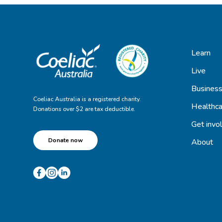
Learn
Live
Busines
Coeliac Australia is a registered charity.
Healthca
Donations over $2 are tax deductible.
Get invo
Donate now
About