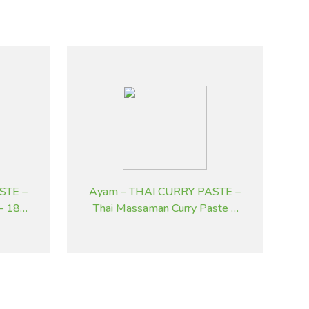
STE –
Ayam – THAI CURRY PASTE –
 – 185
Thai Massaman Curry Paste –
195 g